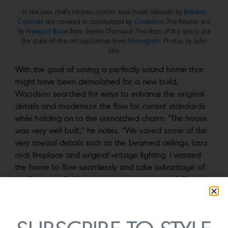
In the new chef’s kitchen, custom blue-hued cabinets by
Bahena
Cabinets
are covered in countertops by
Cosentino.
The fixtures are
by
Newport Brass
from Snyder Diamond. The stars of the space are
the state-of-the-art appliances from
Monogram.
Photos by John
Ellis.
With the goal of saving a perfectly sound home that
might have been demolished for a new build,
Woodson searched for ways to enhance the original
details and modernize the flow for current standards
while holding on to the unmatched charm. “The house
was very well built,” he notes. “We saved some of the
very special details such as the beamed ceilings, lava
rock fireplace and original vintage lighting. I wanted
the home to flow seamlessly and take advantage of
the Southern California indoor/outdoor living.” The
most dramatic change happened by relocating the
kitchen from the north side to the south side of the
structure, creating a larger chef’s kitchen with all the