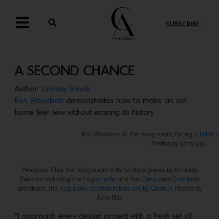
SUBSCRIBE
A SECOND CHANCE
Author:
Lindsey Shook
Ron Woodson
demonstrates how to make an old
home feel new without erasing its history
Ron Woodson in the living room, facing a
Latch 
Photos by John Ellis.
Woodson filled the living room with furniture pieces by Kimberly
Denman including the
Kagan sofa
and the
Cerus
and
Gratitude
armchairs. The
Acquilone cocktail tables are by Quintus.
Photos by
John Ellis.
“I approach every design project with a fresh set of