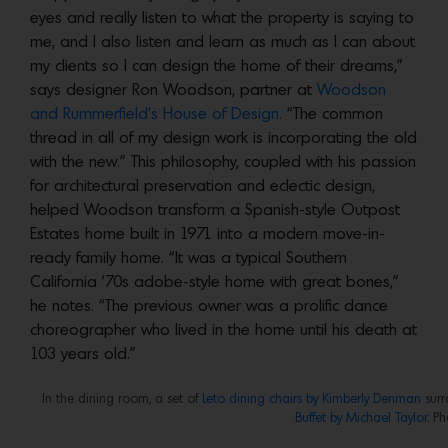
eyes and really listen to what the property is saying to
me, and I also listen and learn as much as I can about
my clients so I can design the home of their dreams,”
says designer Ron Woodson, partner at
Woodson
and Rummerfield’s House of Design.
“The common
thread in all of my design work is incorporating the old
with the new.” This philosophy, coupled with his passion
for architectural preservation and eclectic design,
helped Woodson transform a Spanish-style Outpost
Estates home built in 1971 into a modern move-in-
ready family home. “It was a typical Southern
California ’70s adobe-style home with great bones,”
he notes. “The previous owner was a prolific dance
choreographer who lived in the home until his death at
103 years old.”
In the dining room, a set of
Leto dining chairs by Kimberly Denman
surr
Buffet by Michael Taylor
. Ph