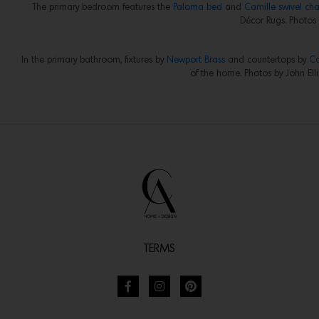
The primary bedroom features the
Paloma bed
and
Camille swivel cha
Décor Rugs. Photos b
In the primary bathroom, fixtures by
Newport Brass
and countertops by
Co
of the home. Photos by John Elli
TERMS