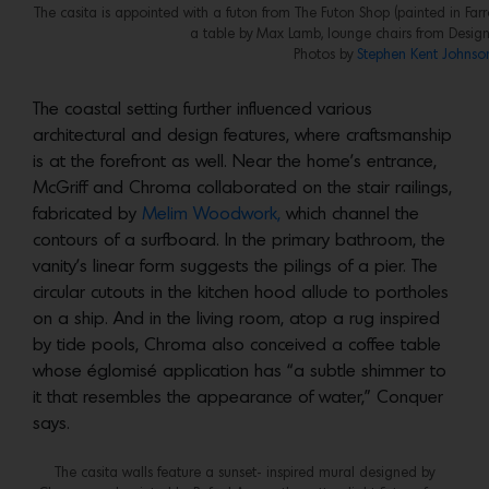
The casita is appointed with a futon from The Futon Shop (painted in Farr
a table by Max Lamb, lounge chairs from Design
Photos by
Stephen Kent Johnso
The coastal setting further influenced various
architectural and design features, where craftsmanship
is at the forefront as well. Near the home’s entrance,
McGriff and Chroma collaborated on the stair railings,
fabricated by
Melim Woodwork,
which channel the
contours of a surfboard. In the primary bathroom, the
vanity’s linear form suggests the pilings of a pier. The
circular cutouts in the kitchen hood allude to portholes
on a ship. And in the living room, atop a rug inspired
by tide pools, Chroma also conceived a coffee table
whose églomisé application has “a subtle shimmer to
it that resembles the appearance of water,” Conquer
says.
The casita walls feature a sunset- inspired mural designed by