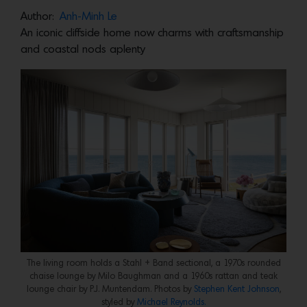
Author:
Anh-Minh Le
An iconic cliffside home now charms with craftsmanship
and coastal nods aplenty
The living room holds a Stahl + Band sectional, a 1970s rounded
chaise lounge by Milo Baughman and a 1960s rattan and teak
lounge chair by P.J. Muntendam. Photos by
Stephen Kent Johnson
,
styled by
Michael Reynolds.