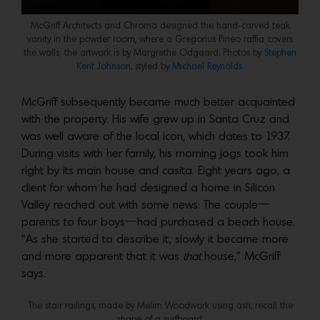
McGriff Architects and Chroma designed the hand-carved teak
vanity in the powder room, where a Gregorius Pineo raffia covers
the walls; the artwork is by Margrethe Odgaard. Photos by
Stephen
Kent Johnson
, styled by
Michael Reynolds.
McGriff subsequently became much better acquainted
with the property. His wife grew up in Santa Cruz and
was well aware of the local icon, which dates to 1937.
During visits with her family, his morning jogs took him
right by its main house and casita. Eight years ago, a
client for whom he had designed a home in Silicon
Valley reached out with some news: The couple—
parents to four boys—had purchased a beach house.
“As she started to describe it, slowly it became more
and more apparent that it was
that
house,” McGriff
says.
The stair railings, made by Melim Woodwork using ash, recall the
shape of a surfboard.