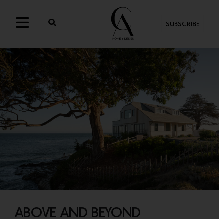
SUBSCRIBE
ABOVE AND BEYOND