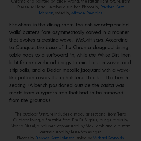
Chroma and painted by Rafael Arana; the rattan light fixture, from
Etsy seller Haadii, evokes a sun hat. Photos by
Stephen Kent
Johnson
, styled by
Michael Reynolds.
Elsewhere, in the dining room, the ash wood–paneled
walls’ battens “are asymmetrically carved in a manner
that evokes a cresting wave,” McGriff says. According
to Conquer, the base of the Chroma-designed dining
table nods to a surfboard fin, while the White Dirt linen
light fixture overhead brings to mind ocean waves and
ship sails, and a Dedar metallic jacquard with a wave-
like pattern covers the upholstered back of the bench
seating. (A bench positioned outside the casita was
made from a cypress tree that had to be removed
from the grounds.)
The outdoor furniture includes a modular sectional from Terra
Outdoor Living, a fire table from Fire Pit Surplus, lounge chairs by
Nanna Ditzel, a polished copper stool by Max Lamb and a custom
ceramic stool by Jesse Schlesinger.
Photos by
Stephen Kent Johnson
, styled by
Michael Reynolds.