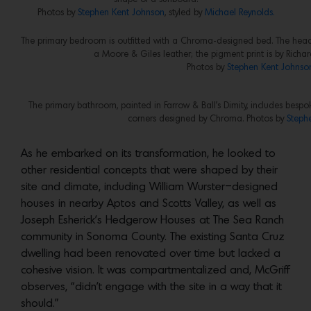
Photos by
Stephen Kent Johnson
, styled by
Michael Reynolds.
The primary bedroom is outfitted with a Chroma-designed bed. The headb
a Moore & Giles leather; the pigment print is by Richa
Photos by
Stephen Kent Johnso
The primary bathroom, painted in Farrow & Ball’s Dimity, includes be
corners designed by Chroma. Photos by
Steph
As he embarked on its transformation, he looked to
other residential concepts that were shaped by their
site and climate, including William Wurster–designed
houses in nearby Aptos and Scotts Valley, as well as
Joseph Esherick’s Hedgerow Houses at The Sea Ranch
community in Sonoma County. The existing Santa Cruz
dwelling had been renovated over time but lacked a
cohesive vision. It was compartmentalized and, McGriff
observes, “didn’t engage with the site in a way that it
should.”