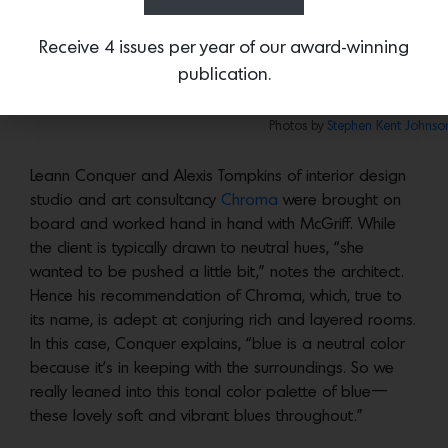
reconfigured it all. The stair basically stayed in its
current location, but everything else was modified to
Receive 4 issues per year of our award-winning
some degree.”
publication.
Like the main house, the exterior of the casi
Photos by
Stephen Kent Johnso
Leann Conquer and Alexis Tompkins of interior design
studio and art consultancy
Chroma
were brought on
board and worked hand in hand with McGriff. While
the client is typically drawn to neutral hues, “she
wanted to be pushed a little bit,” notes the architect.
Hence his recommendation of Chroma, which, true to
its name, is adept at conjuring rich and layered rooms.
In this case, Conquer explains, “blue is a neutral color
because it’s in keeping with the surroundings. So we
really leaned into this tonal color palette of blue—
these lovely soft and vibrant blues throughout.”