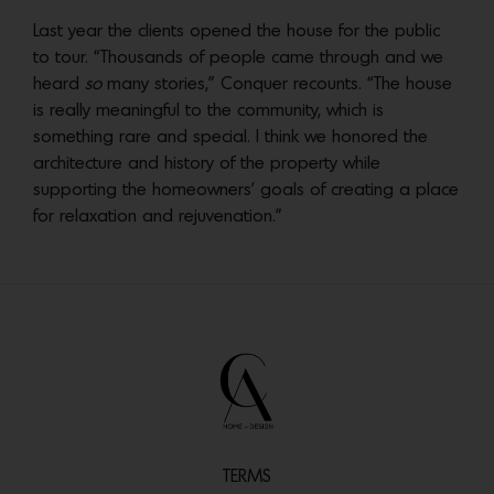
Last year the clients opened the house for the public
to tour. “Thousands of people came through and we
heard
so
many stories,” Conquer recounts. “The house
is really meaningful to the community, which is
something rare and special. I think we honored the
architecture and history of the property while
supporting the homeowners’ goals of creating a place
for relaxation and rejuvenation.”
TERMS