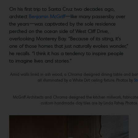
On his first trip to Santa Cruz two decades ago,
architect
Benjamin McGriff
—like many passersby over
the years—was captivated by the sole residence
perched on the ocean side of West Cliff Drive,
overlooking Monterey Bay. “Because of its siting, it’s
one of those homes that just naturally evokes wonder,”
he recalls. “I think it has a tendency to inspire people
to imagine lives and stories.”
Amid walls lined in ash wood, a Chroma designed dining table and banqu
all illuminated by a White Dirt ceiling fixture. Photos by
St
McGriff Architects and Chroma designed the kitchen millwork, fabricat
custom handmade clay tiles are by Linda Fahey. Photos