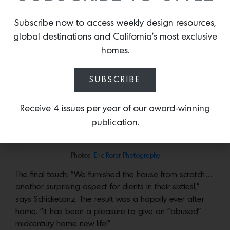
kitchen, non load-bearing walls were removed. With
the entire ground floor now open to the surrounding
Subscribe now to access weekly design resources,
deck, reclaimed teak floors were used for the interior
global destinations and California’s most exclusive
and the exterior, blurring the line between the indoors
homes.
and out. New windows and doors and the addition of
a green roof above the garage were also part of the
SUBSCRIBE
home’s makeover program.
In the master bedroom, Room and Board’s Hartley Bed is lit by Louis
Receive 4 issues per year of our award-winning
Poulsen’s AJ wall sconces. Photo:
Eric Rorer Photography
publication.
Photos:
Eric Rorer Photography
Photos:
Eric Rorer Photography
The final touch: “We furnished the house from scratch…
another surprising aspect for clients in their sixties!,”
says Schicketanz. The result was a happily ever after
home. “It has been a pleasure to give an “abused”
midcentury home new life!”