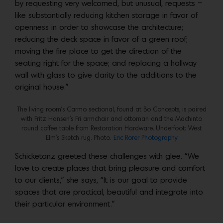
by requesting very welcomed, but unusual, requests –
like substantially reducing kitchen storage in favor of
openness in order to showcase the architecture;
reducing the deck space in favor of a green roof;
moving the fire place to get the direction of the
seating right for the space; and replacing a hallway
wall with glass to give clarity to the additions to the
original house.”
The living room’s Carmo sectional, found at Bo Concepts, is paired
with Fritz Hansen’s Fri armchair and ottoman and the Machinto
round coffee table from Restoration Hardware. Underfoot: West
Elm’s Sketch rug. Photo:
Eric Rorer Photography
Schicketanz greeted these challenges with glee. “We
love to create places that bring pleasure and comfort
to our clients,” she says, “It is our goal to provide
spaces that are practical, beautiful and integrate into
their particular environment.”