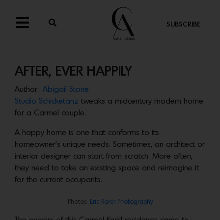
SUBSCRIBE
AFTER, EVER HAPPILY
Author:
Abigail Stone
Studio Schicketanz
tweaks a midcentury modern home
for a Carmel couple.
A happy home is one that conforms to its
homeowner’s unique needs. Sometimes, an architect or
interior designer can start from scratch. More often,
they need to take an existing space and reimagine it
for the current occupants.
Photos:
Eric Rorer Photography