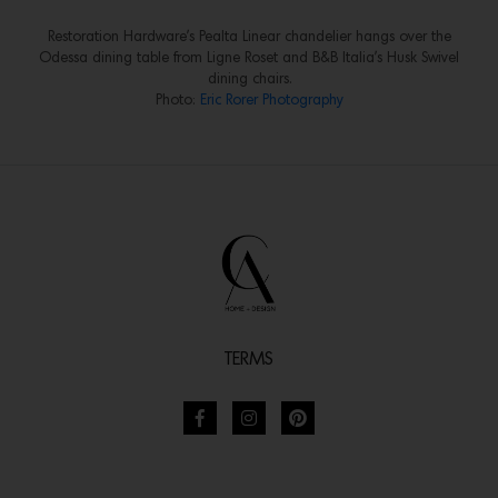
Restoration Hardware’s Pealta Linear chandelier hangs over the
Odessa dining table from Ligne Roset and B&B Italia’s Husk Swivel
dining chairs.
Photo:
Eric Rorer Photography
TERMS