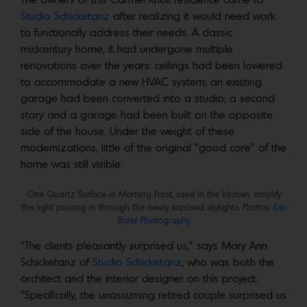
The owners of this Carmel Knoll residence came to
Studio Schicketanz
after realizing it would need work
to functionally address their needs. A classic
midcentury home, it had undergone multiple
renovations over the years: ceilings had been lowered
to accommodate a new HVAC system; an existing
garage had been converted into a studio; a second
story and a garage had been built on the opposite
side of the house. Under the weight of these
modernizations, little of the original “good core” of the
home was still visible.
One Quartz Surface in Morning Frost, used in the kitchen, amplify
the light pouring in through the newly exposed skylights. Photos:
Eric
Rorer Photography
“The clients pleasantly surprised us,” says Mary Ann
Schicketanz of
Studio Schicketanz
, who was both the
architect and the interior designer on this project.
“Specifically, the unassuming retired couple surprised us