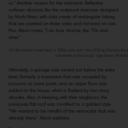
us.” Another reason for the nickname: Reflective
surfaces abound, like the sculptural staircase designed
by Mork-Ulnes, with slats made of rectangular tubing
that are painted on three sides and mirrored on one.
Plus, Alison notes, “I do love chrome, the ’70s and
silver.”
On the home’s lower level, a 1960s coat rack—the AT16 by Osvaldo Borsa
a moment in the house,” says Alison. Photos
Ultimately, a garage was carved out below the entry
level, formerly a basement that was occupied by
possums at some point, and an upper floor was
added to the house, which is flanked by two-story
abodes. Also, in keeping with their neighbors, the
previously flat roof was modified to a gabled style.
“We wanted to be mindful of the vernacular that was
already there,” Alison explains.