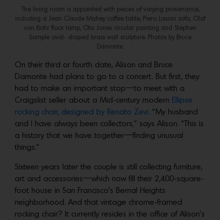
The living room is appointed with pieces of varying provenance,
including a Jean Claude Mahey coffee table, Piero Lissoni sofa, Olaf
von Bohr floor lamp, Otis Jones circular painting and Stephen
Somple oval- shaped brass wall sculpture. Photos by Bruce
Damonte.
On their third or fourth date, Alison and Bruce
Damonte had plans to go to a concert. But first, they
had to make an important stop—to meet with a
Craigslist seller about a Mid-century modern
Ellipse
rocking chair, designed by Renato Zevi.
“My husband
and I have always been collectors,” says Alison. “This is
a history that we have together—finding unusual
things.”
Sixteen years later the couple is still collecting furniture,
art and accessories—which now fill their 2,400-square-
foot house in San Francisco’s Bernal Heights
neighborhood. And that vintage chrome-framed
rocking chair? It currently resides in the office of Alison’s