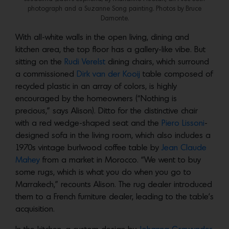
photograph and a Suzanne Song painting. Photos by Bruce
Damonte.
With all-white walls in the open living, dining and
kitchen area, the top floor has a gallery-like vibe. But
sitting on the
Rudi Verelst
dining chairs, which surround
a commissioned
Dirk van der Kooij
table composed of
recycled plastic in an array of colors, is highly
encouraged by the homeowners (“Nothing is
precious,” says Alison). Ditto for the distinctive chair
with a red wedge-shaped seat and the
Piero Lissoni
-
designed sofa in the living room, which also includes a
1970s vintage burlwood coffee table by
Jean Claude
Mahey
from a market in Morocco. “We went to buy
some rugs, which is what you do when you go to
Marrakech,” recounts Alison. The rug dealer introduced
them to a French furniture dealer, leading to the table’s
acquisition.