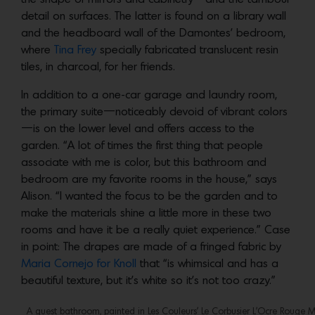
detail on surfaces. The latter is found on a library wall
and the headboard wall of the Damontes’ bedroom,
where
Tina Frey
specially fabricated translucent resin
tiles, in charcoal, for her friends.
In addition to a one-car garage and laundry room,
the primary suite—noticeably devoid of vibrant colors
—is on the lower level and offers access to the
garden. “A lot of times the first thing that people
associate with me is color, but this bathroom and
bedroom are my favorite rooms in the house,” says
Alison. “I wanted the focus to be the garden and to
make the materials shine a little more in these two
rooms and have it be a really quiet experience.” Case
in point: The drapes are made of a fringed fabric by
Maria Cornejo for Knoll
that “is whimsical and has a
beautiful texture, but it’s white so it’s not too crazy.”
A guest bathroom, painted in Les Couleurs’ Le Corbusier L’Ocre Rouge Mo