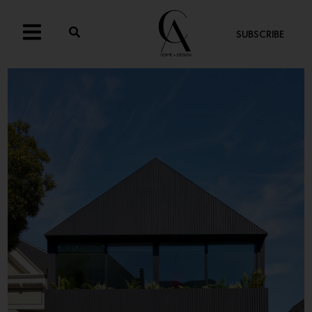
SUBSCRIBE