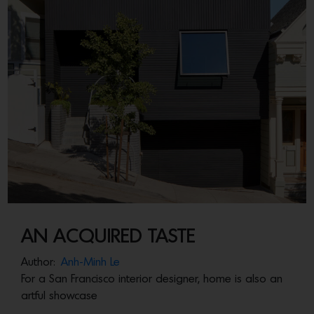
AN ACQUIRED TASTE
Author:
Anh-Minh Le
For a San Francisco interior designer, home is also an
artful showcase