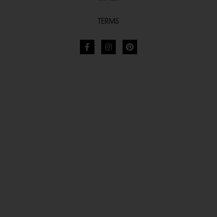
TERMS