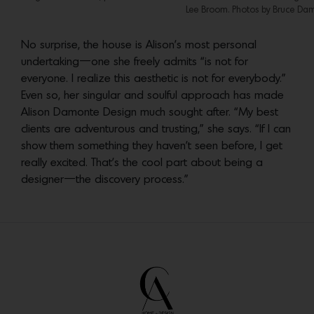
Lee Broom. Photos by Bruce Dam
No surprise, the house is Alison’s most personal
undertaking—one she freely admits “is not for
everyone. I realize this aesthetic is not for everybody.”
Even so, her singular and soulful approach has made
Alison Damonte Design much sought after. “My best
clients are adventurous and trusting,” she says. “If I can
show them something they haven’t seen before, I get
really excited. That’s the cool part about being a
designer—the discovery process.”