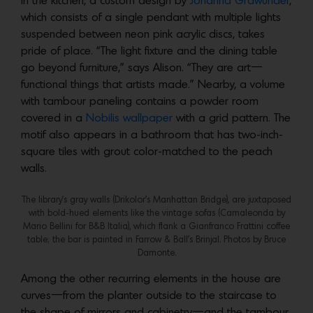
In the kitchen, a custom design by
Johanna Grawunder
,
which consists of a single pendant with multiple lights
suspended between neon pink acrylic discs, takes
pride of place. “The light fixture and the dining table
go beyond furniture,” says Alison. “They are art—
functional things that artists made.” Nearby, a volume
with tambour paneling contains a powder room
covered in a
Nobilis wallpaper
with a grid pattern. The
motif also appears in a bathroom that has two-inch-
square tiles with grout color-matched to the peach
walls.
The library’s gray walls (Drikolor’s Manhattan Bridge), are juxtaposed
with bold-hued elements like the vintage sofas (Camaleonda by
Mario Bellini for B&B Italia), which flank a Gianfranco Frattini coffee
table; the bar is painted in Farrow & Ball’s Brinjal. Photos by Bruce
Damonte.
Among the other recurring elements in the house are
curves—from the planter outside to the staircase to
the shape of mirrors and cabinetry—and the tambour