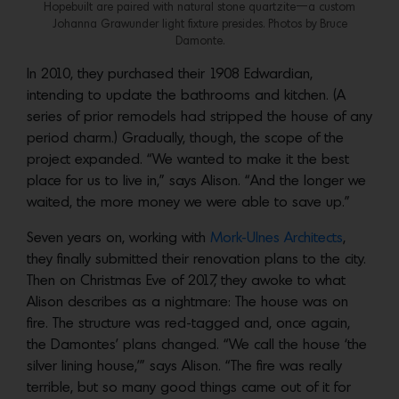
Hopebuilt are paired with natural stone quartzite—a custom
Johanna Grawunder light fixture presides. Photos by Bruce
Damonte.
In 2010, they purchased their 1908 Edwardian,
intending to update the bathrooms and kitchen. (A
series of prior remodels had stripped the house of any
period charm.) Gradually, though, the scope of the
project expanded. “We wanted to make it the best
place for us to live in,” says Alison. “And the longer we
waited, the more money we were able to save up.”
Seven years on, working with
Mork-Ulnes Architects
,
they finally submitted their renovation plans to the city.
Then on Christmas Eve of 2017, they awoke to what
Alison describes as a nightmare: The house was on
fire. The structure was red-tagged and, once again,
the Damontes’ plans changed. “We call the house ‘the
silver lining house,’” says Alison. “The fire was really
terrible, but so many good things came out of it for