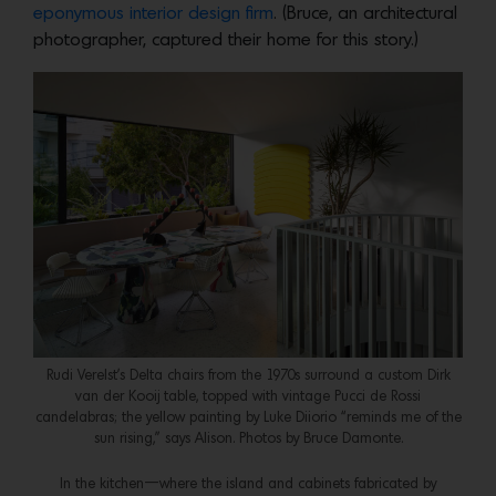
eponymous interior design firm
. (Bruce, an architectural
photographer, captured their home for this story.)
Rudi Verelst’s Delta chairs from the 1970s surround a custom Dirk
van der Kooij table, topped with vintage Pucci de Rossi
candelabras; the yellow painting by Luke Diiorio “reminds me of the
sun rising,” says Alison. Photos by Bruce Damonte.
In the kitchen—where the island and cabinets fabricated by