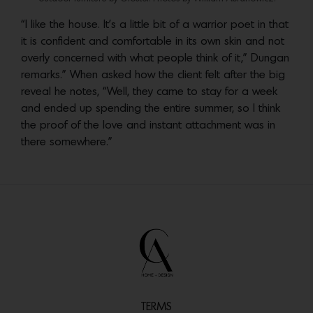
“I like the house. It’s a little bit of a warrior poet in that
it is confident and comfortable in its own skin and not
overly concerned with what people think of it,” Dungan
remarks.” When asked how the client felt after the big
reveal he notes, “Well, they came to stay for a week
and ended up spending the entire summer, so I think
the proof of the love and instant attachment was in
there somewhere.”
TERMS