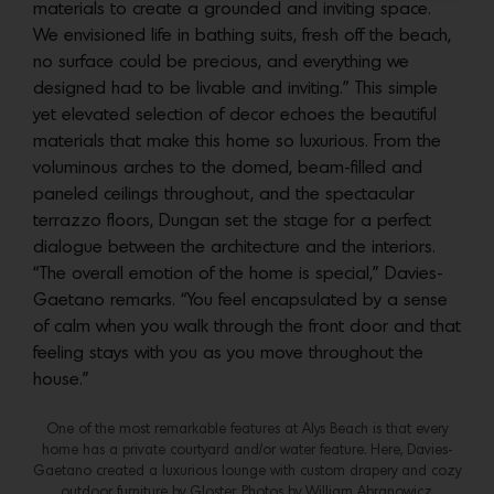
materials to create a grounded and inviting space.
We envisioned life in bathing suits, fresh off the beach,
no surface could be precious, and everything we
designed had to be livable and inviting.” This simple
yet elevated selection of decor echoes the beautiful
materials that make this home so luxurious. From the
voluminous arches to the domed, beam-filled and
paneled ceilings throughout, and the spectacular
terrazzo floors, Dungan set the stage for a perfect
dialogue between the architecture and the interiors.
“The overall emotion of the home is special,” Davies-
Gaetano remarks. “You feel encapsulated by a sense
of calm when you walk through the front door and that
feeling stays with you as you move throughout the
house.”
One of the most remarkable features at Alys Beach is that every
home has a private courtyard and/or water feature. Here, Davies-
Gaetano created a luxurious lounge with custom drapery and cozy
outdoor furniture by Gloster. Photos by William Abranowicz.