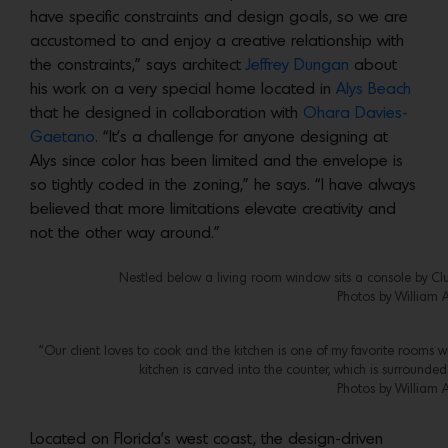
have specific constraints and design goals, so we are
accustomed to and enjoy a creative relationship with
the constraints,” says architect
Jeffrey Dungan
about
his work on a very special home located in
Alys Beach
that he designed in collaboration with
Ohara Davies-
Gaetano
. “It’s a challenge for anyone designing at
Alys since color has been limited and the envelope is
so tightly coded in the zoning,” he says. “I have always
believed that more limitations elevate creativity and
not the other way around.”
Nestled below a living room window sits a console by Clu
Photos by William 
“Our client loves to cook and the kitchen is one of my favorite rooms 
kitchen is carved into the counter, which is surrounde
Photos by William 
Located on Florida’s west coast, the design-driven