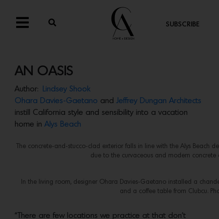
SUBSCRIBE
AN OASIS
Author:
Lindsey Shook
Ohara Davies-Gaetano
and
Jeffrey Dungan Architects
instill California style and sensibility into a vacation
home in
Alys Beach
The concrete-and-stucco-clad exterior falls in line with the Alys Beach d
due to the curvaceous and modern concrete d
In the living room, designer Ohara Davies-Gaetano installed a chandeli
and a coffee table from Clubcu. Ph
“There are few locations we practice at that don’t