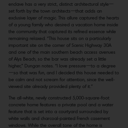
enclave has a very strict, distinct architectural style—
set forth by the town architects—that adds an
exclusive layer of magic. This allure captured the hearts
of a young family who desired a vacation home inside
the community that captured its refined essence while
remaining relaxed. “This house sits on a particularly
important site on the corner of Scenic Highway 30A
and one of the main southern beach access avenues
of Alys Beach, so the bar was already set a little
higher,” Dungan notes. “I love pressure—to a degree
—so that was fun, and I decided this house needed to
be calm and not scream for attention, since the well-
viewed site already provided plenty of it.”
The all-white, newly constructed 5,000-square-foot
concrete home features a private pool and a water
feature that is set into a courtyard surrounded by
white walls and charcoal-painted French casement
windows. While the overall tone of the home is