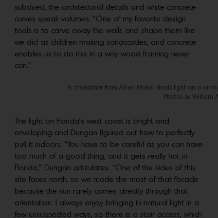
subdued, the architectural details and white concrete
curves speak volumes. “One of my favorite design
tools is to carve away the walls and shape them like
we did as children making sandcastles, and concrete
enables us to do this in a way wood framing never
can.”
A chandelier from Allied Maker sheds light on a dinin
Photos by William 
The light on Florida’s west coast is bright and
enveloping and Dungan figured out how to perfectly
pull it indoors. “You have to be careful as you can have
too much of a good thing, and it gets really hot in
Florida,” Dungan articulates. “One of the sides of this
site faces north, so we made the most of that facade
because the sun rarely comes directly through that
orientation. I always enjoy bringing in natural light in a
few unsuspected ways, so there is a stair access, which