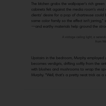
The kitchen grabs the wallpaper’s rich green
cabinets felt against the media room’s vivi
clients’ desire for a pop of chartreuse could
same color family so the effect isn’t jarrin
—and earthy materials help ground the stro
A vintage ceiling light, a seren
from Wa
Upstairs in the bedroom, Murphy employed gra
becomes verdigris, drifting softly from the a
with blushes and mushrooms to wrap the spac
Murphy. “Well, that’s a pretty neat trick as a 