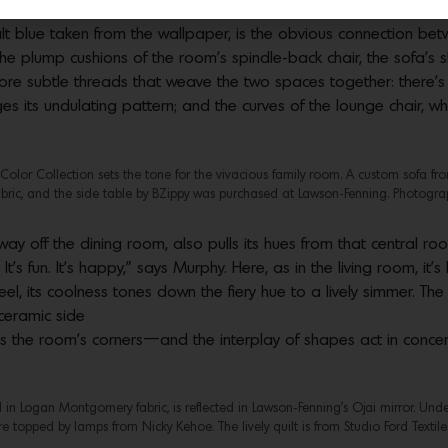
alt blue taken from the wallpaper, is the obvious connection be
e plump cushions of the room’s spindle-back chair, the sofa’s sl
ore subtle threads that weave the two spaces together: there’s 
 its undulating pattern; and the curves of the lounge chair, whi
Color Collection sets the tone for the vivacious family room. A custom sofa f
bric, and the side table by BZippy was purchased at Lawson-Fenning. Photogra
off the dining room, also pulls its hues from that central room
It’s fun. It’s happy,” says Murphy. Here, as in the living room, it’
l, its coolness tones down the fiery hue to a lively simmer. The
ceramic side
 the room’s corners—and the interplay of shapes act in concert 
n Logan Montgomery fabric, is reflected in Lawson-Fenning’s Ojai mirror. Under
re topped by lamps from Nicky Kehoe. The lively quilt is from Studio Ford Textil