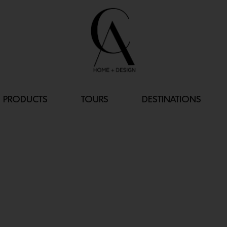
PRODUCTS
TOURS
DESTINATIONS