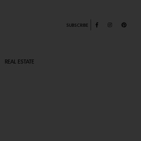
SUBSCRIBE
REAL ESTATE