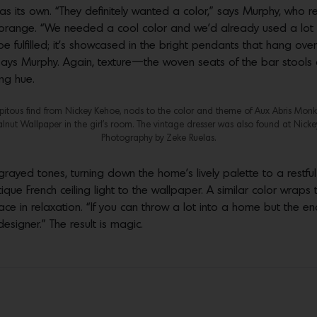
 as its own. “They definitely wanted a color,” says Murphy, who 
d orange. “We needed a cool color and we’d already used a lot 
 be fulfilled; it’s showcased in the bright pendants that hang ove
g,” says Murphy. Again, texture—the woven seats of the bar stoo
ng hue.
dipitous find from Nickey Kehoe, nods to the color and theme of Aux Abris Mon
lnut Wallpaper in the girl’s room. The vintage dresser was also found at Nicke
Photography by Zeke Ruelas.
yed tones, turning down the home’s lively palette to a restful f
ntique French ceiling light to the wallpaper. A similar color wra
e in relaxation. “If you can throw a lot into a home but the en
designer.” The result is magic.