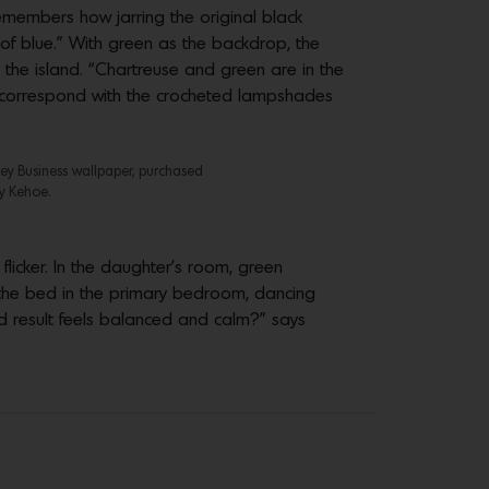
remembers how jarring the original black
of blue.” With green as the backdrop, the
r the island. “Chartreuse and green are in the
ls correspond with the crocheted lampshades
key Business wallpaper, purchased
y Kehoe.
licker. In the daughter’s room, green
ps the bed in the primary bedroom, dancing
d result feels balanced and calm?” says