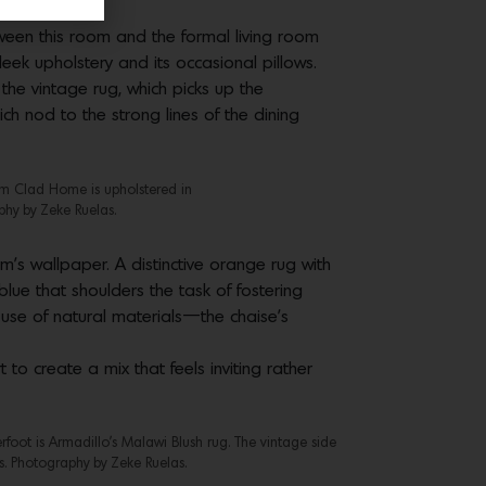
tween this room and the formal living room
eek upholstery and its occasional pillows.
the vintage rug, which picks up the
ch nod to the strong lines of the dining
rom Clad Home is upholstered in
phy by Zeke Ruelas.
’s wallpaper. A distinctive orange rug with
s blue that shoulders the task of fostering
 use of natural materials—the chaise’s
to create a mix that feels inviting rather
foot is Armadillo’s Malawi Blush rug. The vintage side
es. Photography by Zeke Ruelas.