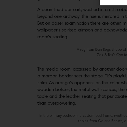
A clean-lined bar cart, washed in a rich cob
beyond one archway; the hue is mirrored in th
But on closer examination there are other, m
wallpaper’s spirited crimson and acknowledges
room’s seating.
A rug from Beni Rugs Shape of 
Zak & Fox’s Oyo fa
The media room, accessed by another doorway 
a maroon border sets the stage. “It’s playful. 
calm. As orange’s opponent on the color whee
wooden bolster, the metal wall sconces, the 
table and the leather seating that punctuates
than overpowering.
In the primary bedroom, a custom bed frame, swathed i
tables, from Galerie Baruch, a