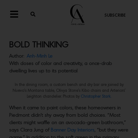
SUBSCRIBE
BOLD THINKING
Author:
Anh-Minh Le
With doses of color and creativity, a once-drab
dwelling lives up to its potential
In the dining room, a custom bench and dry bar are joined by
Nuevo’s Montana table, Olivya Stone’s Kibo chairs and Arteriors’
Leighton chandelier. Photos by
Christopher Stark.
When it came to paint colors, these homeowners in
Piedmont didn’t shy away from bold choices. “Most
clients might waffle on an avocado-green bathroom,”
says Clara Jung of
Banner Day Interiors
, “but they were
game.” In addition to the soft green in the primary