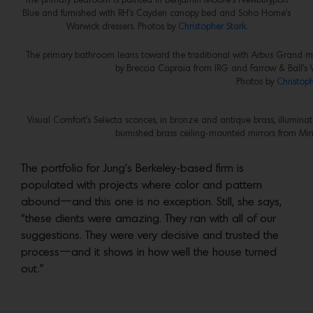
The primary bedroom is painted in Benjamin Moore’s Newburyport
Blue and furnished with RH’s Cayden canopy bed and Soho Home’s
Warwick dressers. Photos by
Christopher Stark.
The primary bathroom leans toward the traditional with Arbus Grand m
by Breccia Capraia from IRG and Farrow & Ball’s V
Photos by
Christoph
Visual Comfort’s Selecta sconces, in bronze and antique brass, illumin
burnished brass ceiling-mounted mirrors from Mi
The portfolio for Jung’s Berkeley-based firm is
populated with projects where color and pattern
abound—and this one is no exception. Still, she says,
“these clients were amazing. They ran with all of our
suggestions. They were very decisive and trusted the
process—and it shows in how well the house turned
out.”