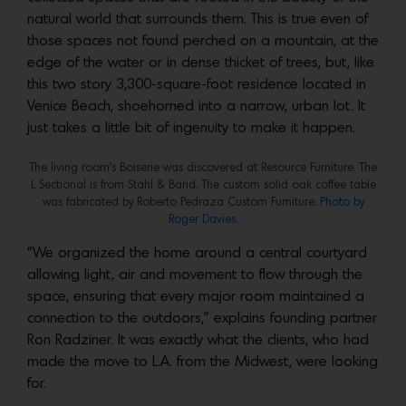
natural world that surrounds them. This is true even of
those spaces not found perched on a mountain, at the
edge of the water or in dense thicket of trees, but, like
this two story 3,300-square-foot residence located in
Venice Beach, shoehorned into a narrow, urban lot. It
just takes a little bit of ingenuity to make it happen.
The living room’s Boiserie was discovered at Resource Furniture. The
L Sectional is from Stahl & Band. The custom solid oak coffee table
was fabricated by Roberto Pedraza Custom Furniture.
Photo by
Roger Davies
.
“We organized the home around a central courtyard
allowing light, air and movement to flow through the
space, ensuring that every major room maintained a
connection to the outdoors,” explains founding partner
Ron Radziner. It was exactly what the clients, who had
made the move to L.A. from the Midwest, were looking
for.