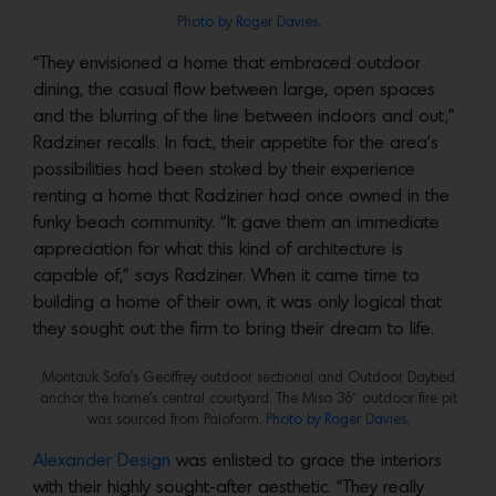
Photo by Roger Davies
.
“They envisioned a home that embraced outdoor
dining, the casual flow between large, open spaces
and the blurring of the line between indoors and out,”
Radziner recalls. In fact, their appetite for the area’s
possibilities had been stoked by their experience
renting a home that Radziner had once owned in the
funky beach community. “It gave them an immediate
appreciation for what this kind of architecture is
capable of,” says Radziner. When it came time to
building a home of their own, it was only logical that
they sought out the firm to bring their dream to life.
Montauk Sofa’s Geoffrey outdoor sectional and Outdoor Daybed
anchor the home’s central courtyard. The Miso 36″ outdoor fire pit
was sourced from Paloform.
Photo by Roger Davies
.
Alexander Design
was enlisted to grace the interiors
with their highly sought-after aesthetic. “They really