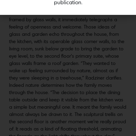
publication.
the entry be set back; Radziner turned that imperative
into an opportunity. Nestled within a small garden
framed by glass walls, it immediately telegraphs a
feeling of openness and welcome. Those ideas of
glass and garden echo throughout the house, from
the kitchen, with its operable glass corner walls, to the
living room, sunk below grade to bring the garden to
eye level, to the second floor’s primary suite, whose
glass walls frame a roof garden. “They wanted to
wake up feeling surrounded by nature, almost as if
they were sleeping in a treehouse,” Radziner clarifies.
Indeed nature determines how the family moves
through the house. “The decision to place the dining
table outside and keep it visible from the kitchen was
a simple but meaningful one. It meant the family would
almost always be drawn to it. The sculptural trellis on
the second floor is another moment we’re really proud
of. It reads as a kind of floating threshold, animating