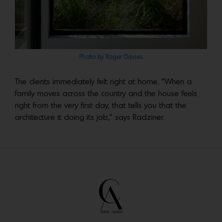
Photo by Roger Davies
.
The clients immediately felt right at home. “When a
family moves across the country and the house feels
right from the very first day, that tells you that the
architecture it doing its job,” says Radziner.