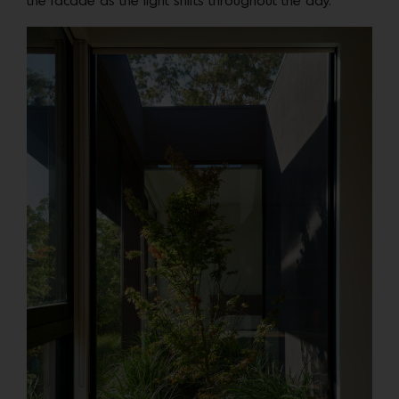
the facade as the light shifts throughout the day.”