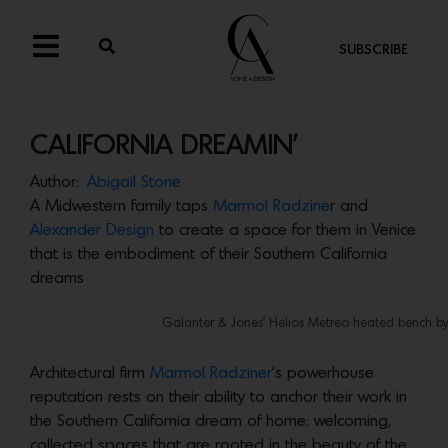
SUBSCRIBE
CALIFORNIA DREAMIN’
Author:
Abigail Stone
A Midwestern family taps
Marmol Radzine
r and
Alexander Design
to create a space for them in Venice
that is the embodiment of their Southern California
dreams
Galanter & Jones’ Helios Metreo heated bench by 
Architectural firm
Marmol Radziner
’s powerhouse
reputation rests on their ability to anchor their work in
the Southern California dream of home: welcoming,
collected spaces that are rooted in the beauty of the