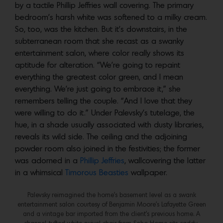
by a tactile Phillip Jeffries wall covering. The primary
bedroom’s harsh white was softened to a milky cream.
So, too, was the kitchen. But it’s downstairs, in the
subterranean room that she recast as a swanky
entertainment salon, where color really shows its
aptitude for alteration. “We’re going to repaint
everything the greatest color green, and I mean
everything. We’re just going to embrace it,” she
remembers telling the couple. “And I love that they
were willing to do it.” Under Palevsky’s tutelage, the
hue, in a shade usually associated with dusty libraries,
reveals its wild side. The ceiling and the adjoining
powder room also joined in the festivities; the former
was adorned in a
Phillip Jeffries
, wallcovering the latter
in a whimsical
Timorous Beasties
wallpaper.
Palevsky reimagined the home’s basement level as a swank
entertainment salon courtesy of Benjamin Moore’s Lafayette Green
and a vintage bar imported from the client’s previous home. A