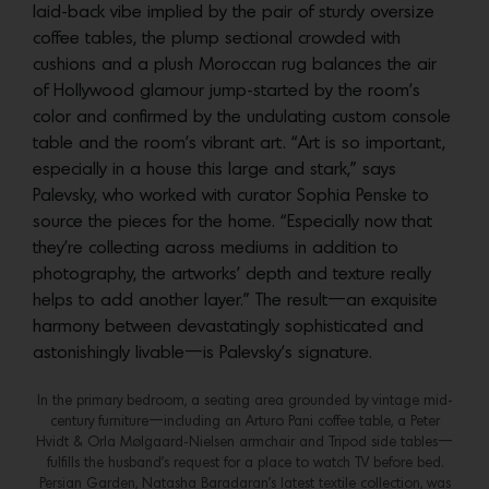
laid-back vibe implied by the pair of sturdy oversize
coffee tables, the plump sectional crowded with
cushions and a plush Moroccan rug balances the air
of Hollywood glamour jump-started by the room’s
color and confirmed by the undulating custom console
table and the room’s vibrant art. “Art is so important,
especially in a house this large and stark,” says
Palevsky, who worked with curator Sophia Penske to
source the pieces for the home. “Especially now that
they’re collecting across mediums in addition to
photography, the artworks’ depth and texture really
helps to add another layer.” The result—an exquisite
harmony between devastatingly sophisticated and
astonishingly livable—is Palevsky’s signature.
In the primary bedroom, a seating area grounded by vintage mid-
century furniture—including an Arturo Pani coffee table, a Peter
Hvidt & Orla Mølgaard-Nielsen armchair and Tripod side tables—
fulfills the husband’s request for a place to watch TV before bed.
Persian Garden, Natasha Baradaran’s latest textile collection, was