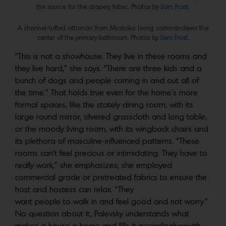
the source for the drapery fabric. Photos by
Sam Frost.
A channel-tufted ottoman from Muskoka Living commandeers the
center of the primary bathroom. Photos by
Sam Frost.
“This is not a showhouse. They live in these rooms and
they live hard,” she says. “There are three kids and a
bunch of dogs and people coming in and out all of
the time.” That holds true even for the home’s more
formal spaces, like the stately dining room, with its
large round mirror, silvered grasscloth and long table,
or the moody living room, with its wingback chairs and
its plethora of masculine-influenced patterns. “These
rooms can’t feel precious or intimidating. They have to
really work,” she emphasizes; she employed
commercial grade or pretreated fabrics to ensure the
host and hostess can relax. “They
want people to walk in and feel good and not worry.”
No question about it, Palevsky understands what