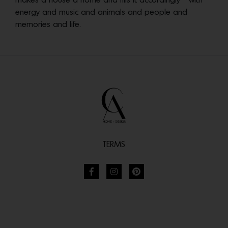
makes a house a home and fills it accordingly—with
energy and music and animals and people and
memories and life.
TERMS