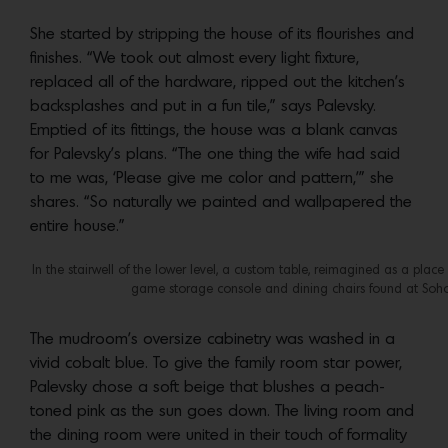
She started by stripping the house of its flourishes and
finishes. “We took out almost every light fixture,
replaced all of the hardware, ripped out the kitchen’s
backsplashes and put in a fun tile,” says Palevsky.
Emptied of its fittings, the house was a blank canvas
for Palevsky’s plans. “The one thing the wife had said
to me was, ‘Please give me color and pattern,’” she
shares. “So naturally we painted and wallpapered the
entire house.”
In the stairwell of the lower level, a custom table, reimagined as a plac
game storage console and dining chairs found at Soh
The mudroom’s oversize cabinetry was washed in a
vivid cobalt blue. To give the family room star power,
Palevsky chose a soft beige that blushes a peach-
toned pink as the sun goes down. The living room and
the dining room were united in their touch of formality