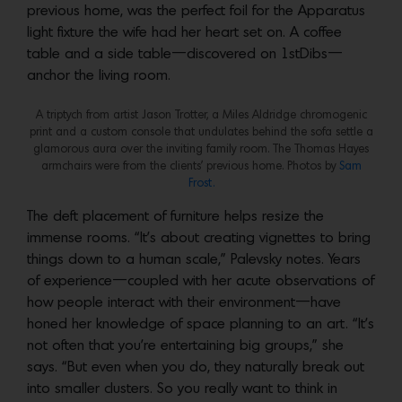
previous home, was the perfect foil for the Apparatus
light fixture the wife had her heart set on. A coffee
table and a side table—discovered on 1stDibs—
anchor the living room.
A triptych from artist Jason Trotter, a Miles Aldridge chromogenic
print and a custom console that undulates behind the sofa settle a
glamorous aura over the inviting family room. The Thomas Hayes
armchairs were from the clients’ previous home. Photos by
Sam
Frost.
The deft placement of furniture helps resize the
immense rooms. “It’s about creating vignettes to bring
things down to a human scale,” Palevsky notes. Years
of experience—coupled with her acute observations of
how people interact with their environment—have
honed her knowledge of space planning to an art. “It’s
not often that you’re entertaining big groups,” she
says. “But even when you do, they naturally break out
into smaller clusters. So you really want to think in