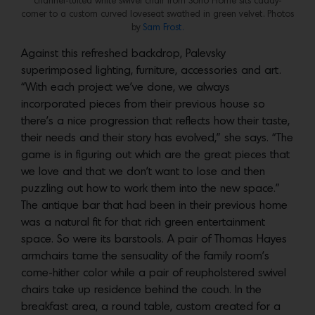
channel-tufted white swivel chair from Soho Home sits caddy-
corner to a custom curved loveseat swathed in green velvet. Photos
by
Sam Frost.
Against this refreshed backdrop, Palevsky
superimposed lighting, furniture, accessories and art.
“With each project we’ve done, we always
incorporated pieces from their previous house so
there’s a nice progression that reflects how their taste,
their needs and their story has evolved,” she says. “The
game is in figuring out which are the great pieces that
we love and that we don’t want to lose and then
puzzling out how to work them into the new space.”
The antique bar that had been in their previous home
was a natural fit for that rich green entertainment
space. So were its barstools. A pair of Thomas Hayes
armchairs tame the sensuality of the family room’s
come-hither color while a pair of reupholstered swivel
chairs take up residence behind the couch. In the
breakfast area, a round table, custom created for a