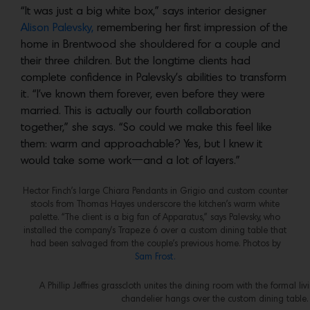
“It was just a big white box,” says interior designer
Alison Palevsky,
remembering her first impression of the
home in Brentwood she shouldered for a couple and
their three children. But the longtime clients had
complete confidence in Palevsky’s abilities to transform
it. “I’ve known them forever, even before they were
married. This is actually our fourth collaboration
together,” she says. “So could we make this feel like
them: warm and approachable? Yes, but I knew it
would take some work—and a lot of layers.”
Hector Finch’s large Chiara Pendants in Grigio and custom counter
stools from Thomas Hayes underscore the kitchen’s warm white
palette. “The client is a big fan of Apparatus,” says Palevsky, who
installed the company’s Trapeze 6 over a custom dining table that
had been salvaged from the couple’s previous home. Photos by
Sam Frost.
A Phillip Jeffries grasscloth unites the dining room with the formal li
chandelier hangs over the custom dining table.