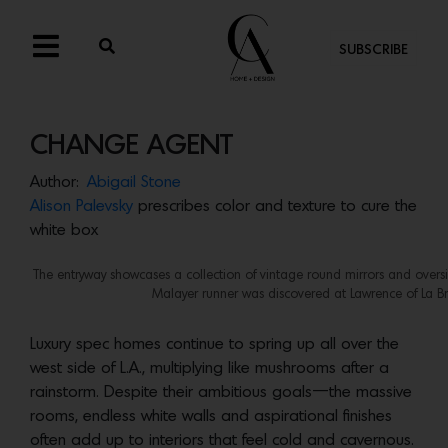
SUBSCRIBE
CHANGE AGENT
Author:
Abigail Stone
Alison Palevsky
prescribes color and texture to cure the
white box
The entryway showcases a collection of vintage round mirrors and oversi
Malayer runner was discovered at Lawrence of La B
Luxury spec homes continue to spring up all over the
west side of L.A., multiplying like mushrooms after a
rainstorm. Despite their ambitious goals—the massive
rooms, endless white walls and aspirational finishes
often add up to interiors that feel cold and cavernous.