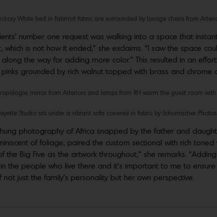
kory White bed in Fabricut fabric are surrounded by lounge chairs from Arterio
lients’ number one request was walking into a space that instan
ht, which is not how it ended,” she exclaims. “I saw the space co
ong the way for adding more color.” This resulted in an effort
nd pinks grounded by rich walnut topped with brass and chrome 
hropologie, mirror from Arteriors and lamps from RH warm the guest room with b
Fayette Studio sits under a vibrant sofa covered in fabric by Schumacher. Photos
y hung photography of Africa snapped by the father and daugh
iniscent of foliage, paired the custom sectional with rich toned
of the Big Five as the artwork throughout,” she remarks. “Addin
 the people who live there and it’s important to me to ensure t
not just the family’s personality but her own perspective.