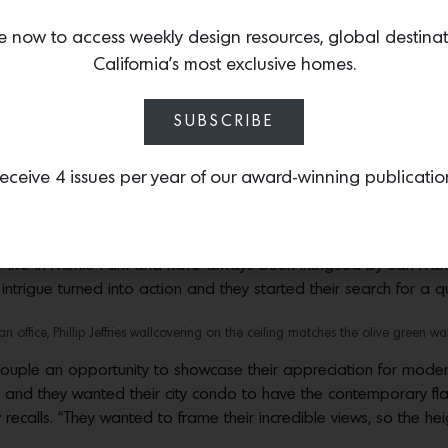
e now to access weekly design resources, global destina
California’s most exclusive homes.
es an apartment inside The Avery with color and soul
SUBSCRIBE
signed into an asymmetrical, abstract, suspended art installation-like, ceiling fi
from Aronson Woodworks,” says designer Ashi Waliany. Photos by Brad Knipstein
eceive 4 issues per year of our award-winning publicatio
 glamor and high-style are approachable and comfortable, where
lly evoke a sense of the past,” says Ashi Waliany, founder and
st high-rise buildings known as
The Avery,
Waliany used her philo
y live in Menlo Park and have always been intrigued by San Franci
ntrigue turned into action and they started their search for a qui
n office, Phillip Jeffries wallcovering on the ceiling matches the olive green wal
uple an opportunity to showcase their appreciation for modern
nd they wanted their city condo to have the contemporary flair
recalls. “They wanted to frame their incredible views, so the hei