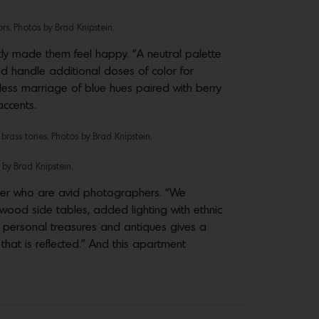
rs. Photos by Brad Knipstein.
tly made them feel happy. “A neutral palette
uld handle additional doses of color for
less marriage of blue hues paired with berry
accents.
rass tones. Photos by Brad Knipstein.
 by Brad Knipstein.
ter who are avid photographers. “We
 wood side tables, added lighting with ethnic
g personal treasures and antiques gives a
hat is reflected.” And this apartment