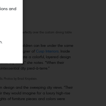
tions and
xture that lands perfectly over the custom dining table
.
n.
 luxury and children can live under the same
 principal designer of
Cusp Interiors
. Inside
sophy to curate a colorful, layered design
sco city living,” she notes. “When their
ntessential city pied-à-terre.”
ls. Photos by Brad Knipstein.
 design and the sweeping city views. “Their
 they would imagine for a luxury high-rise
ghts of furniture pieces and colors were