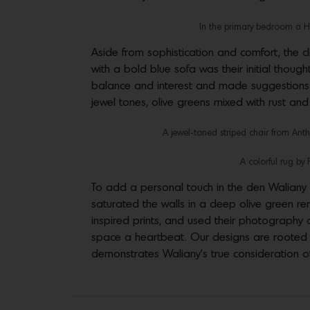
In the primary bedroom a Hic
Aside from sophistication and comfort, the c
with a bold blue sofa was their initial thoug
balance and interest and made suggestions al
jewel tones, olive greens mixed with rust a
A jewel-toned striped chair from Ant
A colorful rug by 
To add a personal touch in the den Walian
saturated the walls in a deep olive green rem
inspired prints, and used their photography 
space a heartbeat. Our designs are rooted in
demonstrates Waliany’s true consideration of 