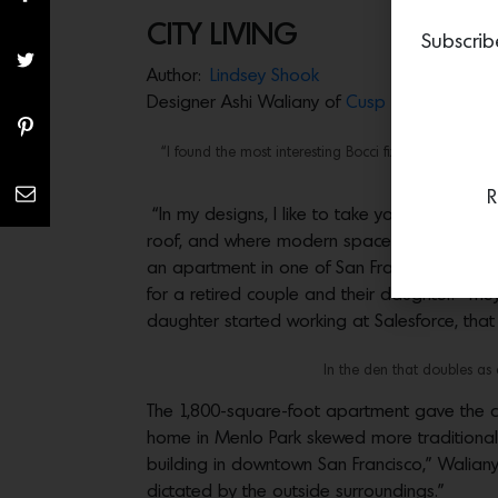
CITY LIVING
Subscrib
Author:
Lindsey Shook
Designer Ashi Waliany of
Cusp Interiors
infus
“I found the most interesting Bocci fixture that we de
R
“In my designs, I like to take you to where
roof, and where modern spaces can successfu
an apartment in one of San Francisco’s newe
for a retired couple and their daughter. “The
daughter started working at Salesforce, that i
In the den that doubles as a
The 1,800-square-foot apartment gave the co
home in Menlo Park skewed more traditional a
building in downtown San Francisco,” Waliany 
dictated by the outside surroundings.”