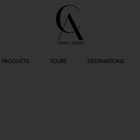
PRODUCTS
TOURS
DESTINATIONS