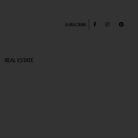
SUBSCRIBE
REAL ESTATE