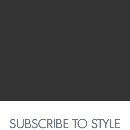
SUBSCRIBE TO STYLE