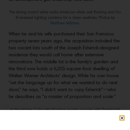
The dining room’s white walls, American white oak flooring and No.
8 recessed lighting combine for a clean aesthetic. Photos by
Matthew Millman.
When he and his wife purchased their San Francisco
property seven years ago, the acquisition included the
two vacant lots south of the Joseph Esherick-designed
residence they would call home after extensive
renovations. The middle lot is the family’s garden and
the third now holds a 6,205-square-foot dwelling of
Walker Warner Architects’ design. While his own house
“set the language up for what we wanted to do next
door,” he says, “I didn’t want to copy Esherick”—who
he describes as “a master of proportion and scale.”
In the kitchen, Calacatta Borghini marble mingles with Dornbracht
fixtures and Vibia pendant lights. Photos by
Matthew Millman.
From the street, although the detailing for each is