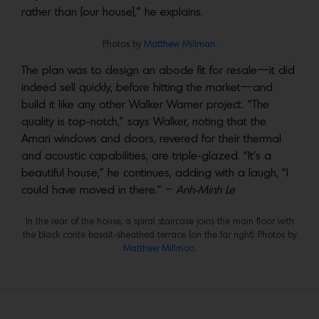
rather than [our house],” he explains.
Photos by
Matthew Millman.
The plan was to design an abode fit for resale—it did
indeed sell quickly, before hitting the market—and
build it like any other Walker Warner project. “The
quality is top-notch,” says Walker, noting that the
Amari windows and doors, revered for their thermal
and acoustic capabilities, are triple-glazed. “It’s a
beautiful house,” he continues, adding with a laugh, “I
could have moved in there.” –
Anh-Minh Le
In the rear of the house, a spiral staircase joins the main floor with
the black conte basalt-sheathed terrace (on the far right). Photos by
Matthew Millman.