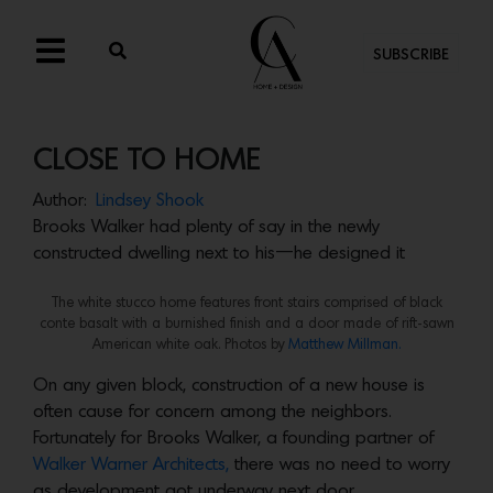
SUBSCRIBE
CLOSE TO HOME
Author:
Lindsey Shook
Brooks Walker had plenty of say in the newly
constructed dwelling next to his—he designed it
The white stucco home features front stairs comprised of black
conte basalt with a burnished finish and a door made of rift-sawn
American white oak. Photos by
Matthew Millman.
On any given block, construction of a new house is
often cause for concern among the neighbors.
Fortunately for Brooks Walker, a founding partner of
Walker Warner Architects,
there was no need to worry
as development got underway next door.