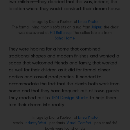
two children—they decided that this was, indeed, the
location where they would construct their dream house.
Image by Diana Paulson of
Linea Photo
The formal living room’s sofa sits on a rug from
Jaipur
. the chair
was discovered at
HD Buttercup
. The coffee table is from
Soho Home
.
They were hoping for a home that combined
traditional shapes and modern finishes and wanted a
space that welcomed friends and family, that worked
as well for their children as it did for formal dinner
parties and casual pool parties. It needed to
accommodate the fact that the clients both work from
home and that they have frequent out-of-town guests.
They reached out to
TEN Design
Studio
to help them
turn their dream into reality
Image by Diana Paulson of
Linea Photo
stools;
Industry West
. pendants;
Visual Comfort
. papier mâché
bowls were found on Ets