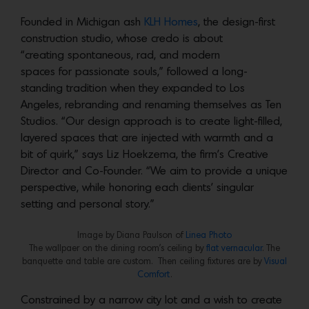
Founded in Michigan ash
KLH Homes
, the design-first
construction studio, whose credo is about
“creating spontaneous, rad, and modern
spaces for passionate souls,” followed a long-
standing tradition when they expanded to Los
Angeles, rebranding and renaming themselves as Ten
Studios. “Our design approach is to create light-filled,
layered spaces that are injected with warmth and a
bit of quirk,” says Liz Hoekzema, the firm’s Creative
Director and Co-Founder. “We aim to provide a unique
perspective, while honoring each clients’ singular
setting and personal story.”
Image by Diana Paulson of
Linea Photo
The wallpaer on the dining room’s ceiling by
flat vernacular
. The
banquette and table are custom. Then ceiling fixtures are by
Visual
Comfort
.
Constrained by a narrow city lot and a wish to create