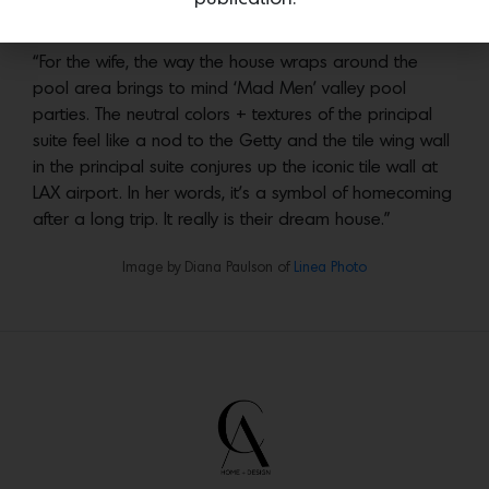
Image by Diana Paulson of
Linea Photo
“For the wife, the way the house wraps around the
pool area brings to mind ‘Mad Men’ valley pool
parties. The neutral colors + textures of the principal
suite feel like a nod to the Getty and the tile wing wall
in the principal suite conjures up the iconic tile wall at
LAX airport. In her words, it’s a symbol of homecoming
after a long trip. It really is their dream house.”
Image by Diana Paulson of
Linea Photo