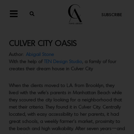
SUBSCRIBE
CULVER CITY OASIS
Author:
Abigail Stone
With the help of
TEN Design
Studio
, a family of four
creates their dream house in Culver City
When the clients moved to L.A. from Brooklyn, they
lived with the wife’s parents in Manhattan Beach while
they scoured the city looking for a neighborhood that
met their criteria. They found it in Culver City. Centrally
located, with easy accessibility to her parents, it had
great schools, a weekly farmer’s market, proximity to
the beach and high walkability. After seven years—and