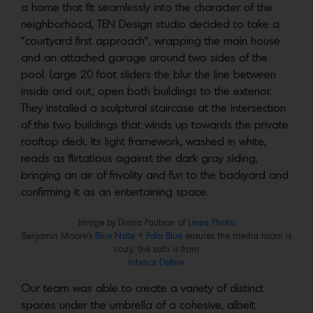
a home that fit seamlessly into the character of the
neighborhood, TEN Design studio decided to take a
“courtyard first approach”, wrapping the main house
and an attached garage around two sides of the
pool. Large 20 foot sliders the blur the line between
inside and out, open both buildings to the exterior.
They installed a sculptural staircase at the intersection
of the two buildings that winds up towards the private
rooftop deck. Its light framework, washed in white,
reads as flirtatious against the dark gray siding,
bringing an air of frivolity and fun to the backyard and
confirming it as an entertaining space.
Image by Diana Paulson of
Linea Photo
Benjamin Moore’s
Blue Note
+
Polo Blue
ensures the media room is
cozy; the sofa is from
Interior Define
.
Our team was able to create a variety of distinct
spaces under the umbrella of a cohesive, albeit