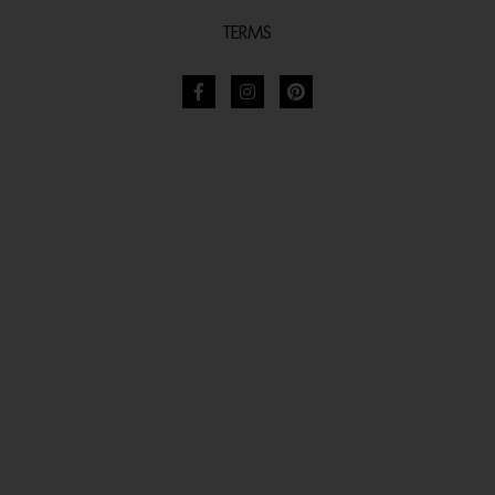
TERMS