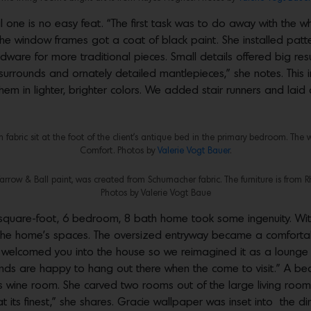
 one is no easy feat. “The first task was to do away with the wh
he window frames got a coat of black paint. She installed pat
are for more traditional pieces. Small details offered big resul
surrounds and ornately detailed mantlepieces,” she notes. This 
hem in lighter, brighter colors. We added stair runners and laid
fabric sit at the foot of the client’s antique bed in the primary bedroom. The 
Comfort. Photos by
Valerie Vogt Bauer
.
Farrow & Ball paint, was created from Schumacher fabric. The furniture is from 
Photos by Valerie Vogt Baue
-square-foot, 6 bedroom, 8 bath home took some ingenuity. Wit
the home’s spaces. The oversized entryway became a comfortabl
t welcomed you into the house so we reimagined it as a lounge 
riends are happy to hang out there when the come to visit.” A 
wine room. She carved two rooms out of the large living room 
at its finest,” she shares. Gracie wallpaper was inset into the d