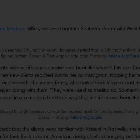
en Interiors
skillfully weaves together Southern charm with West
 in a deep teal Schumacher velvet, draperies created from a Schumacher floral a
figured pattern Cowan & Tout wraps a side chair. Photos by
Valerie Vogt Baue
ate visions into one cohesive and beautiful whole? This was the
her new clients reached out to her on Instagram, tapping her 
rm and warmth. The young family, who hailed from Virginia, ha
ntiques along with them. “They were used to traditional, Souther
 pieces into a modern build in a way that felt fresh and beautif
rchased through Bennison, as was the material used for the draperies. The rug 
Classic. Photos by
Valerie Vogt Bauer
.
hetic that the clients were familiar with. Raised in Nashville, she
wn for their fresh take on American design, before hanging out he