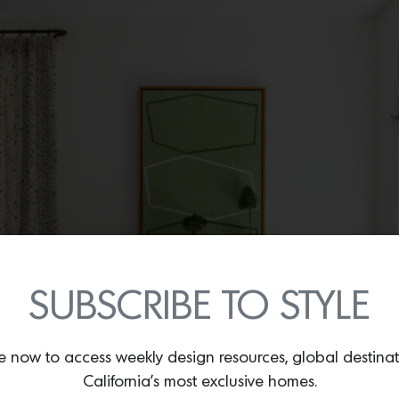
SUBSCRIBE TO STYLE
e now to access weekly design resources, global destina
California’s most exclusive homes.