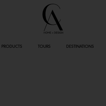
PRODUCTS
TOURS
DESTINATIONS