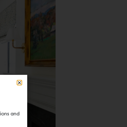
tions and