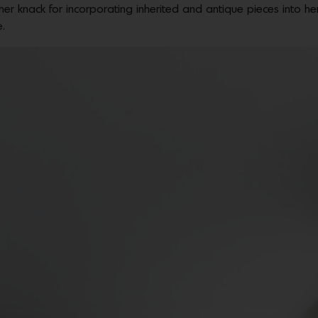
er knack for incorporating inherited and antique pieces into he
e.