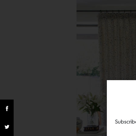
Subscrib