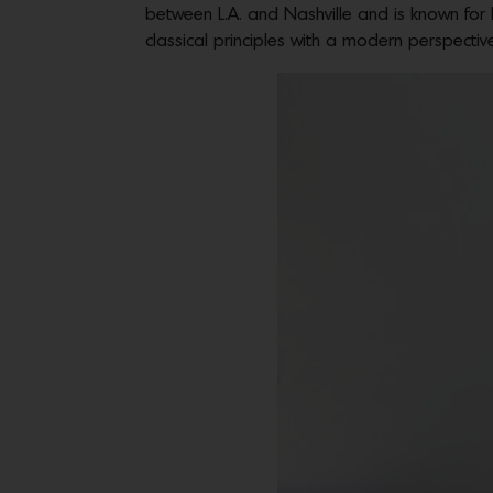
between L.A. and Nashville and is known for h
classical principles with a modern perspectiv