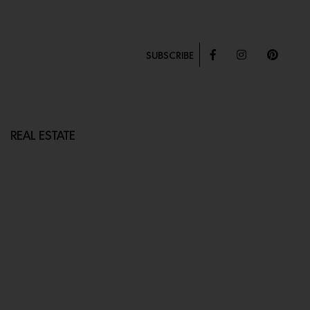
SUBSCRIBE
REAL ESTATE