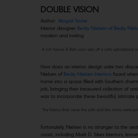
DOUBLE VISION
Author:
Abigail Stone
Interior designer
Becky Nielsen of Becky Niels
modern and inviting
A rich Farrow & Ball color sets off a sofa upholstered
How does an interior design unite two dispar
Nielsen of
Becky Nielsen Interiors
faced when 
home into a space filled with Southern cha
job, bringing their treasured collection of a
was to incorporate these beautiful, intricate
The fabrics that cover the sofa and the chairs were pu
Fortunately, Nielsen is no stranger to the aest
coast, including Mark D. Sikes Interiors, kno