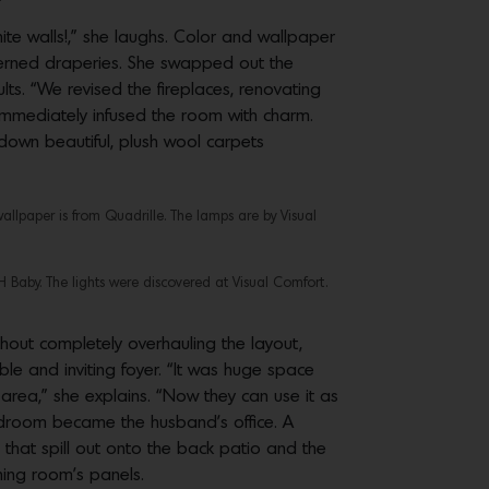
ite walls!,” she laughs. Color and wallpaper
terned draperies. She swapped out the
ts. “We revised the fireplaces, renovating
immediately infused the room with charm.
 down beautiful, plush wool carpets
wallpaper is from Quadrille. The lamps are by Visual
RH Baby. The lights were discovered at Visual Comfort.
hout completely overhauling the layout,
e and inviting foyer. “It was huge space
area,” she explains. “Now they can use it as
bedroom became the husband’s office. A
that spill out onto the back patio and the
ining room’s panels.