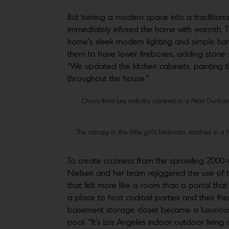
But turning a modern space into a traditional
immediately infused the home with warmth. T
home’s sleek modern lighting and simple hardw
them to have lower fireboxes, adding stone 
“We updated the kitchen cabinets, painting t
throughout the house.”
Chairs from Lee industry covered in a Peter Dunham 
The canopy in the little girl’s bedroom, washed in a 
To create coziness from the sprawling 7,000
Nielsen and her team rejiggered the use of 
that felt more like a room than a portal tha
a place to host cocktail parties and their f
basement storage closet became a luxurious 
pool. “It’s Los Angeles indoor outdoor living 