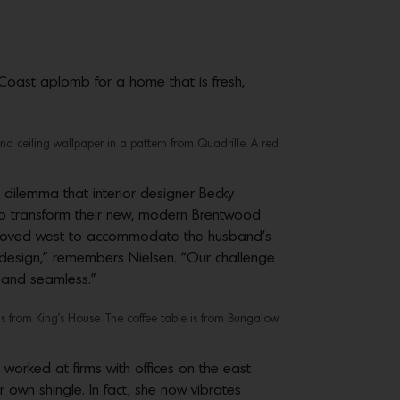
 Coast aplomb for a home that is fresh,
nd ceiling wallpaper in a pattern from Quadrille. A red
 dilemma that interior designer Becky
to transform their new, modern Brentwood
d moved west to accommodate the husband’s
n design,” remembers Nielsen. “Our challenge
ul and seamless.”
is from King’s House. The coffee table is from Bungalow
’s worked at firms with offices on the east
r own shingle. In fact, she now vibrates