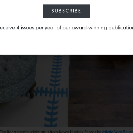
SUBSCRIBE
eceive 4 issues per year of our award-winning publicatio
The living room’s bright art is from Kayce Hughes. Photos by
Valerie Vogt Bauer