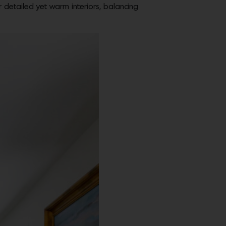
r detailed yet warm interiors, balancing