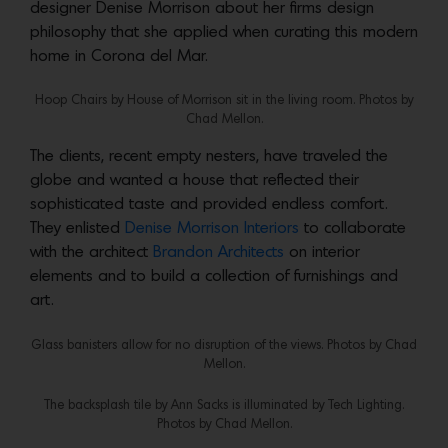
designer Denise Morrison about her firms design
philosophy that she applied when curating this modern
home in Corona del Mar.
Hoop Chairs by House of Morrison sit in the living room. Photos by
Chad Mellon.
The clients, recent empty nesters, have traveled the
globe and wanted a house that reflected their
sophisticated taste and provided endless comfort.
They enlisted
Denise Morrison Interiors
to collaborate
with the architect
Brandon Architects
on interior
elements and to build a collection of furnishings and
art.
Glass banisters allow for no disruption of the views. Photos by Chad
Mellon.
The backsplash tile by Ann Sacks
is illuminated by Tech Lighting.
Photos by Chad Mellon.