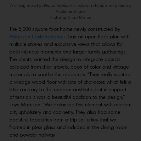
A dining table by
Alfonso Marina
sits below a chandelier by Lindsey
Adelman Studio.
Photos by Chad Mellon.
The 5,000 square foot home newly constructed by
Patterson Custom Homes,
has an open floor plan with
multiple stories and expansive views that allows for
both intimate moments and larger family gatherings.
The clients wanted the design to integrate objects
collected from their travels, pops of color and vintage
materials to soothe the modernity. “They really wanted
a vintage wood floor with lots of character, which felt a
little contrary to the modern aesthetic, but in support
of tension it was a beautiful addition to the design,”
says Morrison. “We balanced this element with modern
art, upholstery and cabinetry. They also had some
beautiful tapestries from a trip to Turkey that we
framed in plexi glass and included in the dining room
and powder hallway.”