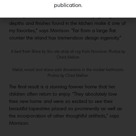
and wood found in the main fireplace and altering
publication.
counter heights in the kitchen, that add texture and
subtle yet distinctive moments. “The varying heights,
depths and finishes found in the kitchen make it one of
my favorites,” says Morrison. “Far from a large flat
counter the island has tremendous design ingenuity.”
A bed from Shine by Sho sits atop at rug from Nourison. Photos by
Chad Mellon.
Metal, wood and stone add dimension in the master bathroom.
Photos by Chad Mellon.
The final result is a stunning forever home that her
children often return to enjoy. “They absolutely love
their new home and were so excited to see their
beautiful tapestries placed so prominently as well as
the incorporation of other thoughtful artifacts,” says
Morrison.