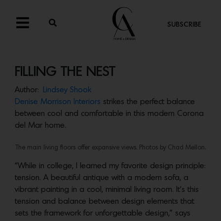
SUBSCRIBE
FILLING THE NEST
Author:
Lindsey Shook
Denise Morrison Interiors
strikes the perfect balance
between cool and comfortable in this modern Corona
del Mar home.
The main living floors offer expansive views. Photos by Chad Mellon.
“While in college, I learned my favorite design principle:
tension. A beautiful antique with a modern sofa, a
vibrant painting in a cool, minimal living room. It’s this
tension and balance between design elements that
sets the framework for unforgettable design,” says