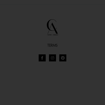
TERMS