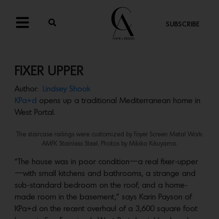
SUBSCRIBE
FIXER UPPER
Author:
Lindsey Shook
KPa+d
opens up a traditional Mediterranean home in
West Portal.
The staircase railings were customized by Foyer Screen Metal Work:
AMFK Stainless Steel. Photos by
Mikiko Kikuyama.
“The house was in poor condition—a real fixer-upper
—with small kitchens and bathrooms, a strange and
sub-standard bedroom on the roof, and a home-
made room in the basement,” says Karin Payson of
KPa+d on the recent overhaul of a 3,600 square foot