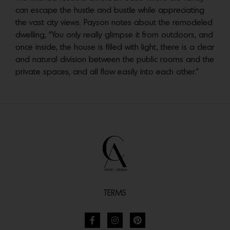
can escape the hustle and bustle while appreciating
the vast city views. Payson notes about the remodeled
dwelling, “You only really glimpse it from outdoors, and
once inside, the house is filled with light, there is a clear
and natural division between the public rooms and the
private spaces, and all flow easily into each other.”
TERMS