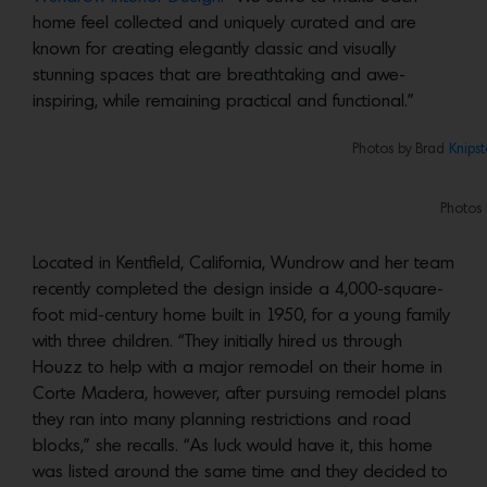
home feel collected and uniquely curated and are
known for creating elegantly classic and visually
stunning spaces that are breathtaking and awe-
inspiring, while remaining practical and functional.”
Photos by Brad
Knipst
Photos
Located in Kentfield, California, Wundrow and her team
recently completed the design inside a 4,000-square-
foot mid-century home built in 1950, for a young family
with three children. “They initially hired us through
Houzz to help with a major remodel on their home in
Corte Madera, however, after pursuing remodel plans
they ran into many planning restrictions and road
blocks,” she recalls. “As luck would have it, this home
was listed around the same time and they decided to