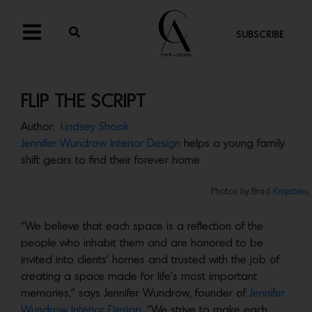
SUBSCRIBE
FLIP THE SCRIPT
Author:
Lindsey Shook
Jennifer Wundrow Interior Design
helps a young family
shift gears to find their forever home
Photos by Brad
Knipstein,
“We believe that each space is a reflection of the
people who inhabit them and are honored to be
invited into clients’ homes and trusted with the job of
creating a space made for life’s most important
memories,” says Jennifer Wundrow, founder of
Jennifer
Wundrow Interior Design
. “We strive to make each