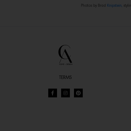
Photos by Brad
Knipstein,
styli
TERMS