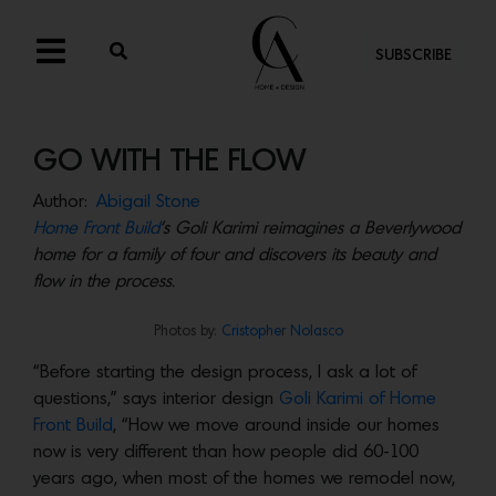
SUBSCRIBE
GO WITH THE FLOW
Author:
Abigail Stone
Home Front Build
‘s Goli Karimi reimagines a Beverlywood
home for a family of four and discovers its beauty and
flow in the process.
Photos by:
Cristopher Nolasco
“Before starting the design process, I ask a lot of
questions,” says interior design
Goli Karimi of Home
Front Build
, “How we move around inside our homes
now is very different than how people did 60-100
years ago, when most of the homes we remodel now,