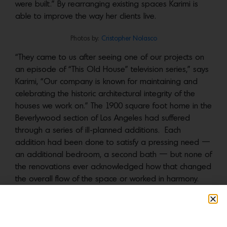
were built.” By rearranging existing spaces Karimi is
able to improve the way her clients live.
Photos by:
Cristopher Nolasco
“They came to us after seeing one of our projects on
an episode of “This Old House” television series,” says
Karimi, “Our company is known for maintaining and
celebrating the historic architectural integrity of the
houses we work on.” The 1900 square foot home in the
Beverlywood section of Los Angeles had suffered
through a series of ill-planned additions. Each
addition had been done to satisfy a pressing need —
an additional bedroom, a second bath — but none of
the renovations ever acknowledged how that changed
the overall flow of the space or worked in harmony.
The existing three-bedroom, two-bath layout was
confusing.
Photos by:
Cristopher Nolasco