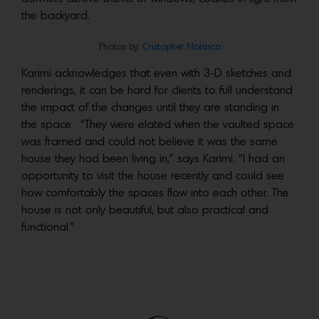
the backyard.
Photos by:
Cristopher Nolasco
Karimi acknowledges that even with 3-D sketches and
renderings, it can be hard for clients to full understand
the impact of the changes until they are standing in
the space. “They were elated when the vaulted space
was framed and could not believe it was the same
house they had been living in,” says Karimi. “I had an
opportunity to visit the house recently and could see
how comfortably the spaces flow into each other. The
house is not only beautiful, but also practical and
functional.”