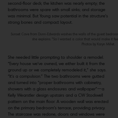
second-floor deck; the kitchen was nearly empty; the
bathrooms were spare with small sinks; and storage
was minimal. But Young saw potential in the structure’s
strong bones and compact layout.
Sunset Cove from Dunn-Edwards washes the walls of the guest bedroom. 
she explains. “So I wanted a color that would make it fe
Photos by Karyn Millet.
She needed little prompting to shoulder a remodel.
“Every house we’ve owned, we either built it from the
ground up or we completely remodeled it,” she says.
“It’s a compulsion.” The two bathrooms were gutted
and turned into “proper bathrooms with cabinetry,
showers with a glass enclosures and wallpaper”—a
Kelly Wearstler design upstairs and a CW Stockwell
pattern on the main floor. A wooden wall was erected
on the primary bedroom’s terrace, providing privacy.
The staircase was redone, doors and windows were