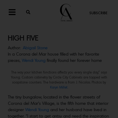
SUBSCRIBE
HIGH FIVE
Author:
Abigail Stone
In a Corona del Mar house filled with her favorite
pieces,
Wendi Young
finally found her forever home
The way your kitchen functions affects you every single day,” says
Young. Custom cabinetry by Circle City Cabinets are topped with
soapstone counters. The hardware is from J. Nicolas. Photos by
Karyn Millet.
The tiny bungalow, located in the flower streets of
Corona del Mar’s Village, is the fifth home that interior
designer
Wendi Young
and her husband have lived in
together. “I start to get antsy and need the inspiration