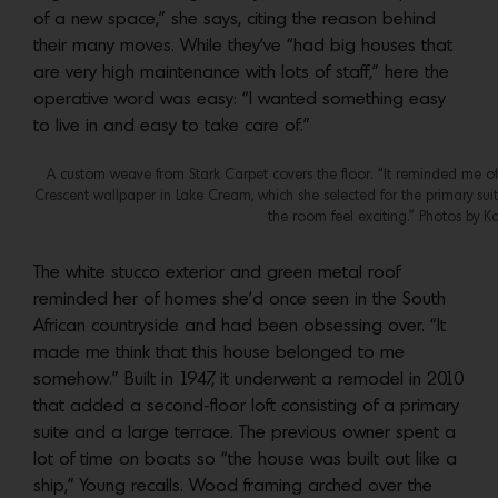
of a new space,” she says, citing the reason behind
their many moves. While they’ve “had big houses that
are very high maintenance with lots of staff,” here the
operative word was easy: “I wanted something easy
to live in and easy to take care of.”
A custom weave from Stark Carpet covers the floor: “It reminded me of f
Crescent wallpaper in Lake Cream, which she selected for the primary s
the room feel exciting.” Photos by Ka
The white stucco exterior and green metal roof
reminded her of homes she’d once seen in the South
African countryside and had been obsessing over. “It
made me think that this house belonged to me
somehow.” Built in 1947, it underwent a remodel in 2010
that added a second-floor loft consisting of a primary
suite and a large terrace. The previous owner spent a
lot of time on boats so “the house was built out like a
ship,” Young recalls. Wood framing arched over the