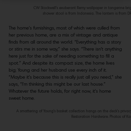
CW Stockwell’s exuberant Remy wallpaper in tangerine bri
shower stool is from Indonesia. The lantern is from DR
The home’s furnishings, most of which were culled from
her previous home, are a mix of vintage and antique
finds from all around the world. “Everything has a story
or stirs me in some way,” she says. “There isn’t anything
here just for the sake of needing something to fill a
spot.” And despite its compact size, the home lives
big; Young and her husband use every inch of it.
“Maybe it’s because this is really just all you need,” she
says, “I’m thinking this might be our last house.”
Whatever the future holds, for right now, it’s home
sweet home.
A smattering of Young’s basket collection hangs on the deck’s privac
Restoration Hardware. Photos of Kar