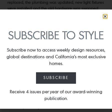
replaced, the plumbing was updated, new light fixtures
were installed and the old hardware was swapped
out for new designs. “I guess I did a lot,” she laughs.
The bench at the foot of the custom bed in the primary suite is from 
SUBSCRIBE TO STYLE
Ferrante. Photos by Karyn Mill
But it’s in the home’s kitchen where her work shines.
Subscribe now to access weekly design resources,
“Kitchens are my thing,” says Young. “I love to design
global destinations and California’s most exclusive
them. I love to organize them.” Taking inspiration from
homes.
her experience working with bespoke cabinetry made
in the U.K. and Germany, the room’s cupboards, which
sit off the ceiling rather than extending all the way up,
SUBSCRIBE
accentuate the room’s open rafter design and
gracefully connect it to the living and morning rooms
Receive 4 issues per year of our award-winning
that bookend it. “Because they read like furniture, it
publication.
feels a little more decorative and a little less
utilitarian,” she explains.