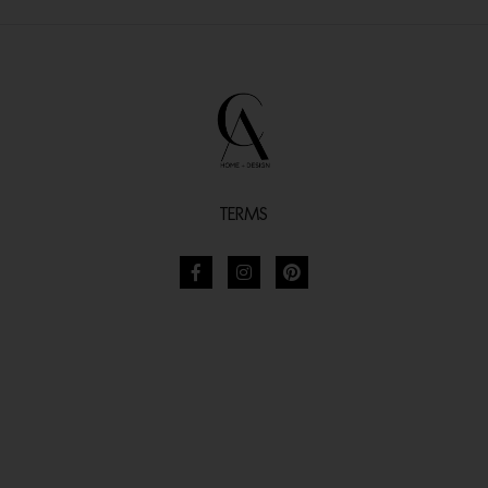
TERMS