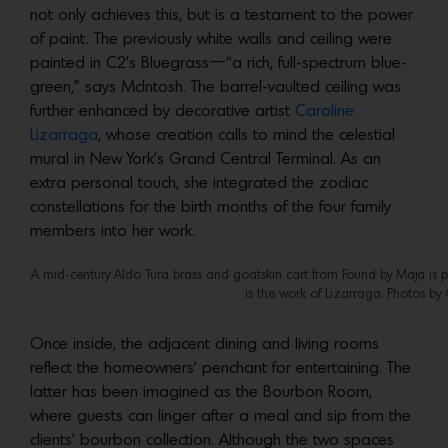
not only achieves this, but is a testament to the power
of paint. The previously white walls and ceiling were
painted in C2’s Bluegrass—“a rich, full-spectrum blue-
green,” says McIntosh. The barrel-vaulted ceiling was
further enhanced by decorative artist
Caroline
Lizarraga
, whose creation calls to mind the celestial
mural in New York’s Grand Central Terminal. As an
extra personal touch, she integrated the zodiac
constellations for the birth months of the four family
members into her work.
A mid-century Aldo Tura brass and goatskin cart from Found by Maja is pa
is the work of Lizarraga. Photos by 
Once inside, the adjacent dining and living rooms
reflect the homeowners’ penchant for entertaining. The
latter has been imagined as the Bourbon Room,
where guests can linger after a meal and sip from the
clients’ bourbon collection. Although the two spaces