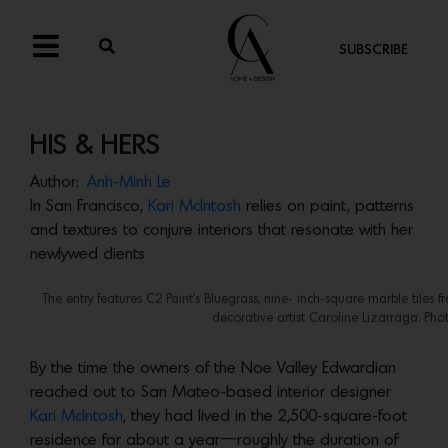
SUBSCRIBE
HIS & HERS
Author:
Anh-Minh Le
In San Francisco,
Kari McIntosh
relies on paint, patterns
and textures to conjure interiors that resonate with her
newlywed clients
The entry features C2 Paint’s Bluegrass, nine- inch-square marble tiles f
decorative artist Caroline Lizarraga. Phot
By the time the owners of the Noe Valley Edwardian
reached out to San Mateo-based interior designer
Kari McIntosh
, they had lived in the 2,500-square-foot
residence for about a year—roughly the duration of