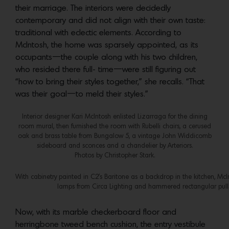
their marriage. The interiors were decidedly
contemporary and did not align with their own taste:
traditional with eclectic elements. According to
McIntosh, the home was sparsely appointed, as its
occupants—the couple along with his two children,
who resided there full- time—were still figuring out
“how to bring their styles together,” she recalls. “That
was their goal—to meld their styles.”
Interior designer Kari McIntosh enlisted Lizarraga for the dining
room mural, then furnished the room with Rubelli chairs, a cerused
oak and brass table from Bungalow 5, a vintage John Widdicomb
sideboard and sconces and a chandelier by Arteriors.
Photos by Christopher Stark.
With cabinetry painted in C2’s Baritone as a backdrop in the kitchen, M
lamps from Circa Lighting and hammered rectangular pulls
Now, with its marble checkerboard floor and
herringbone tweed bench cushion, the entry vestibule