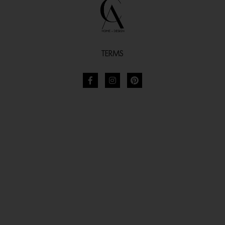
TERMS