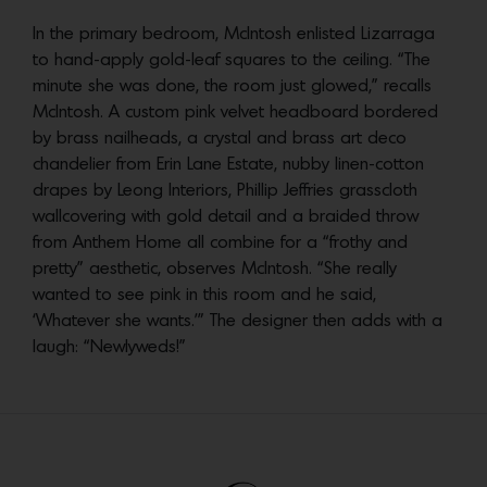
In the primary bedroom, McIntosh enlisted Lizarraga
to hand-apply gold-leaf squares to the ceiling. “The
minute she was done, the room just glowed,” recalls
McIntosh. A custom pink velvet headboard bordered
by brass nailheads, a crystal and brass art deco
chandelier from Erin Lane Estate, nubby linen-cotton
drapes by Leong Interiors, Phillip Jeffries grasscloth
wallcovering with gold detail and a braided throw
from Anthem Home all combine for a “frothy and
pretty” aesthetic, observes McIntosh. “She really
wanted to see pink in this room and he said,
‘Whatever she wants.’” The designer then adds with a
laugh: “Newlyweds!”