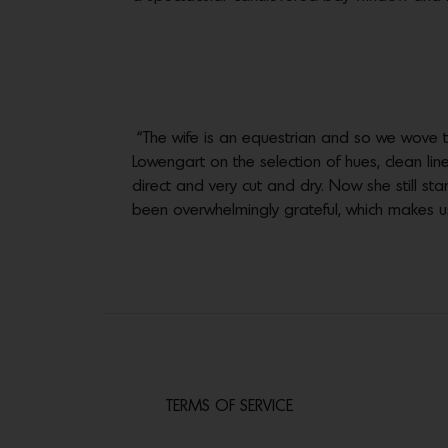
“The wife is an equestrian and so we wove 
Lowengart on the selection of hues, clean line
direct and very cut and dry. Now she still star
been overwhelmingly grateful, which makes us 
TERMS OF SERVICE