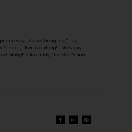
pected ways, the art being one,” says
I love it, I love everything!” She’s very
 everything!” Sutro adds, “The client’s have