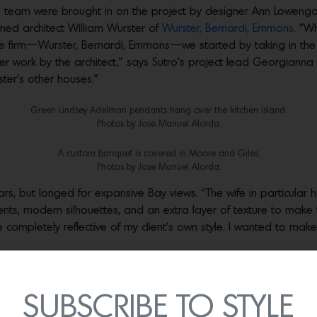
his team were brought in on the project by designer Ann Lowengar
ned architect William Wurster of
Wurster, Bernardi, Emmons
. “W
re firm—Wurster, Bernardi, Emmons—we started by taking in the
er work by the architect,” says Sutro’s project lead Georgian
ster’s other houses.”
Green Lindsey Adelman pendants hang over the kitchen island.
Photos by Jose Manuel Alorda.
A custom banquet is covered in Moore and Giles.
Photos by Jose Manuel Alorda.
ars, but longed for expansive Bay views. “The wife in particular h
nts, modern silhouettes, and an extra layer of texture to mak
mpletely reflective of my client’s own style. I wanted to make it
Photos by Jose Manuel Alorda
A sofa from Patricia Edwards faces custom built-ins.
SUBSCRIBE TO STYLE
Photos by Jose Manuel Alorda.