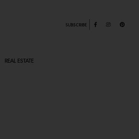
SUBSCRIBE
REAL ESTATE