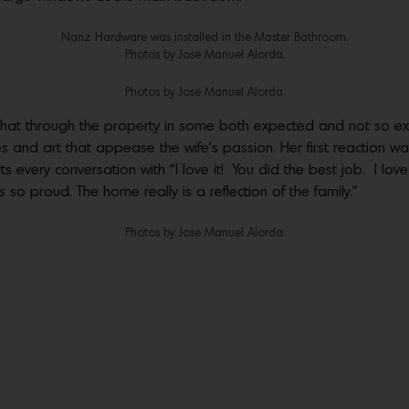
Nanz Hardware was installed in the Master Bathroom.
Photos by Jose Manuel Alorda.
Photos by Jose Manuel Alorda.
that through the property in some both expected and not so ex
s and art that appease the wife’s passion. Her first reaction was “
ts every conversation with “I love it! You did the best job. I love
so proud. The home really is a reflection of the family.”
Photos by Jose Manuel Alorda.