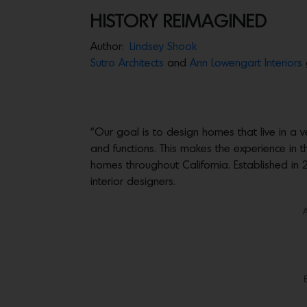
HISTORY REIMAGINED
Author:
Lindsey Shook
Sutro Architects
and
Ann Lowengart Interiors
“Our goal is to design homes that live in a
and functions. This makes the experience in 
homes throughout California. Established i
interior designers.
A