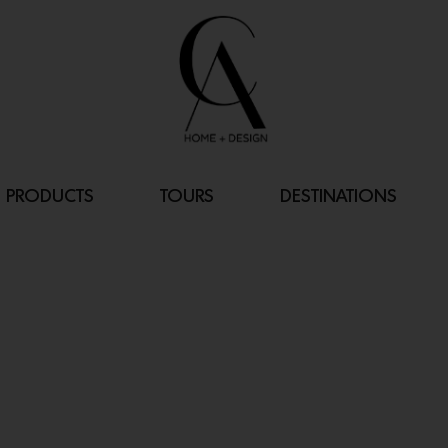
PRODUCTS
TOURS
DESTINATIONS