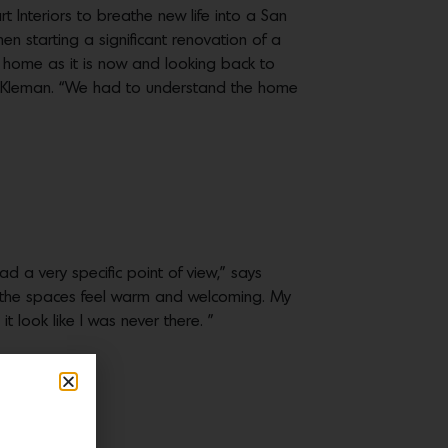
t Interiors to breathe new life into a San
hen starting a significant renovation of a
 home as it is now and looking back to
na Kleman. “We had to understand the home
ad a very specific point of view,” says
e the spaces feel warm and welcoming. My
 look like I was never there. ”