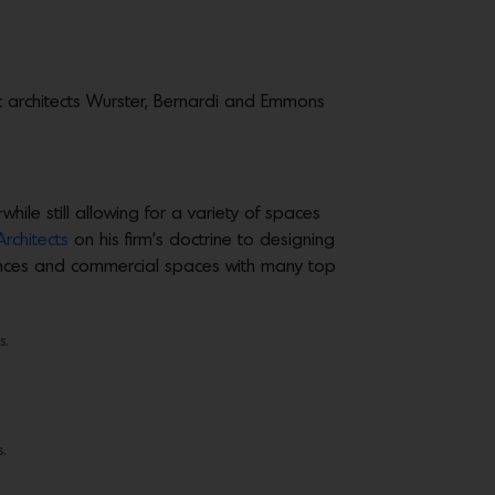
ic architects Wurster, Bernardi and Emmons
le still allowing for a variety of spaces
Architects
on his firm’s doctrine to designing
dences and commercial spaces with many top
s.
.