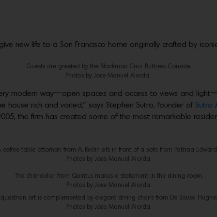
give new life to a San Francisco home originally crafted by icon
Guests are greeted by the Blackman Cruz Buttress Console.
Photos by Jose Manuel Alorda.
 very modern way—open spaces and access to views and light—whi
the house rich and varied,” says Stephen Sutro, founder of
Sutro 
n 2005, the firm has created some of the most remarkable resi
 coffee table ottoman from A. Rudin sits in front of a sofa from Patricia Edward
Photos by Jose Manuel Alorda.
The chandelier from Quintus makes a statement in the dining room.
Photos by Jose Manuel Alorda.
Equestrian art is complemented by elegant dining chairs from De Sousa Hughes
Photos by Jose Manuel Alorda.