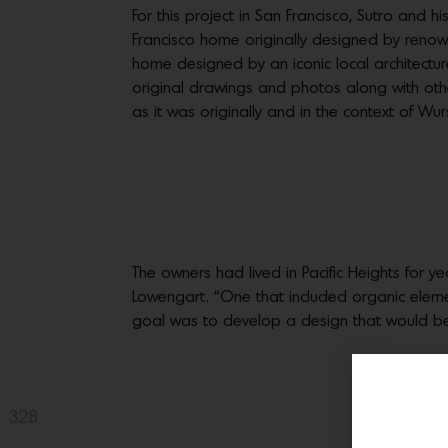
For this project in San Francisco, Sutro and 
Francisco home originally designed by renow
home designed by an iconic local architectu
original drawings and photos along with oth
as it was originally and in the context of Wur
The owners had lived in Pacific Heights for ye
Lowengart. “One that included organic eleme
goal was to develop a design that would be co
328
Share(s)