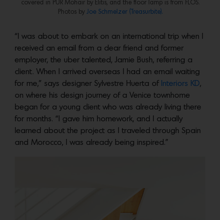
covered in PUR Mohair by Elitis, and the floor lamp is from FLOS.
Photos by
Joe Schmelzer (Treasurbite).
“I was about to embark on an international trip when I
received an email from a dear friend and former
employer, the uber talented, Jamie Bush, referring a
client. When I arrived overseas I had an email waiting
for me,” says designer Sylvestre Huerta of
Interiors KD
,
on where his design journey of a Venice townhome
began for a young client who was already living there
for months. “I gave him homework, and I actually
learned about the project as I traveled through Spain
and Morocco, I was already being inspired.”