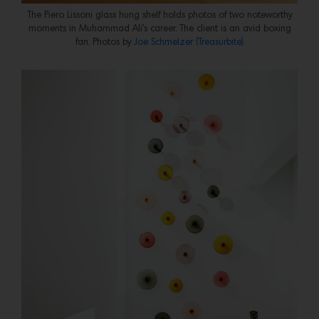
The Piero Lissoni glass hung shelf holds photos of two noteworthy
moments in Muhammad Ali’s career. The client is an avid boxing
fan. Photos by
Joe Schmelzer (Treasurbite).