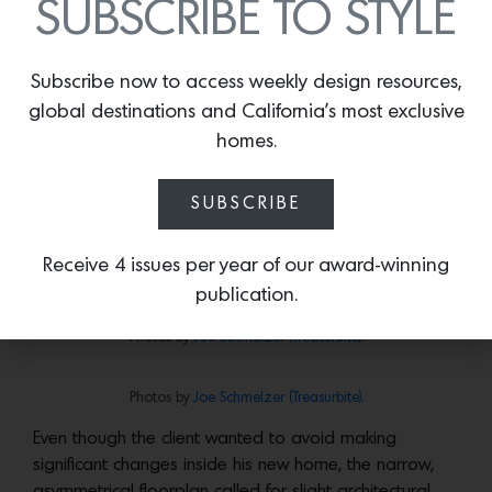
SUBSCRIBE TO STYLE
Subscribe now to access weekly design resources,
global destinations and California’s most exclusive
homes.
SUBSCRIBE
Receive 4 issues per year of our award-winning
publication.
Photos by
Joe Schmelzer (Treasurbite).
Photos by
Joe Schmelzer (Treasurbite).
Even though the client wanted to avoid making
significant changes inside his new home, the narrow,
asymmetrical floorplan called for slight architectural