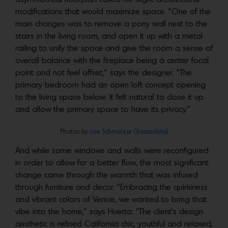
modifications that would maximize space. “One of the
main changes was to remove a pony wall next to the
stairs in the living room, and open it up with a metal
railing to unify the space and give the room a sense of
overall balance with the fireplace being a center focal
point and not feel offset,” says the designer. “The
primary bedroom had an open loft concept opening
to the living space below. It felt natural to close it up
and allow the primary space to have its privacy.”
Photos by
Joe Schmelzer (Treasurbite).
And while some windows and walls were reconfigured
in order to allow for a better flow, the most significant
change came through the warmth that was infused
through furniture and decor. “Embracing the quirkiness
and vibrant colors of Venice, we wanted to bring that
vibe into the home,” says Huerta. “The client’s design
aesthetic is refined California chic, youthful and relaxed,