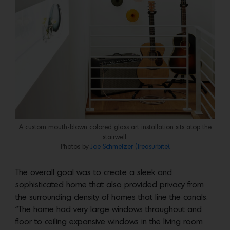
A custom mouth-blown colored glass art installation sits atop the
stairwell.
Photos by
Joe Schmelzer (Treasurbite).
The overall goal was to create a sleek and
sophisticated home that also provided privacy from
the surrounding density of homes that line the canals.
“The home had very large windows throughout and
floor to ceiling expansive windows in the living room