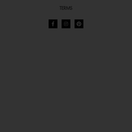
TERMS