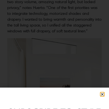
two story volume, amazing natural light, but lacked
privacy,” notes Huerta. “One of the first priorities was
to integrate technology, motorized shades and
drapery. I wanted to bring warmth and personality into
the tall living space, so I unified all the staggered
windows with full drapery, of soft textural linen.”