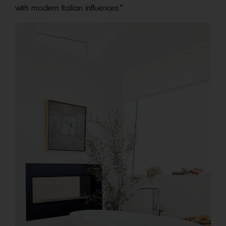
with modern Italian influences.”