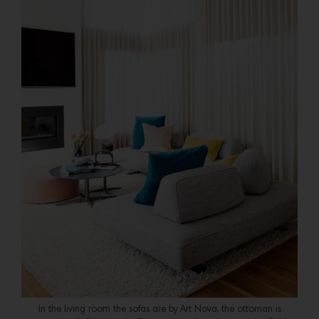
In the living room the sofas are by Art Nova, the ottoman is