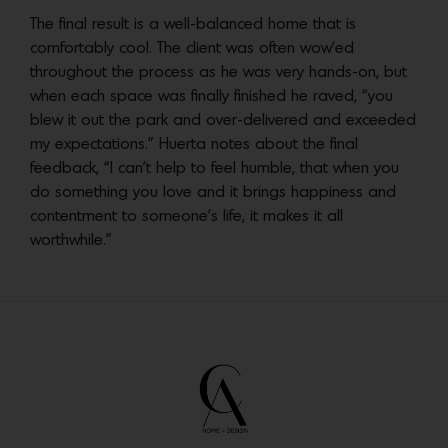
The final result is a well-balanced home that is
comfortably cool. The client was often wow’ed
throughout the process as he was very hands-on, but
when each space was finally finished he raved, “you
blew it out the park and over-delivered and exceeded
my expectations.” Huerta notes about the final
feedback, “I can’t help to feel humble, that when you
do something you love and it brings happiness and
contentment to someone’s life, it makes it all
worthwhile.”