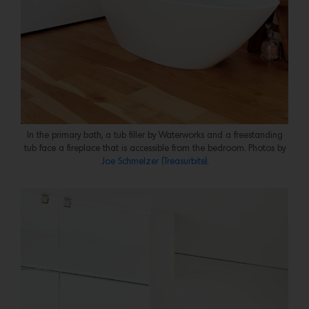
In the primary bath, a tub filler by Waterworks and a freestanding
tub face a fireplace that is accessible from the bedroom. Photos by
Joe Schmelzer (Treasurbite).