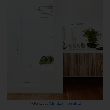
Photos by
Joe Schmelzer (Treasurbite).