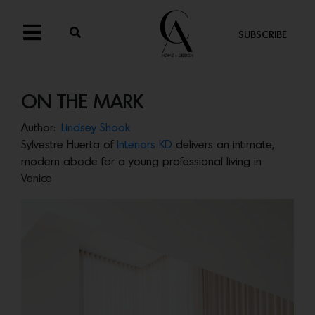
SUBSCRIBE
ON THE MARK
Author:
Lindsey Shook
Sylvestre Huerta of
Interiors KD
delivers an intimate,
modern abode for a young professional living in
Venice