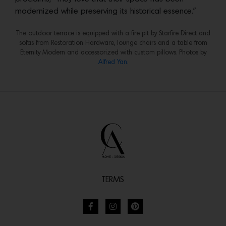
modernized while preserving its historical essence.”
The outdoor terrace is equipped with a fire pit by Starfire Direct and
sofas from Restoration Hardware, lounge chairs and a table from
Eternity Modern and accessorized with custom pillows. Photos by
Alfred Yan.
TERMS