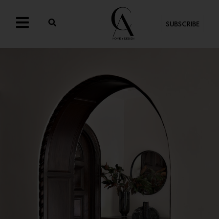
SUBSCRIBE