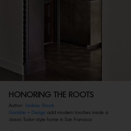
HONORING THE ROOTS
Author:
Lindsey Shook
Gamble + Design
add modern touches inside a
classic Tudor-style home in San Francisco