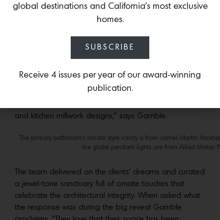
global destinations and California’s most exclusive
to select furniture and custom millwork that respond to
homes.
the home’s history.”
The dining room pendant is from Visual Comfort and the p
SUBSCRIBE
The beautiful vaulted ceilings in the living room and the
Receive 4 issues per year of our award-winning
arched portals throughout were restored and served
publication.
as a point of inspiration for their custom designs. “The
arches, in particular, were echoed in the living room
and kitchen millwork designs,” says Gamble.
The primary bathroom’s ornate style vanity is from James Martin Vanities
the globe pendant lights are from Allied Maker. 
The team delivered on the clients’ dreams and curated
a jewel-tone sanctuary full of ornate touches that
celebrate the architectural integrity. When asked what
the response was during the big reveal Gamble
proclaims, “They love that their space has been