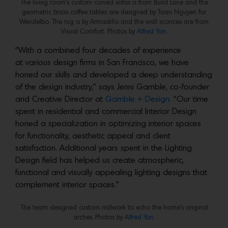
The living room’s custom curved sofas is from Build Lane and the
geometric brass coffee tables are designed by Toan Nguyen for
Wendelbo. The rug is by Armadillo and the wall sconces are from
Visual Comfort. Photos by
Alfred Yan.
“With a combined four decades of experience
at various design firms in San Francisco, we have
honed our skills and developed a deep understanding
of the design industry,” says Jenni Gamble, co-founder
and Creative Director at
Gamble + Design.
“Our time
spent in residential and commercial Interior Design
honed a specialization in optimizing interior spaces
for functionality, aesthetic appeal and client
satisfaction. Additional years spent in the Lighting
Design field has helped us create atmospheric,
functional and visually appealing lighting designs that
complement interior spaces.”
The team designed custom millwork to echo the home’s original
arches. Photos by
Alfred Yan.