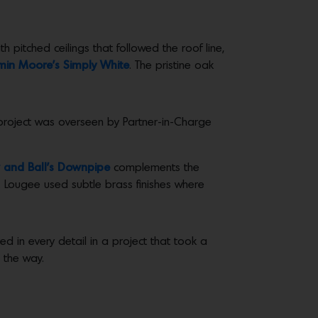
 pitched ceilings that followed the roof line,
min Moore’s Simply White
. The pristine oak
e project was overseen by Partner-in-Charge
 and Ball’s Downpipe
complements the
. Lougee used subtle brass finishes where
d in every detail in a project that took a
 the way.