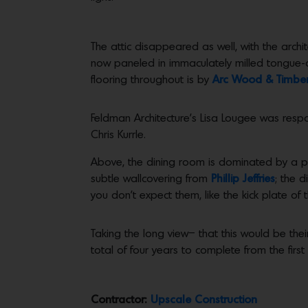
The attic disappeared as well, with the archi
now paneled in immaculately milled tongue-a
flooring throughout is by
Arc Wood & Timbe
Feldman Architecture’s Lisa Lougee was respon
Chris Kurrle.
Above, the dining room is dominated by a p
subtle wallcovering from
Phillip Jeffries
; the 
you don’t expect them, like the kick plate of 
Taking the long view– that this would be thei
total of four years to complete from the firs
Contractor:
Upscale Construction