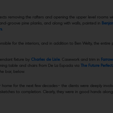
tects removing the rafters and opening the upper level rooms with
nd-groove pine planks, and along with walls, painted in
Benja
rs
.
sible for the interiors, and in addition to Ben Welty, the entir
endant fixture by
Charles de Lisle
. Casework and trim in
Farrow
dining table and chairs from De La Espada via
The Future Perfect
the bar, below.
r home for the next few decades– the clients were deeply involve
t sketches to completion. Clearly, they were in good hands along