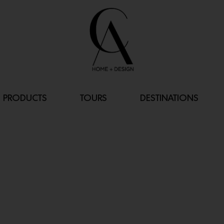
PRODUCTS
TOURS
DESTINATIONS