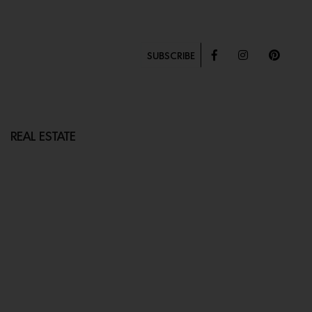
SUBSCRIBE
REAL ESTATE