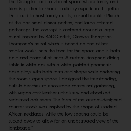
The Dining Room is a vibrant space where family and
friends gather to share a culinary experience together.
Designed to host family meals, casual breakfast/lunch
at the bar, small dinner parties, and large catered
gatherings, the concept is centered around a large
mural inspired by BADG artist, Glenyse Thompson.
Thompson’s mural, which is based on one of her
smaller works, sets the tone for the space and is both
bold and graceful at once. A custom-designed dining
table in white oak with a white-painted geometric
base plays with both form and shape while anchoring
the room’s open space. I designed the freestanding,
built-in benches to encourage communal gathering,
with vegan cork leather upholstery and ebonized
reclaimed oak seats. The form of the custom-designed
counter stools was inspired by the shape of stacked
African necklaces, while the low seating could be
tucked away to allow for an unobstructed view of the
landscape.”