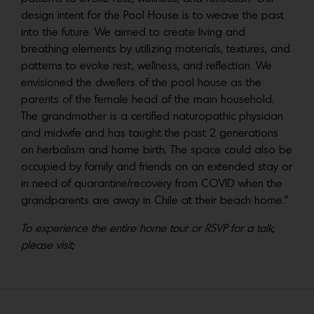
design intent for the Pool House is to weave the past
into the future. We aimed to create living and
breathing elements by utilizing materials, textures, and
patterns to evoke rest, wellness, and reflection. We
envisioned the dwellers of the pool house as the
parents of the female head of the main household.
The grandmother is a certified naturopathic physician
and midwife and has taught the past 2 generations
on herbalism and home birth. The space could also be
occupied by family and friends on an extended stay or
in need of quarantine/recovery from COVID when the
grandparents are away in Chile at their beach home.”
To experience the entire home tour or RSVP for a talk,
please visit;