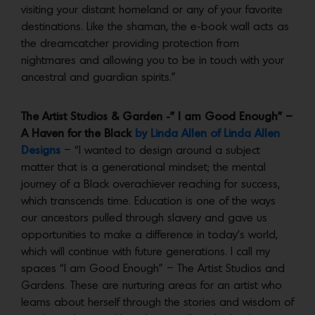
visiting your distant homeland or any of your favorite
destinations. Like the shaman, the e-book wall acts as
the dreamcatcher providing protection from
nightmares and allowing you to be in touch with your
ancestral and guardian spirits.”
The Artist Studios & Garden -” I am Good Enough” –
A Haven for the Black
by Linda Allen of Linda Allen
Designs
– “I wanted to design around a subject
matter that is a generational mindset; the mental
journey of a Black overachiever reaching for success,
which transcends time. Education is one of the ways
our ancestors pulled through slavery and gave us
opportunities to make a difference in today’s world,
which will continue with future generations. I call my
spaces “I am Good Enough” – The Artist Studios and
Gardens. These are nurturing areas for an artist who
learns about herself through the stories and wisdom of