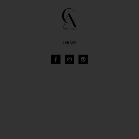
TERMS