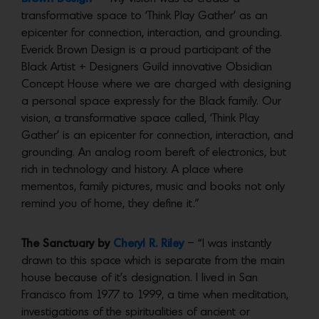
transformative space to ‘Think Play Gather’ as an
epicenter for connection, interaction, and grounding.
Everick Brown Design is a proud participant of the
Black Artist + Designers Guild innovative Obsidian
Concept House where we are charged with designing
a personal space expressly for the Black family. Our
vision, a transformative space called, ‘Think Play
Gather’ is an epicenter for connection, interaction, and
grounding. An analog room bereft of electronics, but
rich in technology and history. A place where
mementos, family pictures, music and books not only
remind you of home, they define it.”
The Sanctuary by
Cheryl R. Riley
– “I was instantly
drawn to this space which is separate from the main
house because of it’s designation. I lived in San
Francisco from 1977 to 1999, a time when meditation,
investigations of the spiritualities of ancient or