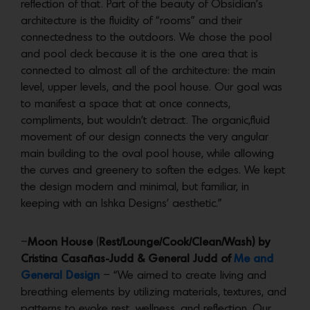
reflection of that. Part of the beauty of Obsidian’s
architecture is the fluidity of “rooms” and their
connectedness to the outdoors. We chose the pool
and pool deck because it is the one area that is
connected to almost all of the architecture: the main
level, upper levels, and the pool house. Our goal was
to manifest a space that at once connects,
compliments, but wouldn’t detract. The organic,fluid
movement of our design connects the very angular
main building to the oval pool house, while allowing
the curves and greenery to soften the edges. We kept
the design modern and minimal, but familiar, in
keeping with an Ishka Designs’ aesthetic.”
–
Moon House
(
Rest/Lounge/Cook/Clean/Wash) by
Cristina Casañas-Judd & General Judd of
Me and
General Design
– “We aimed to create living and
breathing elements by utilizing materials, textures, and
patterns to evoke rest, wellness, and reflection. Our