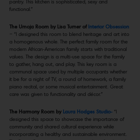
pantry. This kitchen is sophisticated, sexy and
functional.”
The Umoja Room by Lisa Turner of
Interior Obsession
– “I designed this room to blend heritage and art into
a homogenous whole. The perfect family room for the
modern African-American family starts with traditional
values. The design is a multi-use space for the family
to gather, hang out, and play. This key room is a
communal space used by multiple occupants whether
it be for a night of TV, a round of homework, a family
piano recital, or some musical entertainment. Great
care was given to functionality and décor.”
The Harmony Room by
Laura Hodges Studio-
“I
designed this space to showcase the importance of
community and shared cultural experience while
incorporating a healthy and sustainable environment.