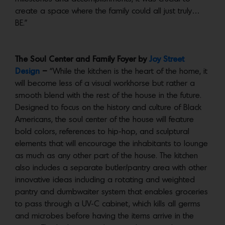
create a space where the family could all just truly…
BE.”
The Soul Center and Family Foyer by
Joy Street
Design
–
“While the kitchen is the heart of the home, it
will become less of a visual workhorse but rather a
smooth blend with the rest of the house in the future.
Designed to focus on the history and culture of Black
Americans, the soul center of the house will feature
bold colors, references to hip-hop, and sculptural
elements that will encourage the inhabitants to lounge
as much as any other part of the house. The kitchen
also includes a separate butler/pantry area with other
innovative ideas including a rotating and weighted
pantry and dumbwaiter system that enables groceries
to pass through a UV-C cabinet, which kills all germs
and microbes before having the items arrive in the