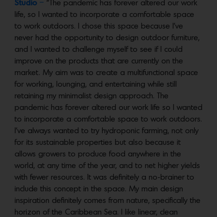
Studio
–
“The pandemic has forever altered our work
life, so I wanted to incorporate a comfortable space
to work outdoors. I chose this space because I’ve
never had the opportunity to design outdoor furniture,
and I wanted to challenge myself to see if I could
improve on the products that are currently on the
market. My aim was to create a multifunctional space
for working, lounging, and entertaining while still
retaining my minimalist design approach. The
pandemic has forever altered our work life so I wanted
to incorporate a comfortable space to work outdoors.
I’ve always wanted to try hydroponic farming, not only
for its sustainable properties but also because it
allows growers to produce food anywhere in the
world, at any time of the year, and to net higher yields
with fewer resources. It was definitely a no-brainer to
include this concept in the space. My main design
inspiration definitely comes from nature, specifically the
horizon of the Caribbean Sea. I like linear, clean