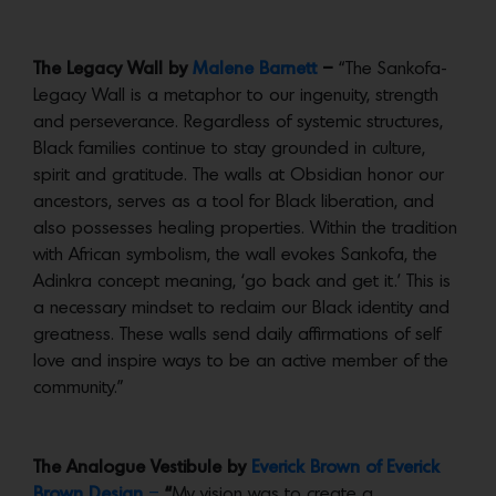
The Legacy Wall by
Malene Barnett
–
“The Sankofa-
Legacy Wall is a metaphor to our ingenuity, strength
and perseverance. Regardless of systemic structures,
Black families continue to stay grounded in culture,
spirit and gratitude. The walls at Obsidian honor our
ancestors, serves as a tool for Black liberation, and
also possesses healing properties. Within the tradition
with African symbolism, the wall evokes Sankofa, the
Adinkra concept meaning, ‘go back and get it.’ This is
a necessary mindset to reclaim our Black identity and
greatness. These walls send daily affirmations of self
love and inspire ways to be an active member of the
community.”
The Analogue Vestibule by
Everick Brown of Everick
Brown Design
–
“
My vision was to create a