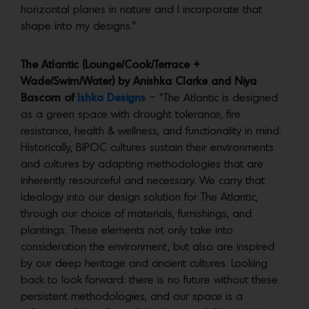
horizontal planes in nature and I incorporate that
shape into my designs.”
The Atlantic (Lounge/Cook/Terrace +
Wade/Swim/Water) by Anishka Clarke and Niya
Bascom of
Ishka Designs
– “The Atlantic is designed
as a green space with drought tolerance, fire
resistance, health & wellness, and functionality in mind.
Historically, BIPOC cultures sustain their environments
and cultures by adapting methodologies that are
inherently resourceful and necessary. We carry that
ideology into our design solution for The Atlantic,
through our choice of materials, furnishings, and
plantings. These elements not only take into
consideration the environment, but also are inspired
by our deep heritage and ancient cultures. Looking
back to look forward: there is no future without these
persistent methodologies, and our space is a