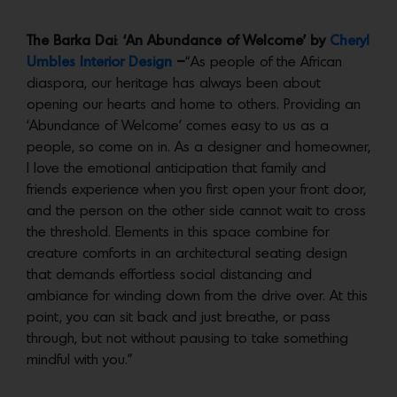
The Barka Dai
:
‘An Abundance of Welcome’ by
Cheryl
Umbles Interior Design
–
“As people of the African
diaspora, our heritage has always been about
opening our hearts and home to others. Providing an
‘Abundance of Welcome’ comes easy to us as a
people, so come on in. As a designer and homeowner,
I love the emotional anticipation that family and
friends experience when you first open your front door,
and the person on the other side cannot wait to cross
the threshold. Elements in this space combine for
creature comforts in an architectural seating design
that demands effortless social distancing and
ambiance for winding down from the drive over. At this
point, you can sit back and just breathe, or pass
through, but not without pausing to take something
mindful with you.”