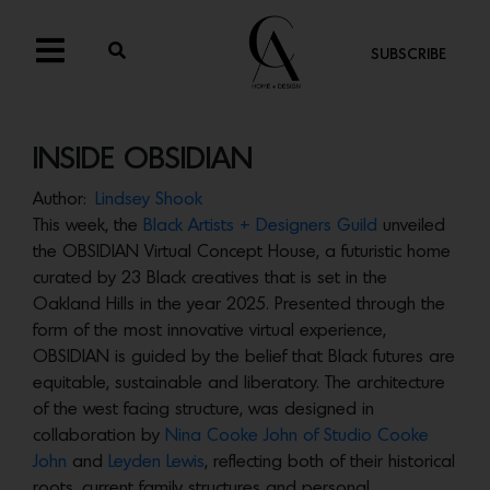
SUBSCRIBE
INSIDE OBSIDIAN
Author:
Lindsey Shook
This week, the
Black Artists + Designers Guild
unveiled
the OBSIDIAN Virtual Concept House, a futuristic home
curated by 23 Black creatives that is set in the
Oakland Hills in the year 2025. Presented through the
form of the most innovative virtual experience,
OBSIDIAN is guided by the belief that Black futures are
equitable, sustainable and liberatory. The architecture
of the west facing structure, was designed in
collaboration by
Nina Cooke John of Studio Cooke
John
and
Leyden Lewis
, reflecting both of their historical
roots, current family structures and personal