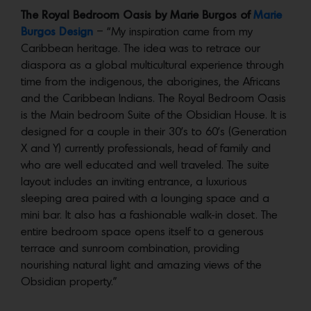
The Royal Bedroom Oasis by Marie Burgos of
Marie
Burgos Design
– “My inspiration came from my
Caribbean heritage. The idea was to retrace our
diaspora as a global multicultural experience through
time from the indigenous, the aborigines, the Africans
and the Caribbean Indians. The Royal Bedroom Oasis
is the Main bedroom Suite of the Obsidian House. It is
designed for a couple in their 30’s to 60’s (Generation
X and Y) currently professionals, head of family and
who are well educated and well traveled. The suite
layout includes an inviting entrance, a luxurious
sleeping area paired with a lounging space and a
mini bar. It also has a fashionable walk-in closet. The
entire bedroom space opens itself to a generous
terrace and sunroom combination, providing
nourishing natural light and amazing views of the
Obsidian property.”