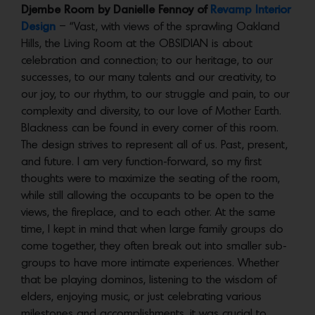
Djembe Room by Danielle Fennoy of
Revamp Interior
Design
– “Vast, with views of the sprawling Oakland
Hills, the Living Room at the OBSIDIAN is about
celebration and connection; to our heritage, to our
successes, to our many talents and our creativity, to
our joy, to our rhythm, to our struggle and pain, to our
complexity and diversity, to our love of Mother Earth.
Blackness can be found in every corner of this room.
The design strives to represent all of us. Past, present,
and future. I am very function-forward, so my first
thoughts were to maximize the seating of the room,
while still allowing the occupants to be open to the
views, the fireplace, and to each other. At the same
time, I kept in mind that when large family groups do
come together, they often break out into smaller sub-
groups to have more intimate experiences. Whether
that be playing dominos, listening to the wisdom of
elders, enjoying music, or just celebrating various
milestones and accomplishments, it was crucial to