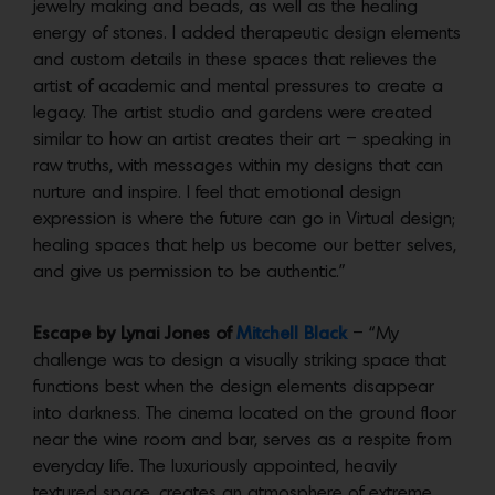
jewelry making and beads, as well as the healing
energy of stones. I added therapeutic design elements
and custom details in these spaces that relieves the
artist of academic and mental pressures to create a
legacy. The artist studio and gardens were created
similar to how an artist creates their art – speaking in
raw truths, with messages within my designs that can
nurture and inspire. I feel that emotional design
expression is where the future can go in Virtual design;
healing spaces that help us become our better selves,
and give us permission to be authentic.”
Escape by Lynai Jones of
Mitchell Black
– “My
challenge was to design a visually striking space that
functions best when the design elements disappear
into darkness. The cinema located on the ground floor
near the wine room and bar, serves as a respite from
everyday life. The luxuriously appointed, heavily
textured space, creates an atmosphere of extreme