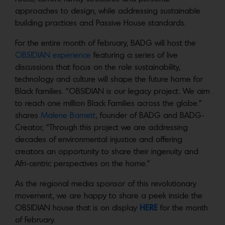
approaches to design, while addressing sustainable
building practices and Passive House standards.
For the entire month of February, BADG will host the
OBSIDIAN experience
featuring a series of live
discussions that focus on the role sustainability,
technology and culture will shape the future home for
Black families. “OBSIDIAN is our legacy project. We aim
to reach one million Black Families across the globe.”
shares
Malene Barnett
, founder of BADG and BADG-
Creator, “Through this project we are addressing
decades of environmental injustice and offering
creators an opportunity to share their ingenuity and
Afri-centric perspectives on the home.”
As the regional media sponsor of this revolutionary
movement, we are happy to share a peek inside the
OBSIDIAN house that is on display
HERE
for the month
of February.