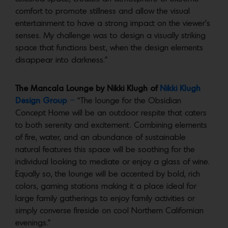
comfort to promote stillness and allow the visual
entertainment to have a strong impact on the viewer’s
senses. My challenge was to design a visually striking
space that functions best, when the design elements
disappear into darkness.”
The Mancala Lounge by Nikki Klugh of
Nikki Klugh
Design Group
–
“The lounge for the Obsidian
Concept Home will be an outdoor respite that caters
to both serenity and excitement. Combining elements
of fire, water, and an abundance of sustainable
natural features this space will be soothing for the
individual looking to mediate or enjoy a glass of wine.
Equally so, the lounge will be accented by bold, rich
colors, gaming stations making it a place ideal for
large family gatherings to enjoy family activities or
simply converse fireside on cool Northern Californian
evenings.”