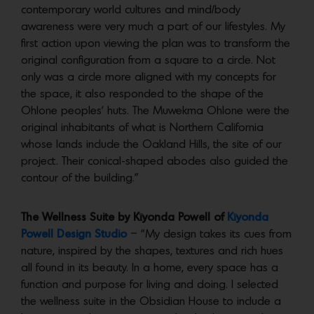
contemporary world cultures and mind/body
awareness were very much a part of our lifestyles. My
first action upon viewing the plan was to transform the
original configuration from a square to a circle. Not
only was a circle more aligned with my concepts for
the space, it also responded to the shape of the
Ohlone peoples’ huts. The Muwekma Ohlone were the
original inhabitants of what is Northern California
whose lands include the Oakland Hills, the site of our
project. Their conical-shaped abodes also guided the
contour of the building.”
The Wellness Suite by Kīyonda Powell of
Kīyonda
Powell Design Studio
– “My design takes its cues from
nature, inspired by the shapes, textures and rich hues
all found in its beauty. In a home, every space has a
function and purpose for living and doing. I selected
the wellness suite in the Obsidian House to include a