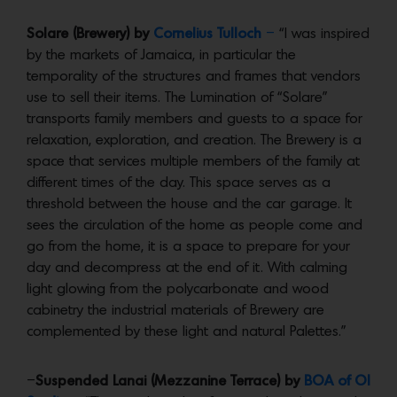
Solare (Brewery) by
Cornelius Tulloch
–
“I was inspired
by the markets of Jamaica, in particular the
temporality of the structures and frames that vendors
use to sell their items. The Lumination of “Solare”
transports family members and guests to a space for
relaxation, exploration, and creation. The Brewery is a
space that services multiple members of the family at
different times of the day. This space serves as a
threshold between the house and the car garage. It
sees the circulation of the home as people come and
go from the home, it is a space to prepare for your
day and decompress at the end of it. With calming
light glowing from the polycarbonate and wood
cabinetry the industrial materials of Brewery are
complemented by these light and natural Palettes.”
–
Suspended Lanai (Mezzanine Terrace) by
BOA of OI