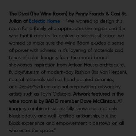
The Divai (The Wine Room) by Penny Francis & Casi St.
Julian of
Eclectic Home
– “We wanted to design this
room for a family who appreciates the region and the
wine that it creates. To achieve a successful space, we
wanted to make sure the Wine Room exudes a sense
of power with richness in it’s layering of materials and
tones of color. Imagery from the mood board
showcases inspiration from African Hausa architecture,
fluidity/futurism of modern-day fashion (Iris Van Herpen),
natural materials such as hand painted ceramics,
and
inspiration
from original empowering artwork by
artists such as Toyin Odutola.
Artwork featured in the
wine room is by BADG member Dave McClinton
. All
imagery combined successfully showcases not only
Black beauty and well -crafted artisanship, but the
Black experience and empowerment it bestows on all
who enter the space.”