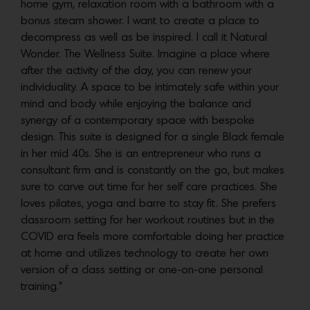
home gym, relaxation room with a bathroom with a
bonus steam shower. I want to create a place to
decompress as well as be inspired. I call it Natural
Wonder. The Wellness Suite. Imagine a place where
after the activity of the day, you can renew your
individuality. A space to be intimately safe within your
mind and body while enjoying the balance and
synergy of a contemporary space with bespoke
design. This suite is designed for a single Black female
in her mid 40s. She is an entrepreneur who runs a
consultant firm and is constantly on the go, but makes
sure to carve out time for her self care practices. She
loves pilates, yoga and barre to stay fit. She prefers
classroom setting for her workout routines but in the
COVID era feels more comfortable doing her practice
at home and utilizes technology to create her own
version of a class setting or one-on-one personal
training.”