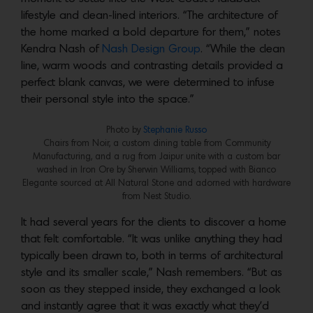
lifestyle and clean-lined interiors. “The architecture of
the home marked a bold departure for them,” notes
Kendra Nash of
Nash Design Group
. “While the clean
line, warm woods and contrasting details provided a
perfect blank canvas, we were determined to infuse
their personal style into the space.”
Photo by
Stephanie Russo
Chairs from Noir, a custom dining table from Community
Manufacturing, and a rug from Jaipur unite with a custom bar
washed in Iron Ore by Sherwin Williams, topped with Bianco
Elegante sourced at All Natural Stone and adorned with hardware
from Nest Studio.
It had several years for the clients to discover a home
that felt comfortable. “It was unlike anything they had
typically been drawn to, both in terms of architectural
style and its smaller scale,” Nash remembers. “But as
soon as they stepped inside, they exchanged a look
and instantly agree that it was exactly what they’d