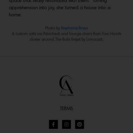
space that really resonated with them.” Turning
apprehension into joy, she turned a house into a
home.
Photo by
Stephanie Russo
A custom sofa via Palacheck and lounge chairs from Four Hands
cluster around The Bola firepit by Lumacast.
TERMS