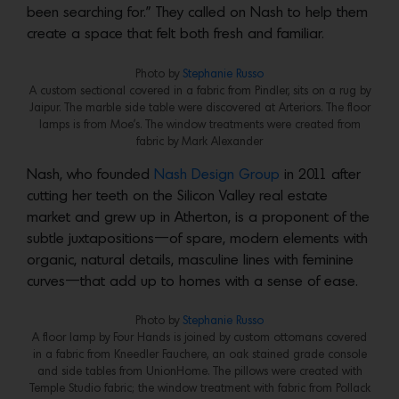
been searching for.” They called on Nash to help them
create a space that felt both fresh and familiar.
Photo by
Stephanie Russo
A custom sectional covered in a fabric from Pindler, sits on a rug by
Jaipur. The marble side table were discovered at Arteriors. The floor
lamps is from Moe’s. The window treatments were created from
fabric by Mark Alexander
Nash, who founded
Nash Design Group
in 2011 after
cutting her teeth on the Silicon Valley real estate
market and grew up in Atherton, is a proponent of the
subtle juxtapositions—of spare, modern elements with
organic, natural details, masculine lines with feminine
curves—that add up to homes with a sense of ease.
Photo by
Stephanie Russo
A floor lamp by Four Hands is joined by custom ottomans covered
in a fabric from Kneedler Fauchere, an oak stained grade console
and side tables from UnionHome. The pillows were created with
Temple Studio fabric; the window treatment with fabric from Pollack