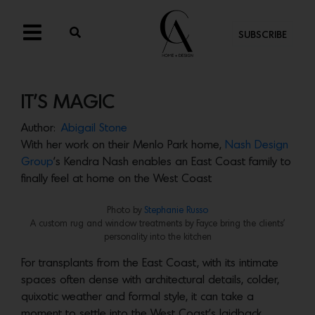
SUBSCRIBE
IT’S MAGIC
Author:
Abigail Stone
With her work on their Menlo Park home,
Nash Design
Group
’s Kendra Nash enables an East Coast family to
finally feel at home on the West Coast
Photo by
Stephanie Russo
A custom rug and window treatments by Fayce bring the clients’
personality into the kitchen
For transplants from the East Coast, with its intimate
spaces often dense with architectural details, colder,
quixotic weather and formal style, it can take a
moment to settle into the West Coast’s laidback