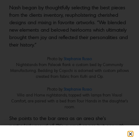
Nash began by thoughtfully selecting the best pieces
from the clients inventory, reupholstering cherished
designs and mixing in favorite artworks. “We blended
new elements and beloved heirlooms which ultimately
brought them joy and reflected their personalities and
their history.”
Photo by
Stephanie Russo
Nightstands from Palecek flank a custom bed by Community
Manufacturing. Bedding by Coyuchi is adorned with custom pillows
created from fabric from Kufri and Op.
Photo by
Stephanie
Russo
Villa and Home nightstands, topped with lamps from Visual
Comfort, are paired with a bed from Four Hands in the daughter’s
room.
She points to the bar area as an area she’s
particularly proud of. “It’s a small space but one with
undeniable impact,” she says. Nestled into a cozy