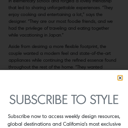
in elementary school and forged a lovely friendship
that led to sharing unforgettable experiences. “They
enjoy cooking and entertaining a lot,” says the
designer. “They are our most foodie friends, and we
had the privilege of traveling and eating together
while vacationing in Japan.”
Aside from desiring a more flexible footprint, the
couple wanted a modern feel and state-of-the-art
appliances while continuing the refined essence found
throughout the rest of the home. “They wanted
something more contemporary, but I felt it needed to
transition with the rest of the spaces,” Baradaran
notes. “I am not a fan of ultra modern kitchens in
traditional homes.”
SUBSCRIBE TO STYLE
The clients connected Baradaran’s team with
Hub of
the House
, a kitchen specialty company that assisted
Subscribe now to access weekly design resources,
with the overall scheme and fabrication, based on the
global destinations and California’s most exclusive
design direction. Baradaran began by dividing the