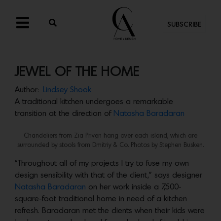
SUBSCRIBE
JEWEL OF THE HOME
Author:
Lindsey Shook
A traditional kitchen undergoes a remarkable
transition at the direction of
Natasha Baradaran
Chandeliers from Zia Priven hang over each island, which are
surrounded by stools from Dmitriy & Co. Photos by Stephen Busken.
“Throughout all of my projects I try to fuse my own
design sensibility with that of the client,” says designer
Natasha Baradaran
on her work inside a 7,500-
square-foot traditional home in need of a kitchen
refresh. Baradaran met the clients when their kids were