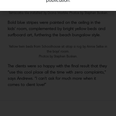
publication.
In the shower, fixtures from Waterworks sit atop a turquoise blue
Terracotta tile installed by Diona Marble. Photos by Stephen Busken.
Bold blue stripes were painted on the ceiling in the
kids’ room, complemented by bright yellow beds and
surfboard art, furthering the beach bungalow style.
Yellow twin beds from Schoolhouse sit atop a rug by Annie Selke in
the boys’ room.
Photos by Stephen Busken.
The clients were so happy with the final result that they
“use this cool place all the time with zero complaints,”
says Andrews. “I can’t ask for much more when it
comes to client love!”