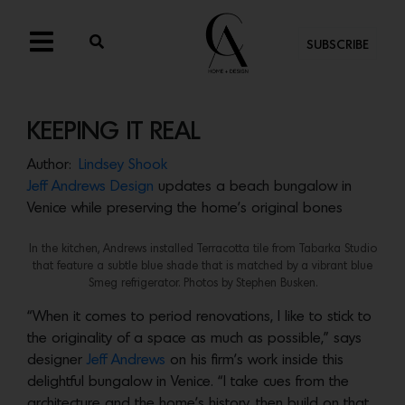
SUBSCRIBE
KEEPING IT REAL
Author:
Lindsey Shook
Jeff Andrews Design
updates a beach bungalow in
Venice while preserving the home’s original bones
In the kitchen, Andrews installed Terracotta tile from Tabarka Studio
that feature a subtle blue shade that is matched by a vibrant blue
Smeg refrigerator. Photos by Stephen Busken.
“When it comes to period renovations, I like to stick to
the originality of a space as much as possible,” says
designer
Jeff Andrews
on his firm’s work inside this
delightful bungalow in Venice. “I take cues from the
architecture and the home’s history, then build on that