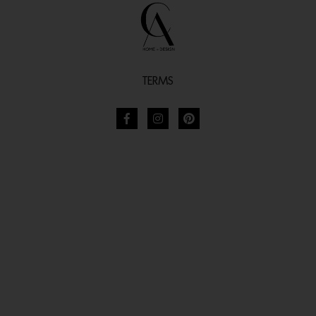
TERMS