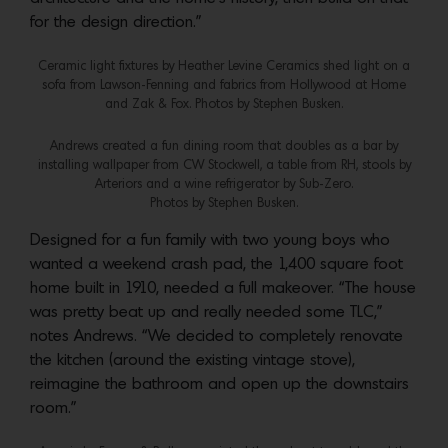
for the design direction.”
Ceramic light fixtures by Heather Levine Ceramics shed light on a
sofa from Lawson-Fenning and fabrics from Hollywood at Home
and Zak & Fox. Photos by Stephen Busken.
Andrews created a fun dining room that doubles as a bar by
installing wallpaper from CW Stockwell, a table from RH, stools by
Arteriors and a wine refrigerator by Sub-Zero.
Photos by Stephen Busken.
Designed for a fun family with two young boys who
wanted a weekend crash pad, the 1,400 square foot
home built in 1910, needed a full makeover. “The house
was pretty beat up and really needed some TLC,”
notes Andrews. “We decided to completely renovate
the kitchen (around the existing vintage stove),
reimagine the bathroom and open up the downstairs
room.”