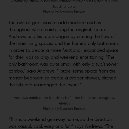
Arsenic by Farrow & Ball was painted throughout to add a subtle
touch of color.
Photos by Stephen Busken.
The overall goal was to add modern touches
throughout while maintaining the original charm.
Andrews and his team began by altering the flow of
the main living spaces and the home’s only bathroom,
in order to create a more functional, expanded space
for their kids to play and weekend entertaining. “The
only bathroom was quite small with only a tub/shower
combo,” says Andrews. “I stole some space from the
master bedroom to create a proper shower, ditched
the tub and rearranged the layout.”
Andrews painted the top stairs to further the beach bungalow
energy.
Photos by Stephen Busken.
“This is a weekend getaway home, so the direction
was casual, cool, easy and fun,” says Andrews. “The