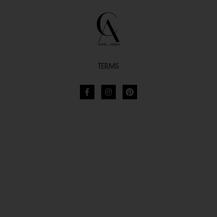
TERMS