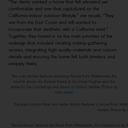
“The clients wanted a home that felt elevated yet
comfortable and one that capitalized on the
California indoor outdoor lifestyle,” she recalls. “They
are from the East Coast and still wanted to
incorporate that aesthetic with a California twist.”
Together, they honed in on the main priorities of the
redesign that included creating inviting gathering
spaces, integrating high-quality materials and custom
details and ensuring the home felt both timeless and
uniquely theirs.
The cozy kitchen features plumbing fixtures from Waterworks, the
counter stools are Troscan found at De Sousa Hughes and the
stone for the countertops was found at DaVinci Marble. Photos by
John Merkl
.
The pup’s custom food and water station features a runner from Mar
Marble. Photos by
The mudroom features tile floors from Waterworks, the hardware is by