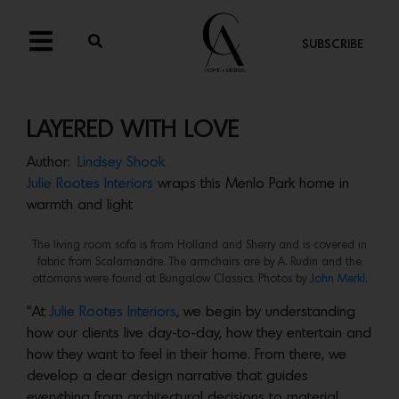
SUBSCRIBE
LAYERED WITH LOVE
Author:
Lindsey Shook
Julie Rootes Interiors
wraps this Menlo Park home in
warmth and light
The living room sofa is from Holland and Sherry and is covered in
fabric from Scalamandre. The armchairs are by A. Rudin and the
ottomans were found at Bungalow Classics. Photos by
John Merkl
.
“At
Julie Rootes Interiors
, we begin by understanding
how our clients live day-to-day, how they entertain and
how they want to feel in their home. From there, we
develop a clear design narrative that guides
everything from architectural decisions to material