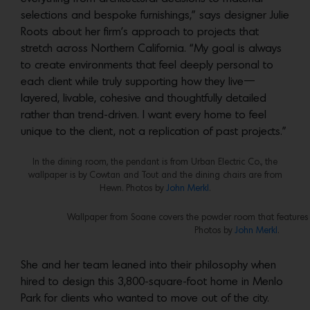
selections and bespoke furnishings,” says designer Julie
Roots about her firm’s approach to projects that
stretch across Northern California. “My goal is always
to create environments that feel deeply personal to
each client while truly supporting how they live—
layered, livable, cohesive and thoughtfully detailed
rather than trend-driven. I want every home to feel
unique to the client, not a replication of past projects.”
In the dining room, the pendant is from Urban Electric Co., the
wallpaper is by Cowtan and Tout and the dining chairs are from
Hewn. Photos by
John Merkl
.
Wallpaper from Soane covers the powder room that features 
Photos by
John Merkl
.
She and her team leaned into their philosophy when
hired to design this 3,800-square-foot home in Menlo
Park for clients who wanted to move out of the city.