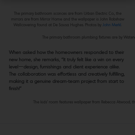
The primary bathroom sconces are from Urban Electric Co., the
mirrors are from Mirror Home and the wallpaper is John Robshaw
Wallcovering found at De Sousa Hughes. Photos by
John Merkl
.
The primary bathroom plumbing fixtures are by Water
When asked how the homeowners responded to their
new home, she remarks, “It truly felt like a win on every
level—design, furnishings and client experience alike.
The collaboration was effortless and creatively fulfilling,
making it a genuine dream-team project from start to
finish!”
The kids’ room features wallpaper from Rebecca Atwood, the 