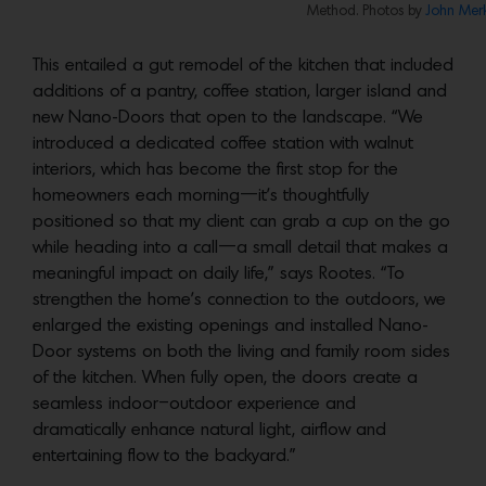
Method. Photos by
John Merk
This entailed a gut remodel of the kitchen that included
additions of a pantry, coffee station, larger island and
new Nano-Doors that open to the landscape. “We
introduced a dedicated coffee station with walnut
interiors, which has become the first stop for the
homeowners each morning—it’s thoughtfully
positioned so that my client can grab a cup on the go
while heading into a call—a small detail that makes a
meaningful impact on daily life,” says Rootes. “To
strengthen the home’s connection to the outdoors, we
enlarged the existing openings and installed Nano-
Door systems on both the living and family room sides
of the kitchen. When fully open, the doors create a
seamless indoor–outdoor experience and
dramatically enhance natural light, airflow and
entertaining flow to the backyard.”