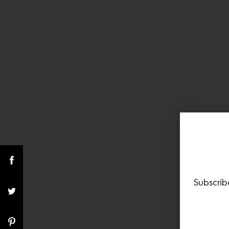
Subscrib