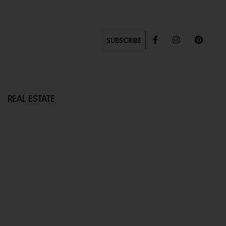
SUBSCRIBE
REAL ESTATE