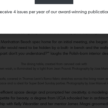
eceive 4 issues per year of our award-winning publicatio
l head over heels with the interior designer’s clean, sleek style
 the room with black lights by Tom Dixon and stools by Space Copenhagen. Pho
s Manhattan Beach spec home for an initial meeting, she began
r would need to be hidden by a built- in bench and the walls 
 part don’t you understand?’” laughs the Polish-born interior des
The dining table, created from cerused oak with
wn wash, is illuminated by a light from Jean Prouvé. Photography by Jose Man
ofa, covered in Thomas Lavin’s Romo fabric stretches across the living room a
pace and is ideal for Super Bowl Sunday parties. Photography by Jose Manuel 
fficient space design and prompted her creativity; a modeling 
etite for beauty; a degree from UCLA schooled her in architect
ship with Kelly Wearstler and her mentor James Magni groomed he