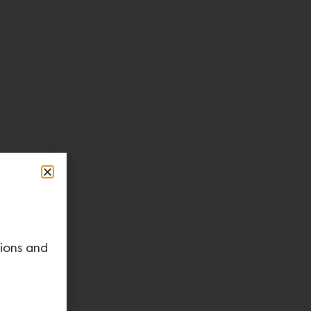
tions and