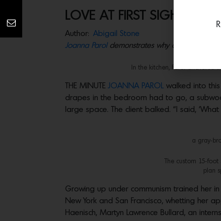
LOVE AT FIRST SIGHT
R
Author:
Abigail Stone
Joanna Parol
demonstrates why clients often fal
In the kitchen, Parol anchored
THE MINUTE
JOANNA PAROL
walked into thi
drapes in the bedroom had to go, a subwoofe
large space. The client balked. “I said, ‘What
a gray-bro
The custom 15-foot s
plan s
Growing up under communism trained her in e
New York and San Francisco, whetting her app
Haenisch, Martyn Lawrence Bullard, an intern