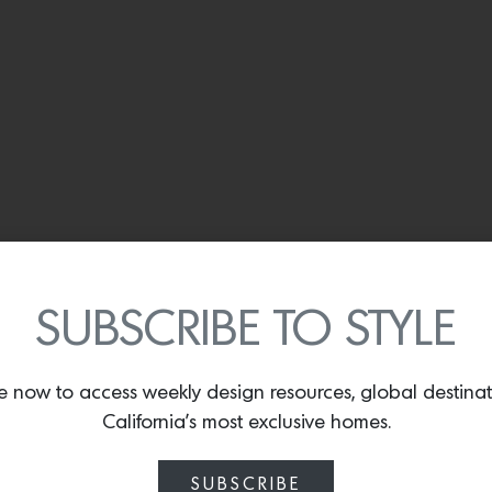
SUBSCRIBE TO STYLE
e now to access weekly design resources, global destina
California’s most exclusive homes.
SUBSCRIBE