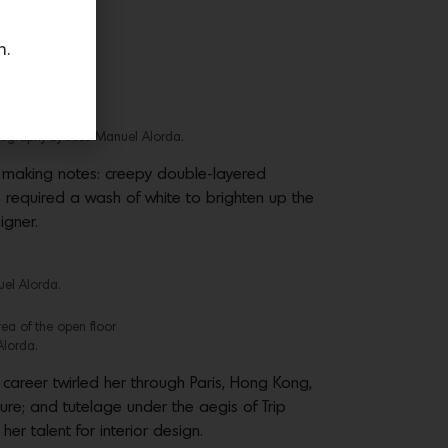
n.
tography by Jose Manuel Alorda.
 making notes: creepy double-layered
required a wash of white to brighten up the
igner.
uel Alorda.
rea of the open floor
Alorda.
career twirled her through Paris, Hong Kong,
ure; and tutelage under the aegis of Trip
r talent for interior design.