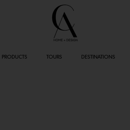
PRODUCTS
TOURS
DESTINATIONS