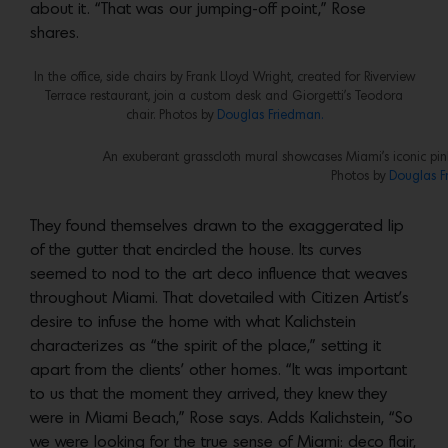
about it. “That was our jumping-off point,” Rose
shares.
In the office, side chairs by Frank Lloyd Wright, created for Riverview
Terrace restaurant, join a custom desk and Giorgetti’s Teodora
chair. Photos by
Douglas Friedman.
An exuberant grasscloth mural showcases Miami’s iconic pink
Photos by
Douglas F
They found themselves drawn to the exaggerated lip
of the gutter that encircled the house. Its curves
seemed to nod to the art deco influence that weaves
throughout Miami. That dovetailed with Citizen Artist’s
desire to infuse the home with what Kalichstein
characterizes as “the spirit of the place,” setting it
apart from the clients’ other homes. “It was important
to us that the moment they arrived, they knew they
were in Miami Beach,” Rose says. Adds Kalichstein, “So
we were looking for the true sense of Miami: deco flair,