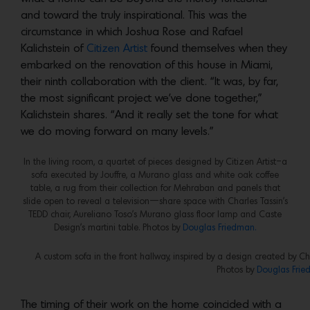
and toward the truly inspirational. This was the
circumstance in which Joshua Rose and Rafael
Kalichstein of
Citizen Artist
found themselves when they
embarked on the renovation of this house in Miami,
their ninth collaboration with the client. “It was, by far,
the most significant project we’ve done together,”
Kalichstein shares. “And it really set the tone for what
we do moving forward on many levels.”
In the living room, a quartet of pieces designed by Citizen Artist–a
sofa executed by Jouffre, a Murano glass and white oak coffee
table, a rug from their collection for Mehraban and panels that
slide open to reveal a television—share space with Charles Tassin’s
TEDD chair, Aureliano Toso’s Murano glass floor lamp and Caste
Design’s martini table. Photos by
Douglas Friedman.
A custom sofa in the front hallway, inspired by a design created by C
Photos by
Douglas Frie
The timing of their work on the home coincided with a