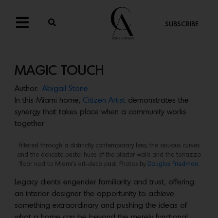
SUBSCRIBE
MAGIC TOUCH
Author:
Abigail Stone
In this Miami home,
Citizen Artist
demonstrates the
synergy that takes place when a community works
together
Filtered through a distinctly contemporary lens, the sinuous curves
and the delicate pastel hues of the plaster walls and the terrazzo
floor nod to Miami’s art-deco past. Photos by
Douglas Friedman.
Legacy clients engender familiarity and trust, offering
an interior designer the opportunity to achieve
something extraordinary and pushing the ideas of
what a home can be beyond the merely functional