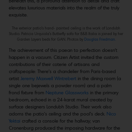
Beneath this, a profound attention to detail and craft
elevates luxurious materials into the realm of the truly
exquisite.
The exterior patio’s hand- painted ceiling is the work of Londubh
Studio. Patricia Urquiola’s Butterfly sofa for B&B Italia is joined by her
Garden Layers beds for GAN. Photos by
Douglas Friedman.
The achievement of this paean to perfection doesn’t
happen in a vacuum. Citizen Artist invited the custom
contributions of their coterie of artisans and
craftspeople: There’s a chandelier from Paris-based
artist
Jeremy Maxwell Wintrebert
in the dining room (a
single one bejewels a powder room) and a palm
frond fixture from
Neptune Glassworks
in the primary
bedroom, echoed in a 24-karat mural created by
surface designers Londubh Studio. Their work also
adorns the patio’s ceiling and the pool’s deck.
Nico
Yektai
crafted a console for the hallway; van
Cronenburg produced the imposing hardware for the