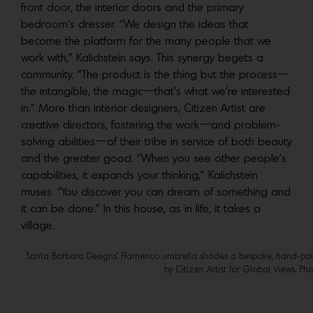
front door, the interior doors and the primary
bedroom’s dresser. “We design the ideas that
become the platform for the many people that we
work with,” Kalichstein says. This synergy begets a
community. “The product is the thing but the process—
the intangible, the magic—that’s what we’re interested
in.” More than interior designers, Citizen Artist are
creative directors, fostering the work—and problem-
solving abilities—of their tribe in service of both beauty
and the greater good. “When you see other people’s
capabilities, it expands your thinking,” Kalichstein
muses. “You discover you can dream of something and
it can be done.” In this house, as in life, it takes a
village.
Santa Barbara Designs’ Flamenco umbrella shades a bespoke, hand-pain
by Citizen Artist for Global Views. Ph