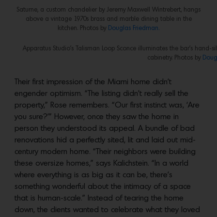
Saturne, a custom chandelier by Jeremy Maxwell Wintrebert, hangs
above a vintage 1970s brass and marble dining table in the
kitchen. Photos by
Douglas Friedman.
Apparatus Studio’s Talisman Loop Sconce illuminates the bar’s hand-silv
cabinetry. Photos by
Doug
Their first impression of the Miami home didn’t
engender optimism. “The listing didn’t really sell the
property,” Rose remembers. “Our first instinct was, ‘Are
you sure?’” However, once they saw the home in
person they understood its appeal. A bundle of bad
renovations hid a perfectly sited, lit and laid out mid-
century modern home. “Their neighbors were building
these oversize homes,” says Kalichstein. “In a world
where everything is as big as it can be, there’s
something wonderful about the intimacy of a space
that is human-scale.” Instead of tearing the home
down, the clients wanted to celebrate what they loved