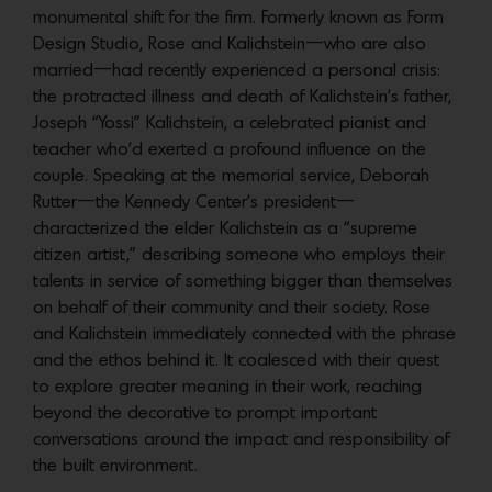
monumental shift for the firm. Formerly known as Form
Design Studio, Rose and Kalichstein—who are also
married—had recently experienced a personal crisis:
the protracted illness and death of Kalichstein’s father,
Joseph “Yossi” Kalichstein, a celebrated pianist and
teacher who’d exerted a profound influence on the
couple. Speaking at the memorial service, Deborah
Rutter—the Kennedy Center’s president—
characterized the elder Kalichstein as a “supreme
citizen artist,” describing someone who employs their
talents in service of something bigger than themselves
on behalf of their community and their society. Rose
and Kalichstein immediately connected with the phrase
and the ethos behind it. It coalesced with their quest
to explore greater meaning in their work, reaching
beyond the decorative to prompt important
conversations around the impact and responsibility of
the built environment.