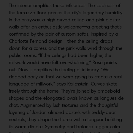
The interior amplifies these influences. The coolness of
the terrazzo floor parries the city’s legendary humidity.
In the entryway, a high curved ceiling and pink plaster
walls offer an enthusiastic welcome—a greeting that’s
confirmed by the pair of custom sofas, inspired by a
Charlotte Perriand design—then the ceiling drops
down for a caress and the pink walls wind through the
public rooms. “If the ceilings had been higher, the
millwork would have felt overwhelming,” Rose points
out. Now it amplifies the feeling of intimacy. “We
decided early on that we were going to create a real
language of millwork,” says Kalichstein. Curves skate
freely through the home. They’re joined by amoeboid
shapes and the elongated ovals known as langues de
chat. Augmented by lush textures and the thoughtful
layering of Jordan almond pastels with teddy-bear
neutrals, they drape the home with a languor befitting
its warm climate. Symmetry and balance trigger calm.