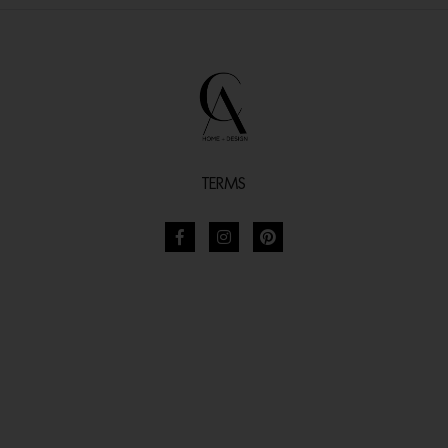
TERMS