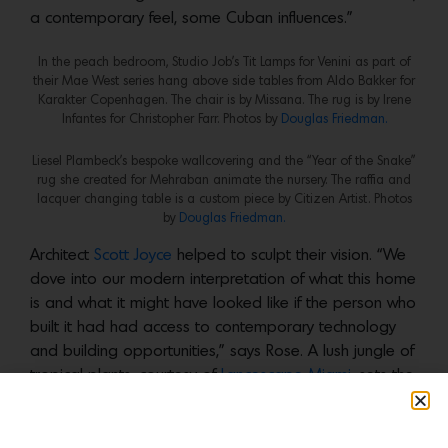
a contemporary feel, some Cuban influences.”
In the peach bedroom, Studio Job’s Tit Lamps for Venini as part of
their Mae West series hang above side tables from Aldo Bakker for
Karakter Copenhagen. The chair is by Missana. The rug is by Irene
Infantes for Christopher Farr. Photos by
Douglas Friedman.
Liesel Plambeck’s bespoke wallcovering and the “Year of the Snake”
rug she created for Mehraban animate the nursery. The raffia and
lacquer changing table is a custom piece by Citizen Artist. Photos
by
Douglas Friedman.
Architect
Scott Joyce
helped to sculpt their vision. “We
dove into our modern interpretation of what this home
is and what it might have looked like if the person who
built it had had access to contemporary technology
and building opportunities,” says Rose. A lush jungle of
tropical plants, courtesy of
Lancescape Miami
, sets the
scene. “The moment you step inside, you’re grounded
in this specific place and your body just relaxes,” he
explains. “There’s this incredible foliage, the air feels