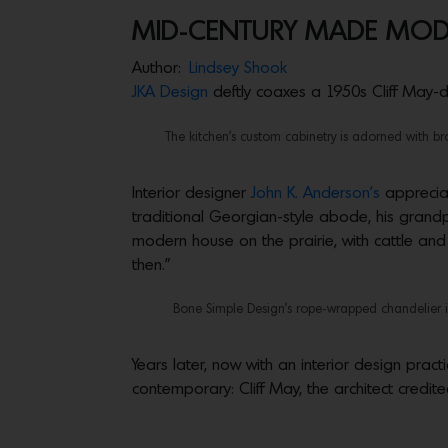
MID-CENTURY MADE MO
Author:
Lindsey Shook
JKA Design
deftly coaxes a 1950s Cliff May-d
The kitchen’s custom cabinetry is adorned with b
Interior designer
John K. Anderson’s
appreciat
traditional Georgian-style abode, his grandpa
modern house on the prairie, with cattle an
then.”
Bone Simple Design’s rope-wrapped chandelier is
Years later, now with an interior design prac
contemporary: Cliff May, the architect credit