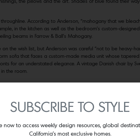
ishings, the pillows and the art. Shades of blue found their way 
al throughline. According to Anderson, “mahogany that we bleac
xample, in the kitchen as well as the bedroom’s custom-design
eiling beams in Farrow & Ball’s Mahogany.
e on the wish list, but Anderson was careful “not to be heavy-ha
xform sofa that faces a custom-made media unit whose tapered 
ronts for an understated elegance. A vintage Danish chair by S
 in the room.
oard with built-in nightstands that sit below a Michael Chamberlain painting
 master bedroom Porter Teleo’s Floral Graffiti wallpaper frames the master ba
SUBSCRIBE TO STYLE
Photos by Jose Manuel Alorda.
hichester pedestal table surrounded by Gubi’s Beetle chairs th
lt injects tex- ture and bold color. The blue is picked up in a 
e now to access weekly design resources, global destina
 Art Salon and hanging above a Finn Juhl credenza from DWR.
California’s most exclusive homes.