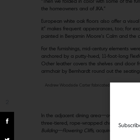
“Then we folded in color with some of the furn
the homeowners and of JKA.”
European white oak floors also offer a visu
it” makes frequent appearances, too; for e
painted in Benjamin Moore’s Calm and the c
For the furnishings, mid-century elements wer
anchored by a putty-hued, 11-foot-long Fle
Ocher leather covers the shelves and door f
armchair by Bernhardt round out the seating
Andrew Woodside Carter fabricated the custom headb
In the
2
Share(s)
In the adjacent dining area—over a Julian C
three-tiered, rope-wrapped chandelier in coba
Subscrib
Building—Flowering Cliffs
, acquired from Lost