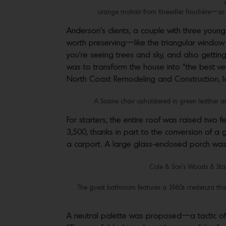
orange mohair from Kneedler Fauchère—as we
Anderson’s clients, a couple with three youn
worth preserving—like the triangular window j
you’re seeing trees and sky, and also gettin
was to transform the house into “the best ver
North Coast Remodeling and Construction, l
A Soane chair upholstered in green leather an
For starters, the entire roof was raised two 
3,500, thanks in part to the conversion of a
a carport. A large glass-enclosed porch wa
Cole & Son’s Woods & Star
The guest bathroom features a 1960s credenza that
A neutral palette was proposed—a tactic oft