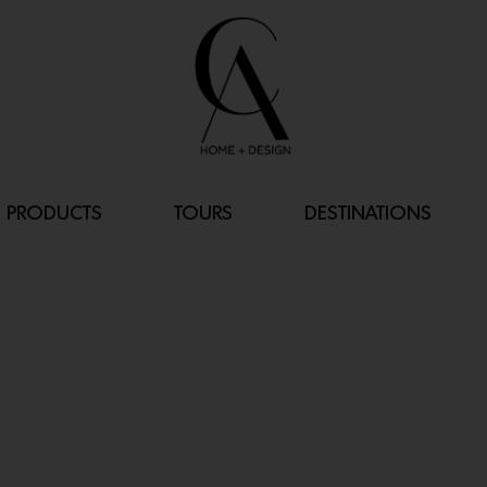
PRODUCTS
TOURS
DESTINATIONS