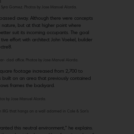
d
y Syra Gomez. Photos by Jose Manuel Alorda.
er passed away. Although there were concepts
d nature, but at that higher point where
tter suit its incoming occupants. The goal
ve effort with architect John Voekel, builder
ctre8.
ar- clad office. Photos by Jose Manuel Alorda.
e square footage increased from 2,700 to
 built on an area that previously contained
dows frames the backyard.
os by Jose Manuel Alorda.
m IRG that hangs on a wall adorned in Cole & Son’s
nted this neutral environment,” he explains.