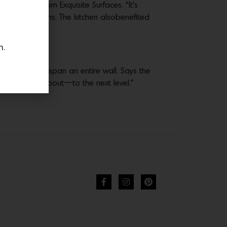
s, both from Exquisite Surfaces. “It’s
ccan creations. The kitchen alsobenefited
n.
windows that span an entire wall. Says the
Cliff May was about—to the next level.”