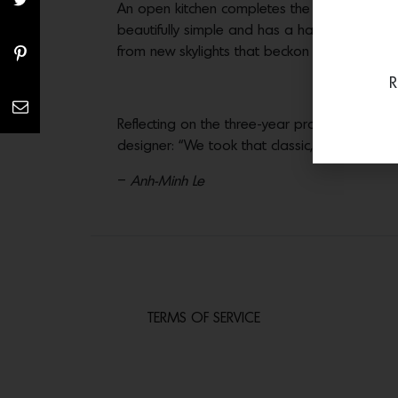
An open kitchen completes the great room; h
beautifully simple and has a handmade quali
from new skylights that beckon natural light.
R
Reflecting on the three-year project, Anders
designer: “We took that classic, indoor/outdo
–
Anh-Minh Le
TERMS OF SERVICE