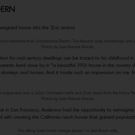
DERN
esigned house into the 21st century
ronze hardware from Schoolhouse Electric. The Menara Gray countertops and zell
Photos by Jose Manuel Alorda.
ion for mid-century dwellings can be traced to his childhood in
rents lived close by in “a beautiful 1956 house in the country d
d donkeys and horses. And it made such an impression on me. My
 suspended over a Julian Chichester table and Gubi chairs from the Future Perfe
Photos by Jose Manuel Alorda.
tice in San Francisco, Anderson had the opportunity to reimagine
ed with creating the California ranch house that gained popularit
The sitting room holds vintage pieces—a Jens Risom sofa,