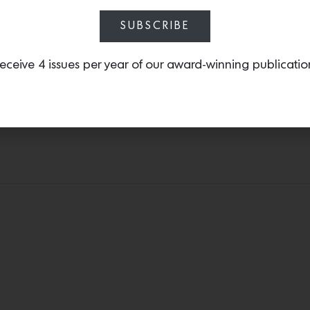
ere, Anderson combined Menara Gray countertops and zellige tile
ty that makes it really timeless,” he says of the handmade Moro
SUBSCRIBE
eceive 4 issues per year of our award-winning publicatio
The backyard sits amongst a forest of tall trees. Photos by Jose Manuel Alorda.
on notes that the great room is a standout, enhanced by those 
or California living quality—which was so in the spirit of what 