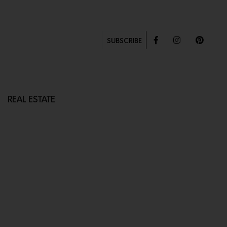
SUBSCRIBE
REAL ESTATE