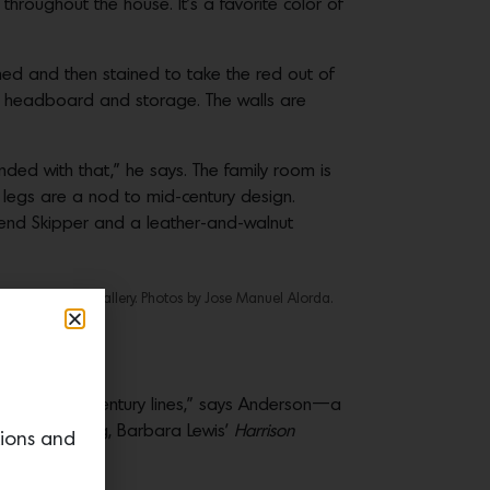
throughout the house. It’s a favorite color of
hed and then stained to take the red out of
ed headboard and storage. The walls are
nded with that,” he says. The family room is
legs are a nod to mid-century design.
vend Skipper and a leather-and-walnut
 from STUDIO Gallery. Photos by Jose Manuel Alorda.
throom.
at have “mid-century lines,” says Anderson—a
nearby painting, Barbara Lewis’
Harrison
tions and