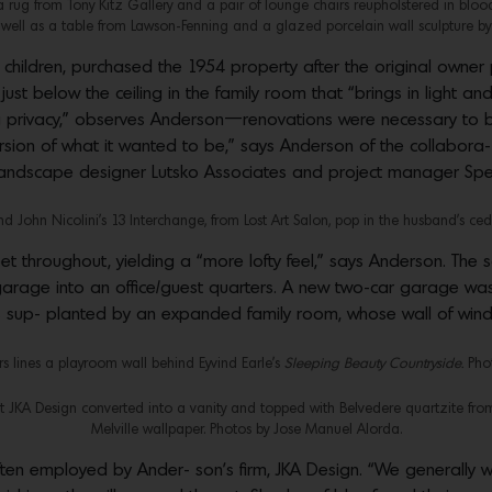
a rug from Tony Kitz Gallery and a pair of lounge chairs reupholstered in bloo
ll as a table from Lawson-Fenning and a glazed porcelain wall sculpture b
g children, purchased the 1954 property after the original own
ust below the ceiling in the family room that “brings in light an
g privacy,” observes Anderson—renovations were necessary to be
sion of what it wanted to be,” says Anderson of the collabora- ti
andscape designer Lutsko Associates and project manager Spe
d John Nicolini’s 13 Interchange, from Lost Art Salon, pop in the husband’s ced
feet throughout, yielding a “more lofty feel,” says Anderson. Th
 garage into an office/guest quarters. A new two-car garage was
s sup- planted by an expanded family room, whose wall of win
s lines a playroom wall behind Eyvind Earle’s
Sleeping Beauty Countryside.
Phot
 JKA Design converted into a vanity and topped with Belvedere quartzite fro
Melville wallpaper. Photos by Jose Manuel Alorda.
en employed by Ander- son’s firm, JKA Design. “We generally wa