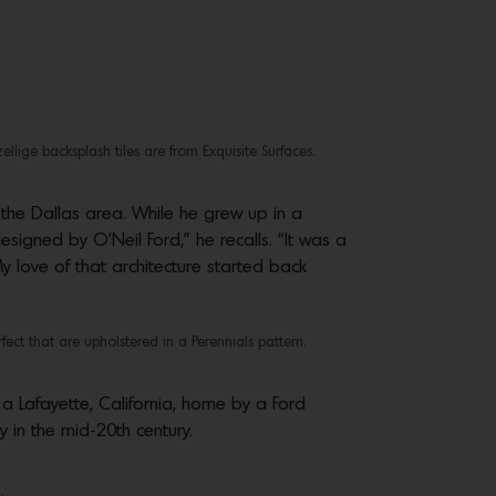
ige backsplash tiles are from Exquisite Surfaces.
 the Dallas area. While he grew up in a
esigned by O’Neil Ford,” he recalls. “It was a
 love of that architecture started back
ct that are upholstered in a Perennials pattern.
 a Lafayette, California, home by a Ford
y in the mid-20th century.