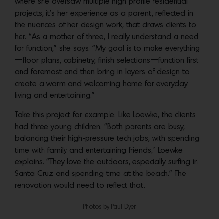
where she oversaw multiple high profile residential
projects, it’s her experience as a parent, reflected in
the nuances of her design work, that draws clients to
her. “As a mother of three, I really understand a need
for function,” she says. “My goal is to make everything
—floor plans, cabinetry, finish selections—function first
and foremost and then bring in layers of design to
create a warm and welcoming home for everyday
living and entertaining.”
Take this project for example. Like Loewke, the clients
had three young children. “Both parents are busy,
balancing their high-pressure tech jobs, with spending
time with family and entertaining friends,” Loewke
explains. “They love the outdoors, especially surfing in
Santa Cruz and spending time at the beach.” The
renovation would need to reflect that.
Photos by Paul Dyer.