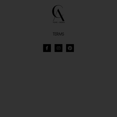
TERMS