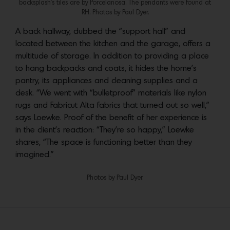
backsplash’s tiles are by Porcelanosa. The pendants were found at
RH. Photos by Paul Dyer.
A back hallway, dubbed the “support hall” and
located between the kitchen and the garage, offers a
multitude of storage. In addition to providing a place
to hang backpacks and coats, it hides the home’s
pantry, its appliances and cleaning supplies and a
desk. “We went with “bulletproof” materials like nylon
rugs and Fabricut Alta fabrics that turned out so well,”
says Loewke. Proof of the benefit of her experience is
in the client’s reaction: “They’re so happy,” Loewke
shares, “The space is functioning better than they
imagined.”
Photos by Paul Dyer.