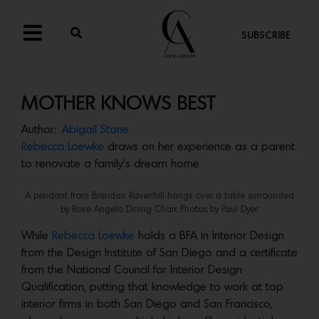
SUBSCRIBE
MOTHER KNOWS BEST
Author:
Abigail Stone
Rebecca Loewke
draws on her experience as a parent
to renovate a family’s dream home
A pendant from Brendan Ravenhill hangs over a table surrounded
by Rove Angelo Dining Chair. Photos by Paul Dyer.
While
Rebecca Loewke
holds a BFA in Interior Design
from the Design Institute of San Diego and a certificate
from the National Council for Interior Design
Qualification, putting that knowledge to work at top
interior firms in both San Diego and San Francisco,