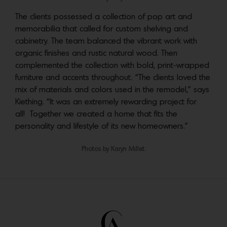
The clients possessed a collection of pop art and
memorabilia that called for custom shelving and
cabinetry. The team balanced the vibrant work with
organic finishes and rustic natural wood. Then
complemented the collection with bold, print-wrapped
furniture and accents throughout. “The clients loved the
mix of materials and colors used in the remodel,” says
Kiething. “It was an extremely rewarding project for
all! Together we created a home that fits the
personality and lifestyle of its new homeowners.”
Photos by Karyn Millet.