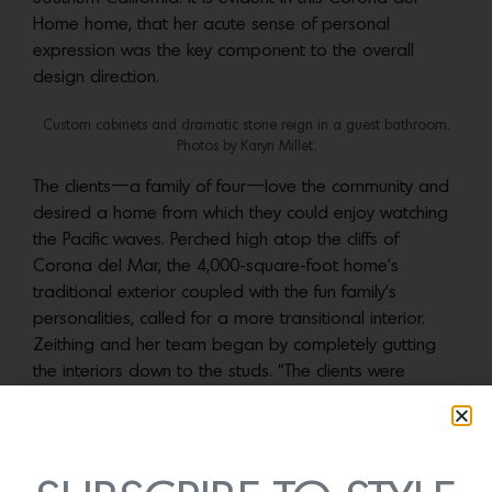
Home home, that her acute sense of personal
expression was the key component to the overall
design direction.
Custom cabinets and dramatic stone reign in a guest bathroom.
Photos by Karyn Millet.
The clients—a family of four—love the community and
desired a home from which they could enjoy watching
the Pacific waves. Perched high atop the cliffs of
Corona del Mar, the 4,000-square-foot home’s
traditional exterior coupled with the fun family’s
personalities, called for a more transitional interior.
Zeithing and her team began by completely gutting
the interiors down to the studs. “The clients were
looking to clean up the design and remove all the frill,”
she notes. “To achieve this, we created a juxtaposition
of heavy organic and smooth architectural details and
materials.”