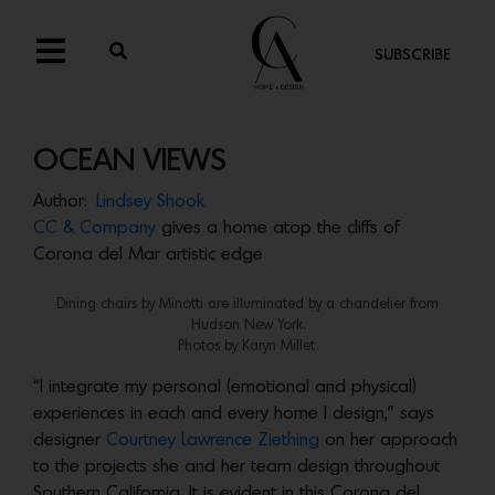
SUBSCRIBE
OCEAN VIEWS
Author:
Lindsey Shook
CC & Company
gives a home atop the cliffs of
Corona del Mar artistic edge
Dining chairs by Minotti are illuminated by a chandelier from
Hudson New York.
Photos by Karyn Millet.
“I integrate my personal (emotional and physical)
experiences in each and every home I design,” says
designer
Courtney Lawrence Ziething
on her approach
to the projects she and her team design throughout
Southern California. It is evident in this Corona del