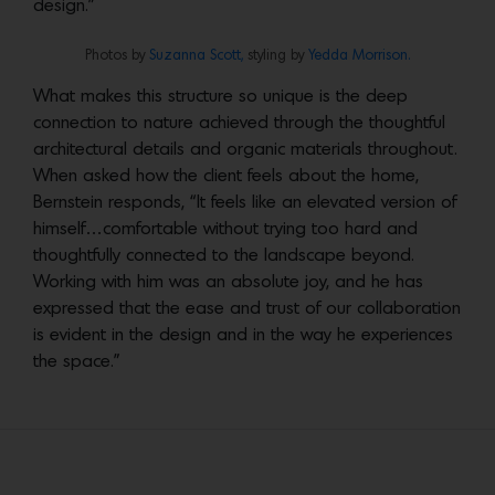
design.”
Photos by
Suzanna Scott,
styling by
Yedda Morrison.
What makes this structure so unique is the deep
connection to nature achieved through the thoughtful
architectural details and organic materials throughout.
When asked how the client feels about the home,
Bernstein responds, “It feels like an elevated version of
himself…comfortable without trying too hard and
thoughtfully connected to the landscape beyond.
Working with him was an absolute joy, and he has
expressed that the ease and trust of our collaboration
is evident in the design and in the way he experiences
the space.”