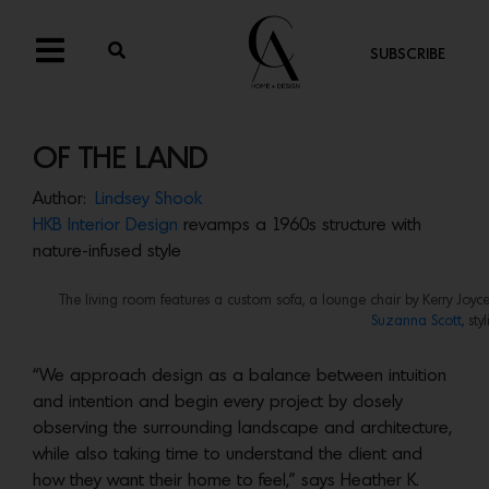
SUBSCRIBE
OF THE LAND
Author:
Lindsey Shook
HKB Interior Design
revamps a 1960s structure with
nature-infused style
The living room features a custom sofa, a lounge chair by Kerry Joyc
Suzanna Scott,
sty
“We approach design as a balance between intuition
and intention and begin every project by closely
observing the surrounding landscape and architecture,
while also taking time to understand the client and
how they want their home to feel,” says Heather K.