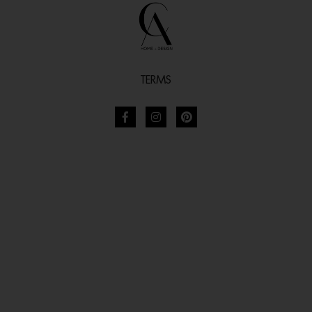
TERMS