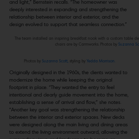
and light,” Bernstein recalls. “The homeowner was
deeply interested in expanding and strengthening the
relationship between interior and exterior, and the
design evolved to support that seamless connection.”
The team installed an inspiring breakfast nook with a custom table d
chairs are by Carmworks. Photos by
Suzanna Sco
Photos by
Suzanna Scott,
styling by
Yedda Morrison.
Originally designed in the 1960s, the clients wanted to
modernize the home while keeping the original
footprint in place. “They wanted the entry to feel
intentional and clearly guide movement into the home,
establishing a sense of arrival and flow,” she notes.
“Another key goal was strengthening the relationship
between the interior and exterior spaces. New decks
were designed along the main living and dining areas
to extend the living environment outward, allowing the