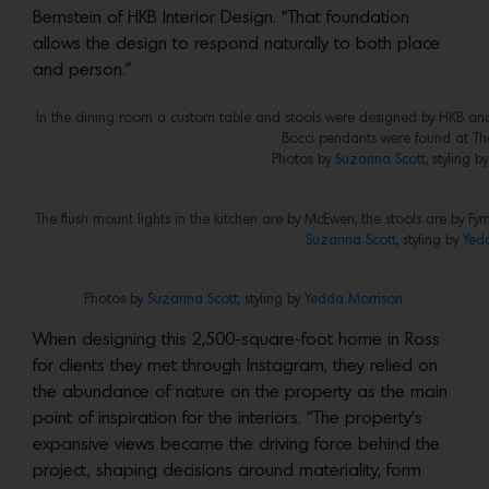
Bernstein of HKB Interior Design. “That foundation
allows the design to respond naturally to both place
and person.”
In the dining room a custom table and stools were designed by HKB and b
Bocci pendants were found at The 
Photos by
Suzanna Scott,
styling b
The flush mount lights in the kitchen are by McEwen, the stools are by Fy
Suzanna Scott,
styling by
Yed
Photos by
Suzanna Scott,
styling by
Yedda Morrison.
When designing this 2,500-square-foot home in Ross
for clients they met through Instagram, they relied on
the abundance of nature on the property as the main
point of inspiration for the interiors. “The property’s
expansive views became the driving force behind the
project, shaping decisions around materiality, form