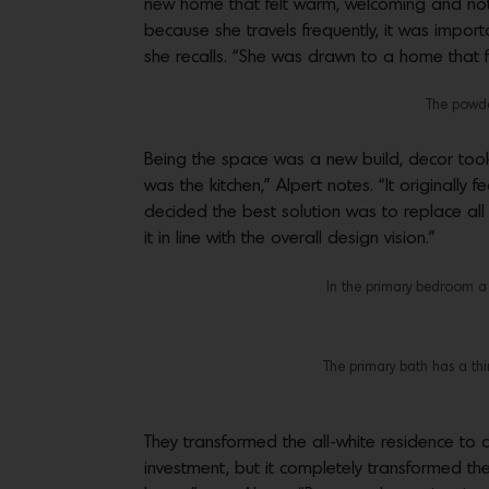
new home that felt warm, welcoming and not 
because she travels frequently, it was impor
she recalls. “She was drawn to a home that f
The powder
Being the space was a new build, decor took
was the kitchen,” Alpert notes. “It originally
decided the best solution was to replace all 
it in line with the overall design vision.”
In the primary bedroom a
The primary bath has a thi
They transformed the all-white residence t
investment, but it completely transformed t