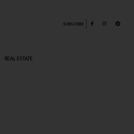
SUBSCRIBE
REAL ESTATE