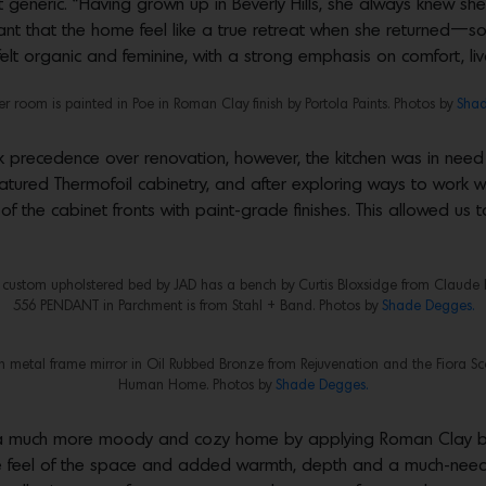
generic. “Having grown up in Beverly Hills, she always knew sh
tant that the home feel like a true retreat when she returned—s
elt organic and feminine, with a strong emphasis on comfort, li
 room is painted in Poe in Roman Clay finish by Portola Paints. Photos by
Shad
 precedence over renovation, however, the kitchen was in need
 featured Thermofoil cabinetry, and after exploring ways to work wi
of the cabinet fronts with paint-grade finishes. This allowed us
 custom upholstered bed by JAD has a bench by Curtis Bloxsidge from Claude 
556 PENDANT in Parchment is from Stahl + Band. Photos by
Shade Degges.
n metal frame mirror in Oil Rubbed Bronze from Rejuvenation and the Fiora Sco
Human Home. Photos by
Shade Degges.
o a much more moody and cozy home by applying Roman Clay by 
he feel of the space and added warmth, depth and a much-needed