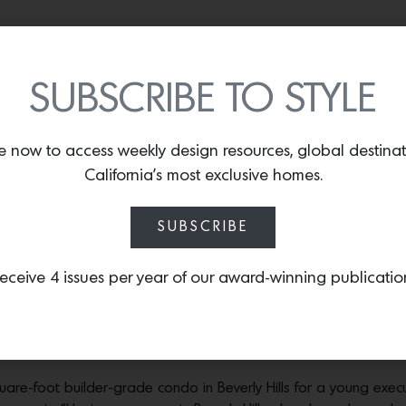
ecutive realize her first dream home
SUBSCRIBE TO STYLE
ra Easy chair in Vintage Apricot is from Forum, the Palazzo Armchair in nude is
was designed by JAD and the Lee tall cabinet is by Lulu & Georgia. Photos by
S
e now to access weekly design resources, global destina
California’s most exclusive homes.
 spaces with a strong point of view—spaces that feel timeless, t
live there,” says L.A.-based designer
Jessica Alpert.
“Above all, I
SUBSCRIBE
 stool in solid wood from 1stDibs, the brass and opaline glass pendant is by Can
eceive 4 issues per year of our award-winning publicatio
Photos by
Shade Degges.
break Rectangular Dark Ash Wood Dining Table from CB2, the Teddy dining chai
The Veil Pendant Lamp is by TRNK. Photos by
Shade Degges.
square-foot builder-grade condo in Beverly Hills for a young e