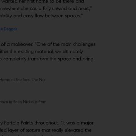
e wanted her first home to be there and
omewhere she could fully unwind and reset,”
vability and easy flow between spaces.”
e Degges.
 of a makeover. “One of the main challenges
thin the existing material, we ultimately
 to completely transform the space and bring
Home at the foot. The No.
nce in Satin Nickel is from
Portola Paints throughout. “It was a major
 layer of texture that really elevated the