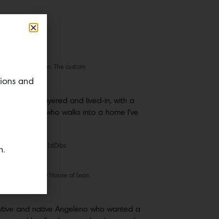
 from House of Leon. The custom
hade Degges.
tions and
houghtfully layered and lived-in, with a
 want anyone who walks into a home I’ve
das Design from 1stDibs.
n.
r in Mocha is by House of Leon.
xecutive and native Angeleno who wanted a