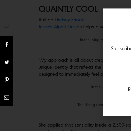
QUAINTLY COOL
Author:
Lindsey Shook
47
Jessica Alpert Design
helps a young talent ex
Share(s)
In the living room, the Etcete
coffee table 
Subscrib
“My approach is all about creating functional
unique identity that reflects the people who 
designed to immediately feel at ease.”
In the kitchen, the bar
R
The dining room features a Day
She applied that sensibility inside a 2,500-