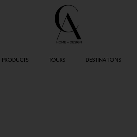
PRODUCTS
TOURS
DESTINATIONS