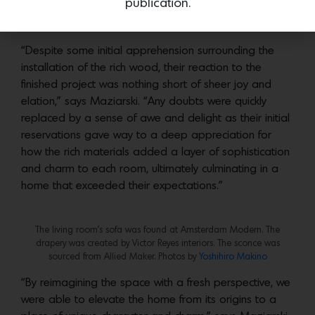
publication.
“Despite some initial apprehension surrounding the
installation of the rich wood, their reaction to the
finished project was nothing short of sheer joy and
elation,” says Maziarski. “Any doubts were quickly
replaced by a sense of awe and delight as their initial
reservations gave way to a deep appreciation for
how the rich materials added a layer of sophistication
and charm to each room, ultimately culminating in a
home that exceeded their expectations.”
The living room’s sofa was found at Amsterdam Modern. The
drapery was created by Victor Reyes interiors. The sconce was
sourced from Allied Maker. Photos by
Yoshihiro Makino
“By reimagining the space with a fresh perspective, we
were able to elevate the home from its origins to a