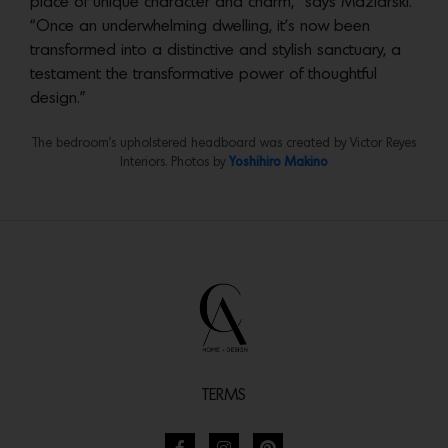
place of unique character and charm,” says Maziarski.
“Once an underwhelming dwelling, it’s now been
transformed into a distinctive and stylish sanctuary, a
testament the transformative power of thoughtful
design.”
The bedroom’s upholstered headboard was created by Victor Reyes
Interiors. Photos by
Yoshihiro Makino
TERMS