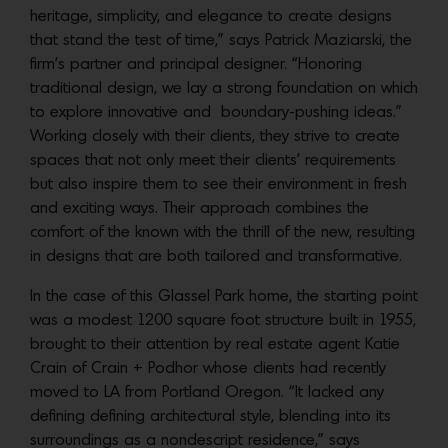
heritage, simplicity, and elegance to create designs
that stand the test of time,” says Patrick Maziarski, the
firm’s partner and principal designer. “Honoring
traditional design, we lay a strong foundation on which
to explore innovative and boundary-pushing ideas.”
Working closely with their clients, they strive to create
spaces that not only meet their clients’ requirements
but also inspire them to see their environment in fresh
and exciting ways. Their approach combines the
comfort of the known with the thrill of the new, resulting
in designs that are both tailored and transformative.
In the case of this Glassel Park home, the starting point
was a modest 1200 square foot structure built in 1955,
brought to their attention by real estate agent Katie
Crain of Crain + Podhor whose clients had recently
moved to LA from Portland Oregon. “It lacked any
defining defining architectural style, blending into its
surroundings as a nondescript residence,” says