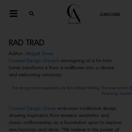
SUBSCRIBE
RAD TRAD
Author:
Abigail Stone
Counsel Design Group
‘s reimagining of a ho-hum
home transforms it from a wallflower into a vibrant
and welcoming sanctuary
The dining room’s pendant is by Rich Brilliant Willing. The bowl is fr
Photos by
Yoshihi
Counsel Design Group
embraces traditional design,
drawing inspiration from timeless aesthetics and
classic craftsmanship as a foundation upon to explore
new horizons and ideas. “We believe in the power of