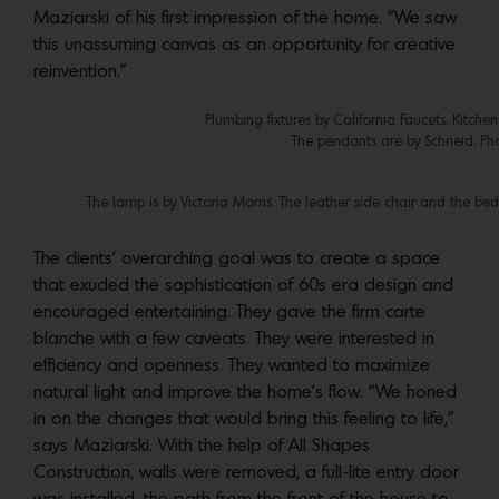
Maziarski of his first impression of the home. “We saw
this unassuming canvas as an opportunity for creative
reinvention.”
Plumbing fixtures by California Faucets. Kitch
The pendants are by Schneid. Ph
The lamp is by Victoria Morris. The leather side chair and the 
The clients’ overarching goal was to create a space
that exuded the sophistication of 60s era design and
encouraged entertaining. They gave the firm carte
blanche with a few caveats. They were interested in
efficiency and openness. They wanted to maximize
natural light and improve the home’s flow. “We honed
in on the changes that would bring this feeling to life,”
says Maziarski. With the help of All Shapes
Construction, walls were removed, a full-lite entry door