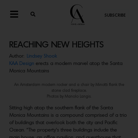
SUBSCRIBE
REACHING NEW HEIGHTS
Author:
Lindsey Shook
KAA Design
erects a modern marvel atop the Santa
Monica Mountains
An Amsterdam modern rocker and a chair by Minotti flank the
stone clad fireplace.
Photos by Manolo Langis.
Sitting high atop the southern flank of the Santa
Monica Mountains is a compound comprised of a trio
of buildings that overlook both the city and Pacific
Ocean. “The property’s three buildings include the
main house, an office pavilion, and guesthouse that