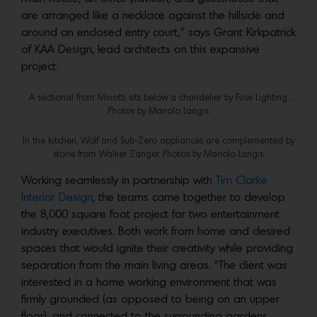
are arranged like a necklace against the hillside and
around an enclosed entry court,” says Grant Kirkpatrick
of KAA Design, lead architects on this expansive
project.
A sectional from Minotti sits below a chandelier by Fuse Lighting.
Photos by Manolo Langis.
In the kitchen, Wolf and Sub-Zero appliances are complemented by
stone from Walker Zanger. Photos by Manolo Langis.
Working seamlessly in partnership with
Tim Clarke
Interior Design
, the teams came together to develop
the 8,000 square foot project for two entertainment
industry executives. Both work from home and desired
spaces that would ignite their creativity while providing
separation from the main living areas. “The client was
interested in a home working environment that was
firmly grounded (as opposed to being on an upper
floor), and connected to the surrounding gardens,