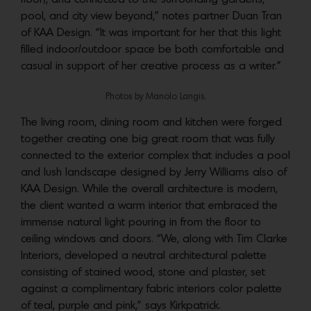
pool, and city view beyond,” notes partner Duan Tran
of KAA Design. “It was important for her that this light
filled indoor/outdoor space be both comfortable and
casual in support of her creative process as a writer.”
Photos by Manolo Langis.
The living room, dining room and kitchen were forged
together creating one big great room that was fully
connected to the exterior complex that includes a pool
and lush landscape designed by Jerry Williams also of
KAA Design. While the overall architecture is modern,
the client wanted a warm interior that embraced the
immense natural light pouring in from the floor to
ceiling windows and doors. “We, along with Tim Clarke
Interiors, developed a neutral architectural palette
consisting of stained wood, stone and plaster, set
against a complimentary fabric interiors color palette
of teal, purple and pink,” says Kirkpatrick.