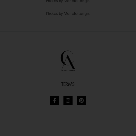
Photos by Manolo Langis.
Photos by Manolo Langis.
TERMS