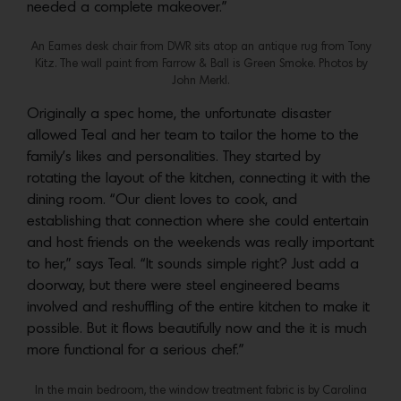
needed a complete makeover.”
An Eames desk chair from DWR sits atop an antique rug from Tony
Kitz. The wall paint from Farrow & Ball is Green Smoke. Photos by
John Merkl.
Originally a spec home, the unfortunate disaster
allowed Teal and her team to tailor the home to the
family’s likes and personalities. They started by
rotating the layout of the kitchen, connecting it with the
dining room. “Our client loves to cook, and
establishing that connection where she could entertain
and host friends on the weekends was really important
to her,” says Teal. “It sounds simple right? Just add a
doorway, but there were steel engineered beams
involved and reshuffling of the entire kitchen to make it
possible. But it flows beautifully now and the it is much
more functional for a serious chef.”
In the main bedroom, the window treatment fabric is by Carolina