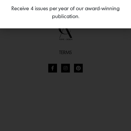
Receive 4 issues per year of our award-winning
publication.
TERMS