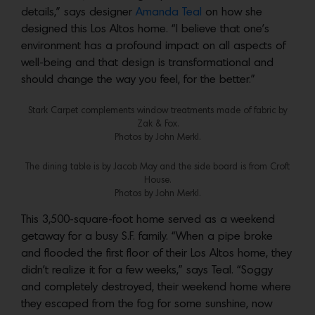
details,” says designer
Amanda Teal
on how she
designed this Los Altos home. “I believe that one’s
environment has a profound impact on all aspects of
well-being and that design is transformational and
should change the way you feel, for the better.”
Stark Carpet complements window treatments made of fabric by
Zak & Fox.
Photos by John Merkl.
The dining table is by Jacob May and the side board is from Croft
House.
Photos by John Merkl.
This 3,500-square-foot home served as a weekend
getaway for a busy S.F. family. “When a pipe broke
and flooded the first floor of their Los Altos home, they
didn’t realize it for a few weeks,” says Teal. “Soggy
and completely destroyed, their weekend home where
they escaped from the fog for some sunshine, now