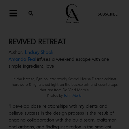
SUBSCRIBE
REVIVED RETREAT
Author:
Lindsey Shook
Amanda Teal
infuses a weekend escape with one
simple ingredient, love
In the kitchen, Fyrn counter stools, School House Electric cabinet
hardware & lights shed light on the backsplash and countertops
that are from Da Vinci Marble.
Photos by
John Merkl.
“I develop close relationships with my clients and
believe success in the design process is the result of
ongoing collaboration with the build team, craftsman
and artisans, and finding inspiration in the smallest