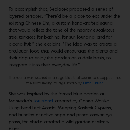
To accomplish that, Sedlacek proposed a series of
layered terraces. “There’d be a place to eat under the
existing Chinese Elm, a custom hand-crafted sauna
that would reflect the tone of the nearby eucalyptus
tree, terraces for bathing, for sun lounging, and for
picking fruit,” she explains. “The idea was to create a
circulation loop that would encourage the clients and
their dog to enjoy the garden on a daily basis, to
integrate it into their everyday life.”
The sauna was washed in a sage blue that seems to disappear into
the surrounding foliage. Photo by
Justin Chung
She was inspired by the famed blue garden at
Montecito’s
Lotusland
, created by Ganna Walska.
Using Pearl Leaf Acacia, Weeping Kashmir Cypress,
and bundles of native sage and prince canyon rye
grass, the studio created a wild garden of silvery
blues.