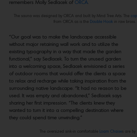
remembers Molly Sedlacek of
ORCA
.
The sauna was designed by ORCA and built by Mind Tree Arts. The
cop
from ORCA as is the
Double Hook
in raw brass.
“Our goal was to make the landscape accessible
without major retaining wall work and to utilize the
existing typography in a way that made the garden
functional,” say Sedlacek. To turn the unused garden
into a welcoming space, Sedlacek envisioned a series
of outdoor rooms that would offer the clients a space
to relax and recharge while taking inspiration from the
surrounding native landscape. “It had no reason to be
used. It was empty and abandoned,” Sedlacek says
sharing her first impression. “The clients knew they
wanted to turn it into a compelling destination where
they could spend time unwinding.”
The oversized sink-in comfortable
Loam Chaise
s are b