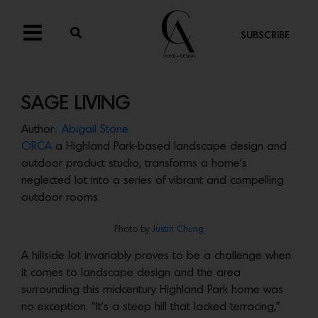
SUBSCRIBE
SAGE LIVING
Author:
Abigail Stone
ORCA
a Highland Park-based landscape design and
outdoor product studio, transforms a home’s
neglected lot into a series of vibrant and compelling
outdoor rooms
Photo by
Justin Chung
A hillside lot invariably proves to be a challenge when
it comes to landscape design and the area
surrounding this midcentury Highland Park home was
no exception. “It’s a steep hill that lacked terracing,”