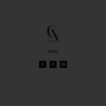
TERMS