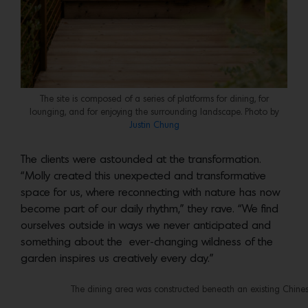
The site is composed of a series of platforms for dining, for
lounging, and for enjoying the surrounding landscape. Photo by
Justin Chung
The clients were astounded at the transformation.
“Molly created this unexpected and transformative
space for us, where reconnecting with nature has now
become part of our daily rhythm,” they rave. “We find
ourselves outside in ways we never anticipated and
something about the ever-changing wildness of the
garden inspires us creatively every day.”
The dining area was constructed beneath an existing Chines