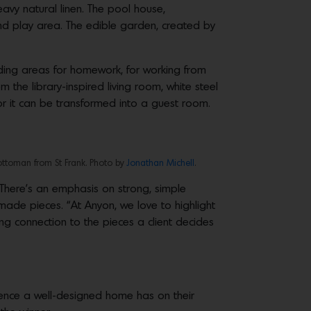
avy natural linen. The pool house,
nd play area. The edible garden, created by
ding areas for homework, for working from
 the library-inspired living room, white steel
or it can be transformed into a guest room.
ottoman from St Frank. Photo by
Jonathan Michell
.
 There’s an emphasis on strong, simple
made pieces. “At Anyon, we love to highlight
ong connection to the pieces a client decides
luence a well-designed home has on their