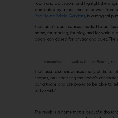
room and craft room and highlight the origina
dominated by a monumental artwork from art
Pine House Edible Gardens
, is a magical puz
The home’s open spaces needed to be flexib
home, for reading, for play, and for various t
doors can closed for privacy and quiet. The
A monumental artwork by Shauna Pickering, sourc
The house also showcases many of the tenets
shapes, on underlining the home’s connection
our artisans and are proud to be able to tell
to live with.”
The result is a home that is beautiful, thou