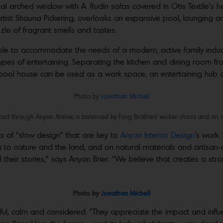
l arched window with A. Rudin sofas covered in Otis Textile’s he
ist Shauna Pickering, overlooks an expansive pool, lounging a
zle of fragrant smells and tastes.
le to accommodate the needs of a modern, active family inclu
ypes of entertaining. Separating the kitchen and dining room from
 pool house can be used as a work space, an entertaining hub 
Photo by
Jonathan Michell
ed through Anyon Atelier, is balanced by Fong Brothers’ wicker chairs and an 
 of “slow design” that are key to
Anyon Interior Design
’s work.
 to nature and the land, and on natural materials and artisan-
 their stories,” says Anyon Brier. “We believe that creates a str
Photo by
Jonathan Michell
ghtful, calm and considered. “They appreciate the impact and inf