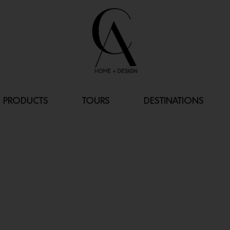
PRODUCTS
TOURS
DESTINATIONS