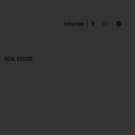
SUBSCRIBE
REAL ESTATE