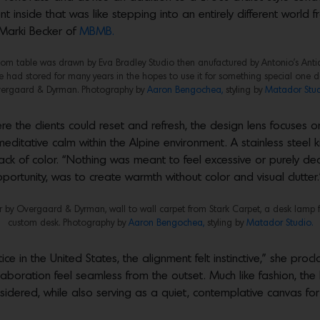
 inside that was like stepping into an entirely different world f
 Marki Becker of
MBMB.
stom table was drawn by Eva Bradley Studio then anufactured by Antonio’s Anti
had stored for many years in the hopes to use it for something special one da
ergaard & Dyrman. Photography by
Aaron Bengochea,
styling by
Matador Stud
e the clients could reset and refresh, the design lens focuses on
meditative calm within the Alpine environment. A stainless steel k
lack of color. “Nothing was meant to feel excessive or purely dec
ortunity, was to create warmth without color and visual clutter.
air by Overgaard & Dyrman, wall to wall carpet from Stark Carpet, a desk lamp 
custom desk. Photography by
Aaron Bengochea,
styling by
Matador Studio.
e in the United States, the alignment felt instinctive,” she procl
laboration feel seamless from the outset. Much like fashion, 
idered, while also serving as a quiet, contemplative canvas for wr