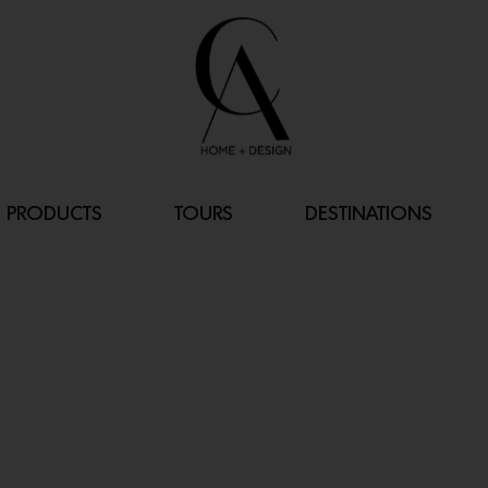
PRODUCTS
TOURS
DESTINATIONS