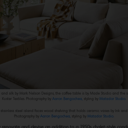
and silk by Mark Nelson Designs, the coffee table is by Made Studio and the 
Kuster Textiles. Photography by
Aaron Bengochea,
styling by
Matador Studio.
stainless steel island faces wood shelving that holds ceramic vases by Ink and 
Photography by
Aaron Bengochea,
styling by
Matador Studio.
ly renovate and devise an addition to a 1950s chalet-style con