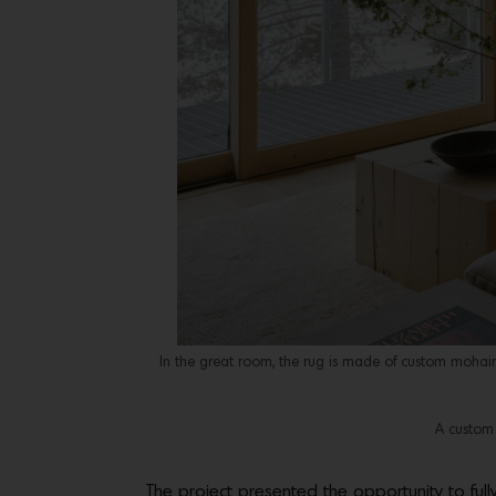
In the great room, the rug is made of custom mohair 
A custom 
The project presented the opportunity to ful