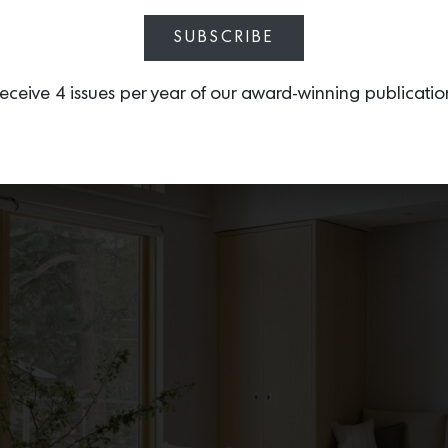
SUBSCRIBE
eceive 4 issues per year of our award-winning publicatio