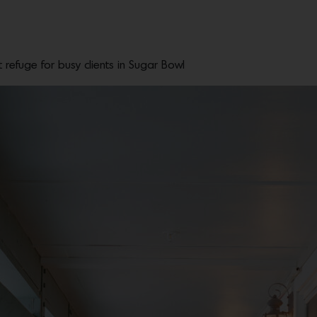
refuge for busy clients in Sugar Bowl