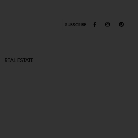
SUBSCRIBE
REAL ESTATE