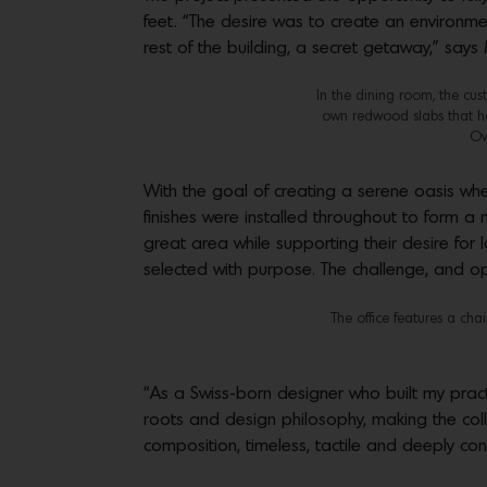
feet. “The desire was to create an environment
rest of the building, a secret getaway,” says
In the dining room, the cu
own redwood slabs that he 
Ov
With the goal of creating a serene oasis wher
finishes were installed throughout to form a 
great area while supporting their desire for 
selected with purpose. The challenge, and opp
The office features a ch
“As a Swiss-born designer who built my practic
roots and design philosophy, making the col
composition, timeless, tactile and deeply cons