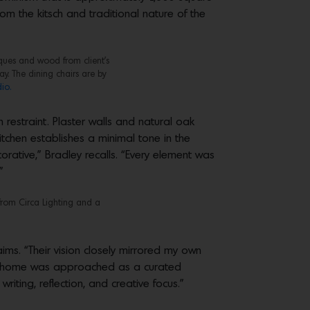
rom the kitsch and traditional nature of the
ques and wood from client’s
y. The dining chairs are by
io.
 restraint. Plaster walls and natural oak
itchen establishes a minimal tone in the
orative,” Bradley recalls. “Every element was
”
from Circa Lighting and a
aims. “Their vision closely mirrored my own
the home was approached as a curated
iting, reflection, and creative focus.”