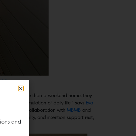
udio.
 lifestyle. More than a weekend home, they
constant stimulation of daily life,” says
Eva
designed in collaboration with
MBMB
and
city, materiality, and intention support rest,
tions and