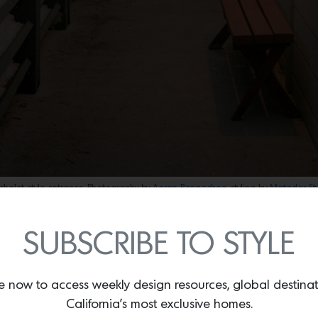
chalet-style entrance. Photography by
Aaron Bengochea,
styling by
Matador St
s a deliberate retreat from the homeowners’ fast-paced, urban
SUBSCRIBE TO STYLE
 reset, visually quiet, emotionally grounding, and free from the 
the design of this ski escape located in Sugar Bowl that she 
e functions as an antidote to hustle: a serene refuge where simpli
e now to access weekly design resources, global destina
.”
California’s most exclusive homes.