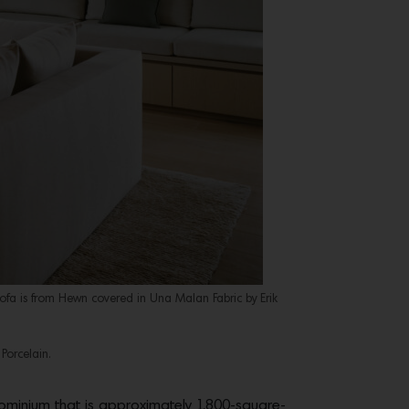
sofa is from Hewn covered in Una Malan Fabric by Erik
Porcelain.
dominium that is approximately 1,800-square-