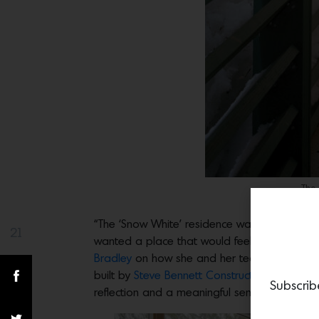
The 
“The ‘Snow White’ residence was conceived a
21
Share(s)
wanted a place that would feel like a complete
Bradley
on how she and her team approached 
built by
Steve Bennett Construction
. “The hom
Subscrib
reflection and a meaningful sense of escape