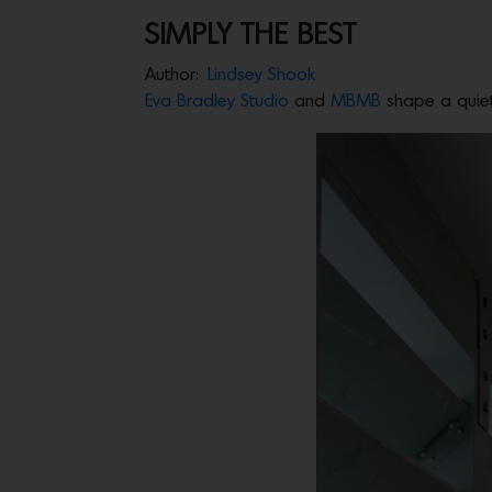
SIMPLY THE BEST
Author:
Lindsey Shook
Eva Bradley Studio
and
MBMB
shape a quiet 