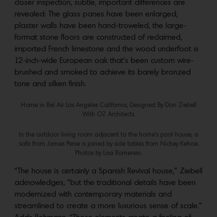
closer inspection, subtle, important differences are
revealed: The glass panes have been enlarged,
plaster walls have been hand-troweled, the large-
format stone floors are constructed of reclaimed,
imported French limestone and the wood underfoot is
12-inch-wide European oak that’s been custom wire-
brushed and smoked to achieve its barely bronzed
tone and silken finish.
Home in Bel Air Los Angeles California, Designed By Don Ziebell
With OZ Architects.
In the outdoor living room adjacent to the home’s pool house, a
sofa from James Perse is joined by side tables from Nickey Kehoe.
Photos by Lisa Romerein.
“The house is certainly a Spanish Revival house,” Ziebell
acknowledges, “but the traditional details have been
modernized with contemporary materials and
streamlined to create a more luxurious sense of scale.”