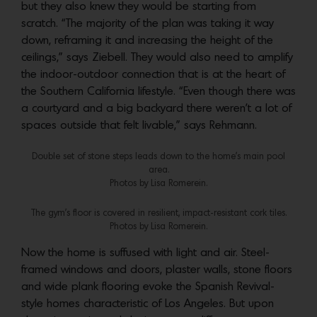
but they also knew they would be starting from
scratch. “The majority of the plan was taking it way
down, reframing it and increasing the height of the
ceilings,” says Ziebell. They would also need to amplify
the indoor-outdoor connection that is at the heart of
the Southern California lifestyle. “Even though there was
a courtyard and a big backyard there weren’t a lot of
spaces outside that felt livable,” says Rehmann.
Double set of stone steps leads down to the home’s main pool
area.
Photos by Lisa Romerein.
The gym’s floor is covered in resilient, impact-resistant cork tiles.
Photos by Lisa Romerein.
Now the home is suffused with light and air. Steel-
framed windows and doors, plaster walls, stone floors
and wide plank flooring evoke the Spanish Revival-
style homes characteristic of Los Angeles. But upon