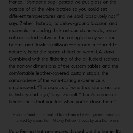
France. “Someone sug- gested we put glass on the
outside of all the wine bottles so you could set
different temperatures and we said ‘absolutely not,’”
says Ziebell. Instead, its below-ground location and
materials—including thick antique stone walls, terra-
cotta inserted between the ceiling’s sturdy wooden
beams and flawless millwork—perform in concert to
naturally keep the space chilled on warm L.A. days.
Combined with the flickering of the oil-fueled sconces,
the narrow dimensions of the custom tables and the
comfortable leather-covered custom stools, the
camaraderie of the wine-tasting experience is
emphasized. “The aspects of wine that stand out are
its history and age,” says Ziebell. “There’s a sense of
timelessness that you feel when you’re down there.”
A stone fountain, imported from France by Antiquities Imports, is
flanked by chairs from Nickey Kehoe. Photos by Lisa Romerein.
It’s a feeling that permeates throughout the home. It’s