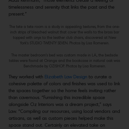
Adds Rehmann, “Those elements create a feeling of
timelessness and serenity that links the past and the
present.”
The tete a tete room is a study in appealing textures, from the one-
inch strips of bleached walnut that cover the walls to the brass bar
topped with onyx to the leather club chairs, discovered at New
York’s STUDIO TWENTY SEVEN. Photos by Lisa Romerein.
The master bedroom’s bed was custom made in L.A., the bedside
tables were found at Orange and the bookcase in natural oak was
Benchmade by OZ|SHOP. Photos by Lisa Romerein.
They worked with
Elizabeth Law Design
to curate a
cohesive palette of colors and finishes was used to link
the spaces together so the home feels inviting rather
than cavernous. “Furnishing this incredible space
alongside Oz Interiors was a dream project,” says
Law. “Compiling our resources, using local vendors and
artisans, as well as custom pieces helped make this
space stand out. Certainly an elevated take on