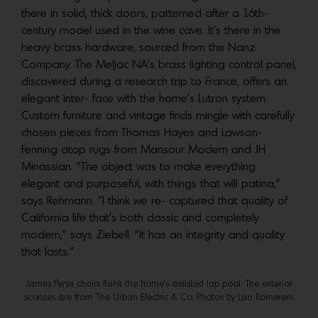
there in solid, thick doors, patterned after a 16th-
century model used in the wine cave. It’s there in the
heavy brass hardware, sourced from the Nanz
Company. The Meljac NA’s brass lighting control panel,
discovered during a research trip to France, offers an
elegant inter- face with the home’s Lutron system.
Custom furniture and vintage finds mingle with carefully
chosen pieces from Thomas Hayes and Lawson-
Fenning atop rugs from Mansour Modern and JH
Minassian. “The object was to make everything
elegant and purposeful, with things that will patina,”
says Rehmann. “I think we re- captured that quality of
California life that’s both classic and completely
modern,” says Ziebell. “It has an integrity and quality
that lasts.”
James Perse chairs flank the home’s assisted lap pool. The exterior
sconces are from The Urban Electric & Co. Photos by Lisa Romerein.