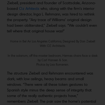
Ziebell, president and founder of Scottsdale, Arizona-
based
Oz Arhitects
who, along with the firm’s interior
design director, Inga L. Rehmann, was hired to rethink
the property. “Any trace of Williams’ original design
had been obliterated,” Ziebell says. “We couldn’t even
tell where that original house was!”
Home in Bel Air Los Angeles California, Designed By Don Ziebell
With OZ Architects.
In the solarium, off the master bedroom, Hermes chairs face a desk
by Carl Hansen & Son.
Photos by Lisa Romerein.
The structure Ziebell and Rehmann encountered was
dark, with low ceilings, heavy beams and small
windows. “There were all these token gestures to
Spanish style minus the deep sense of integrity that
some of the really authentic projects have,”
remembers Ziebell. The pair saw the home’s potential