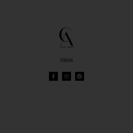
TERMS