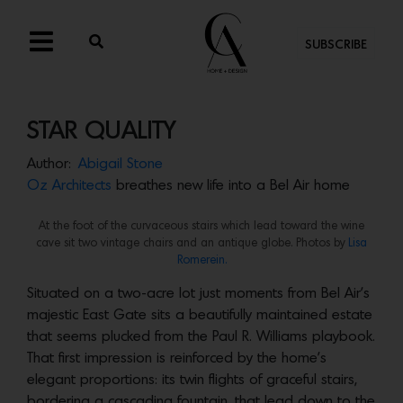
SUBSCRIBE
STAR QUALITY
Author:
Abigail Stone
Oz Architects
breathes new life into a Bel Air home
At the foot of the curvaceous stairs which lead toward the wine
cave sit two vintage chairs and an antique globe. Photos by
Lisa
Romerein.
Situated on a two-acre lot just moments from Bel Air’s
majestic East Gate sits a beautifully maintained estate
that seems plucked from the Paul R. Williams playbook.
That first impression is reinforced by the home’s
elegant proportions: its twin flights of graceful stairs,
bordering a cascading fountain, that lead down to the