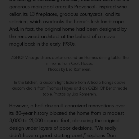
generous main pool area; its Provencal- inspired wine
cellar; its 13 fireplaces; gracious courtyards; and its
solarium, which overlooks the home’s lush landscape.
And, in fact, the original home had been designed by
the renowned architect at the behest of a movie
mogul back in the early 1930s.
Z|SHOP Vintage chairs cluster around an Hermes dining table. The
mirror is from Croft House.
Photos by Lisa Romerein.
In the kitchen, a custom light fixture from Articolo hangs above
custom chairs from Thomas Hayes and an OZ|SHOP Benchmade
table. Photos by Lisa Romerein.
However, a half-dozen ill-conceived renovations over
its 80-year history bloated the home from a modest
3,000 to 21,000 square feet, obscuring the original
design under layers of poor decisions. “We really
didn’t have a good starting point,” explains Don