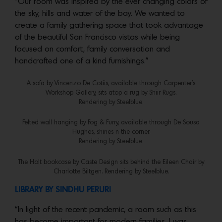
“Our room was inspired by the ever changing colors of
the sky, hills and water of the bay. We wanted to
create a family gathering space that took advantage
of the beautiful San Francisco vistas while being
focused on comfort, family conversation and
handcrafted one of a kind furnishings.”
A sofa by Vincenzo De Cotiis, available through Carpenter’s
Workshop Gallery, sits atop a rug by Shiir Rugs.
Rendering by Steelblue.
Felted wall hanging by Fog & Furry, available through De Sousa
Hughes, shines n the corner.
Rendering by Steelblue.
The Holt bookcase by Caste Design sits behind the Eileen Chair by
Charlotte Biltgen. Rendering by Steelblue.
LIBRARY BY SINDHU PERURI
“In light of the recent pandemic, a room such as this
has become important for modern families. I was