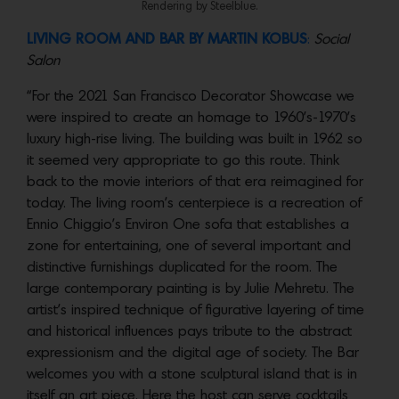
Rendering by Steelblue.
LIVING ROOM AND BAR BY MARTIN KOBUS
:
Social
Salon
“For the 2021 San Francisco Decorator Showcase we
were inspired to create an homage to 1960’s-1970’s
luxury high-rise living. The building was built in 1962 so
it seemed very appropriate to go this route. Think
back to the movie interiors of that era reimagined for
today. The living room’s centerpiece is a recreation of
Ennio Chiggio’s Environ One sofa that establishes a
zone for entertaining, one of several important and
distinctive furnishings duplicated for the room. The
large contemporary painting is by Julie Mehretu. The
artist’s inspired technique of figurative layering of time
and historical influences pays tribute to the abstract
expressionism and the digital age of society. The Bar
welcomes you with a stone sculptural island that is in
itself an art piece. Here the host can serve cocktails