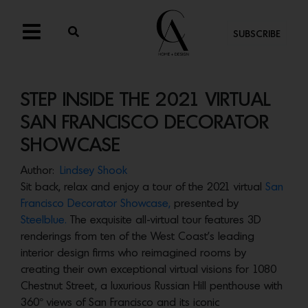
SUBSCRIBE
STEP INSIDE THE 2021 VIRTUAL
SAN FRANCISCO DECORATOR
SHOWCASE
Author:
Lindsey Shook
Sit back, relax and enjoy a tour of the 2021 virtual
San
Francisco Decorator Showcase,
presented by
Steelblue.
The exquisite all-virtual tour features 3D
renderings from ten of the West Coast’s leading
interior design firms who reimagined rooms by
creating their own exceptional virtual visions for 1080
Chestnut Street, a luxurious Russian Hill penthouse with
360° views of San Francisco and its iconic