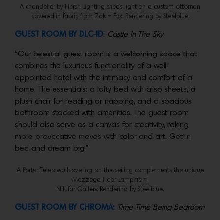
A chandelier by Hersh Lighting sheds light on a custom ottoman
covered in fabric from Zak + Fox. Rendering by Steelblue.
GUEST ROOM BY DLC-ID
:
Castle In The Sky
“Our celestial guest room is a welcoming space that
combines the luxurious functionality of a well-
appointed hotel with the intimacy and comfort of a
home. The essentials: a lofty bed with crisp sheets, a
plush chair for reading or napping, and a spacious
bathroom stocked with amenities. The guest room
should also serve as a canvas for creativity, taking
more provocative moves with color and art. Get in
bed and dream big!”
A Porter Teleo wallcovering on the ceiling complements the unique
Mazzega Floor Lamp from
Nilufar Gallery. Rendering by Steelblue.
GUEST ROOM BY CHROMA:
Time Time Being Bedroom