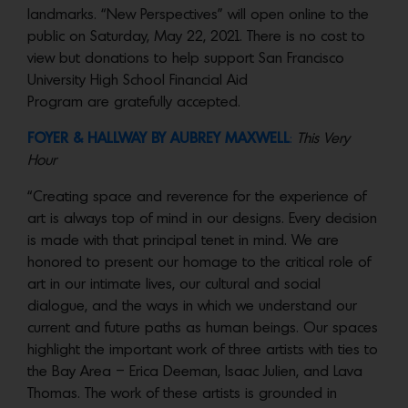
landmarks. “New Perspectives” will open online to the
public on Saturday, May 22, 2021. There is no cost to
view but donations to help support San Francisco
University High School Financial Aid
Program are gratefully accepted.
FOYER & HALLWAY BY
AUBREY MAXWELL
:
This Very
Hour
“Creating space and reverence for the experience of
art is always top of mind in our designs. Every decision
is made with that principal tenet in mind. We are
honored to present our homage to the critical role of
art in our intimate lives, our cultural and social
dialogue, and the ways in which we understand our
current and future paths as human beings. Our spaces
highlight the important work of three artists with ties to
the Bay Area – Erica Deeman, Isaac Julien, and Lava
Thomas. The work of these artists is grounded in