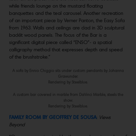
while friends lounge on the mustard floating
banquettes and the teal carousel. Another recreation
of an important piece by Verner Panton, the Easy Sofa
from 1963. Walls and ceilings are clad in 3D sculptural
backlit wood panels. The focus of the Bar is a
significant digital piece called “ENSO”- a spatial
calligraphy method that expresses depth and speed
of the brushstroke.”
A sofa by Ennio Chiggio sits under custom pendants by Johanna
Grawunder.
Rendering by Steelblue.
A custom bar covered in marble from DaVinci Marble, steels the
show.
Rendering by Steelblue.
FAMILY ROOM BY GEOFFREY DE SOUSA
:
Views
Beyond