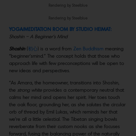
Rendering by Steelblue
Rendering by Steelblue
YOGA/MEDITATION ROOM BY STUDIO HEIMAT:
Shoshin – A Beginner’s Mind
Shoshin
(
初心
) is a word from
Zen Buddhism
meaning
“beginner’smind.” The concept holds that those who
approach life with few preconceptions will be open to
new ideas and perspectives.
“As Amara, the homeowner, transitions into Shoshin,
the
strong white
provides a contemporary neutral that
calms her mind and opens her spirit. Her toes touch
the oak floor, grounding her, as she salutes the circular
orb of thread by Emil Lukas, which reminds her that
we’re all a little celestial. The Tibetan singing bowls
reverberate from their custom nooks as she focuses
forward, fusing the balancing power of the naturally