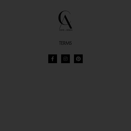
TERMS