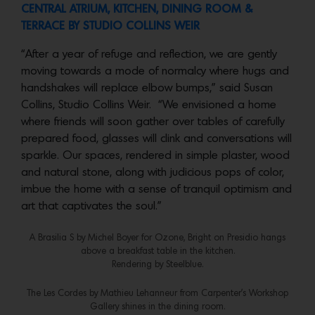
CENTRAL ATRIUM, KITCHEN, DINING ROOM &
TERRACE BY
STUDIO COLLINS WEIR
“After a year of refuge and reflection, we are gently
moving towards a mode of normalcy where hugs and
handshakes will replace elbow bumps,” said Susan
Collins, Studio Collins Weir. “We envisioned a home
where friends will soon gather over tables of carefully
prepared food, glasses will clink and conversations will
sparkle. Our spaces, rendered in simple plaster, wood
and natural stone, along with judicious pops of color,
imbue the home with a sense of tranquil optimism and
art that captivates the soul.”
A Brasilia S by Michel Boyer for Ozone, Bright on Presidio hangs
above a breakfast table in the kitchen.
Rendering by Steelblue.
The Les Cordes by Mathieu Lehanneur from Carpenter’s Workshop
Gallery shines in the dining room.