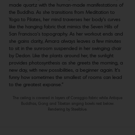
made quartz with the human-made manifestations of
the Buddha. As she transitions from Meditation to
Yoga to Pilates, her mind traverses her body’s curves
like the hanging fabric that mimics the Seven Hills of
San Francisco’s topography. As her workout ends and
she gains clarity, Amara always leaves a few minutes
to sit in the sunroom suspended in her swinging chair
by Dedon. Like the plants around her, the sunlight
provides photosynthesis as she greets the morning, a
new day, with new possibilities, a beginner again. It’s
funny how sometimes the smallest of rooms can lead
to the greatest expanse.”
The ceiling is covered in layers of Coraggio fabric while Antique
Buddhas, Gong and Tibetan singing bowls rest below.
Rendering by Steelblue.