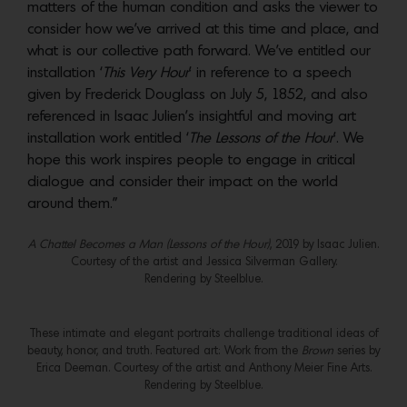
matters of the human condition and asks the viewer to
consider how we’ve arrived at this time and place, and
what is our collective path forward. We’ve entitled our
installation ‘
This Very Hour
’ in reference to a speech
given by Frederick Douglass on July 5, 1852, and also
referenced in Isaac Julien’s insightful and moving art
installation work entitled ‘
The Lessons of the Hour
’. We
hope this work inspires people to engage in critical
dialogue and consider their impact on the world
around them.”
A Chattel Becomes a Man (Lessons of the Hour)
, 2019 by Isaac Julien.
Courtesy of the artist and Jessica Silverman Gallery.
Rendering by Steelblue.
These intimate and elegant portraits challenge traditional ideas of
beauty, honor, and truth. Featured art: Work from the
Brown
series by
Erica Deeman. Courtesy of the artist and Anthony Meier Fine Arts.
Rendering by Steelblue.