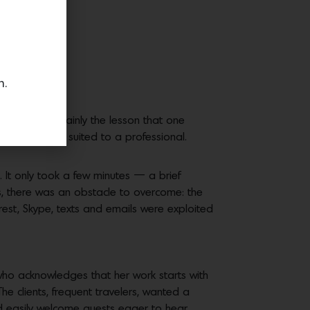
n.
That was certainly the lesson that one
 a task better suited to a professional.
 It only took a few minutes — a brief
s, there was an obstacle to overcome: the
erest, Skype, texts and emails were exploited
who acknowledges that her work starts with
The clients, frequent travelers, wanted a
d easily welcome guests eager to hear