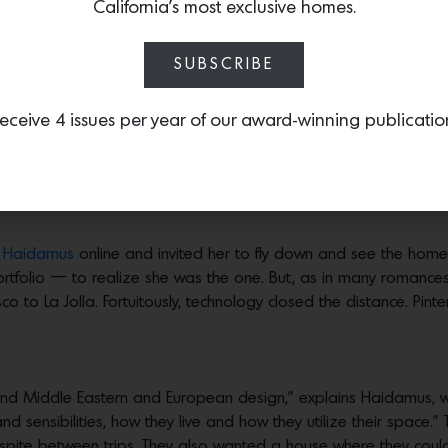
California’s most exclusive homes.
SUBSCRIBE
er magic on a La Jolla home
eceive 4 issues per year of our award-winning publicatio
Photos by
Paul Dyer
e made the work of an interior designer look deceptively easy. 
ecorate their new home in La Jolla. They quickly realized it was
 Haidamus
online and invited her to fly down and see the home.
portfolio — to realize she was the one. But, as in many romance
co to La Jolla. Fortuitously, technology closed the distance. Pint
l and Middle Eastern and European design,” explains Haidamus, 
nd sensibilities, how they live and how they utilize their space.” 
spite between trips. They also wanted a house where they coul