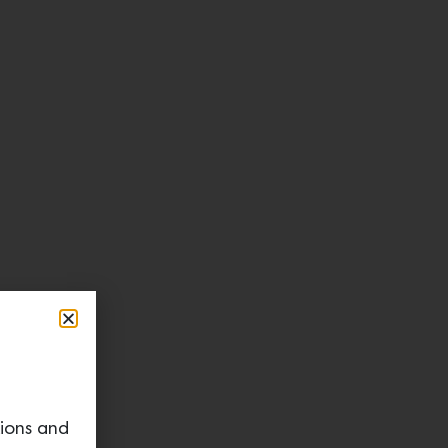
tions and