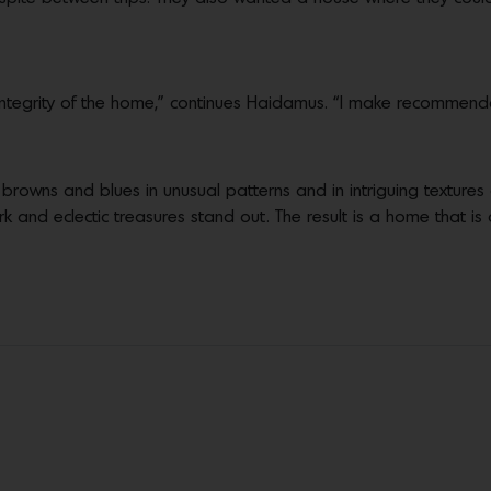
al integrity of the home,” continues Haidamus. “I make recommend
, browns and blues in unusual patterns and in intriguing texture
work and eclectic treasures stand out. The result is a home that is