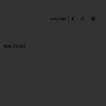
SUBSCRIBE
REAL ESTATE