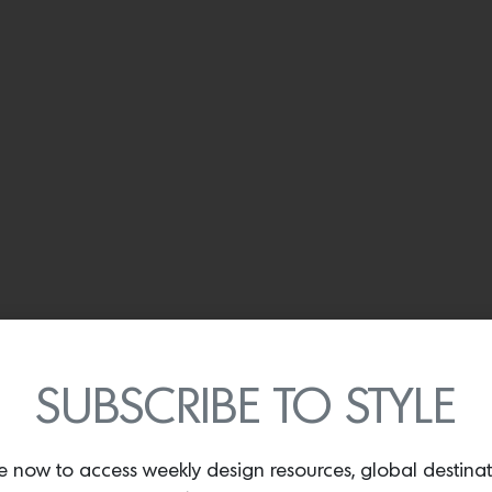
SUBSCRIBE TO STYLE
e now to access weekly design resources, global destina