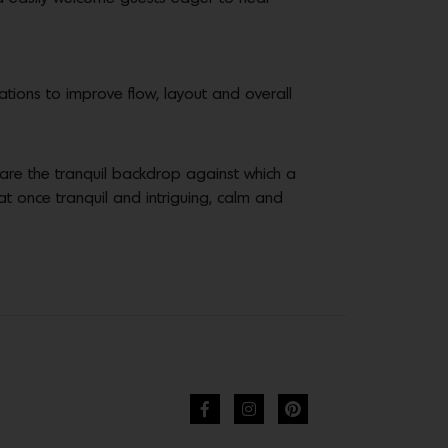
ations to improve flow, layout and overall
s are the tranquil backdrop against which a
 at once tranquil and intriguing, calm and