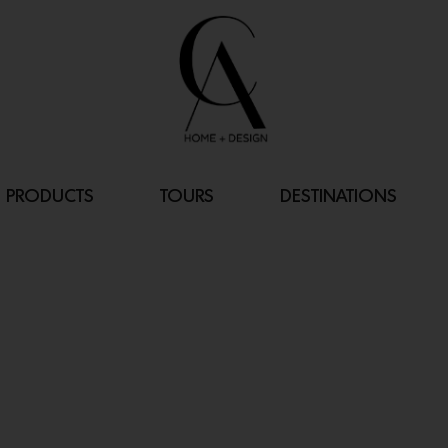
PRODUCTS
TOURS
DESTINATIONS