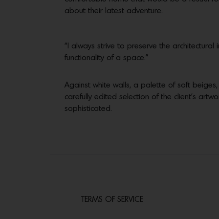
about their latest adventure.
“I always strive to preserve the architectur
functionality of a space.”
Against white walls, a palette of soft beiges
carefully edited selection of the client’s art
sophisticated.
TERMS OF SERVICE