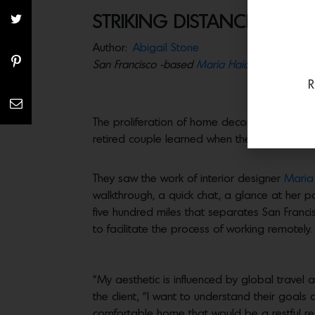
STRIKING DISTANCE
Author:
Abigail Stone
San Francisco -based
Maria Haidamus
works h
R
The proliferation of home decor tv shows hav
retired couple learned when they started to d
They saw the work of interior designer
Maria
walkthrough, a quick chat, a glance at her 
five hundred miles that separates San Francis
to facilitate the process of working remotely.
“My aesthetic is influenced by global trave
the client, “I want to understand their goals a
comfortable home that would be a restful re