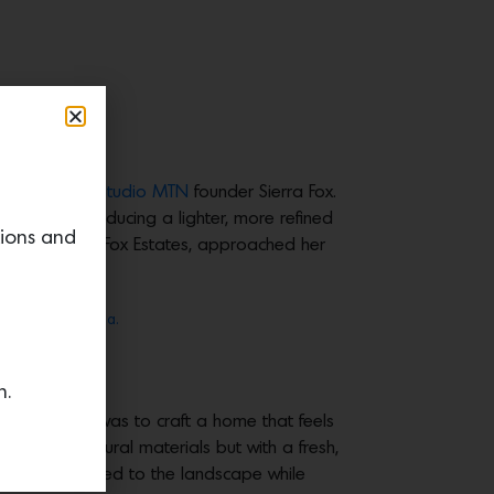
ective,” says
Studio MTN
founder Sierra Fox.
 that by introducing a lighter, more refined
tions and
 Delaney Fox of Fox Estates, approached her
Aimee Mazzenga.
e Mazzenga.
n.
s. “The goal was to craft a home that feels
nchored in natural materials but with a fresh,
to feel connected to the landscape while