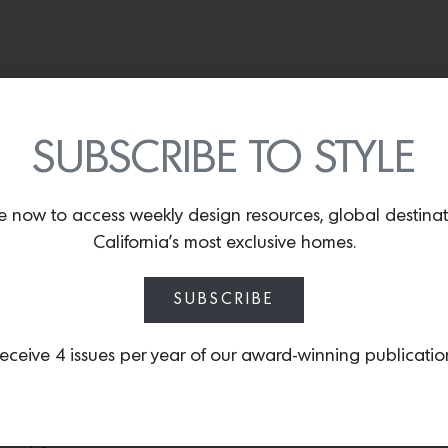
 modern mountain retreat
TBTB
SUBSCRIBE TO STYLE
nd reinterpreting traditional mountain design with a fresh persp
are often used in a very heavy, rustic manner—we like to challenge
e now to access weekly design resources, global destina
mountain living.” She applied this philosophy when Fox’s sister
California’s most exclusive homes.
n Sun Valley.
es Watermark plumbing fixtures, and counter stools from Four Hands. Photos by
SUBSCRIBE
t nook features a table from CB2, the ottomans are by Arhaus. Photos by
Aime
eceive 4 issues per year of our award-winning publicatio
 take full advantage of Sun Valley’s breathtaking natural view
s and wanted the interiors to feel bright, textural, and inviting—a
n prioritizes seamless indoor-outdoor living, allowing the home 