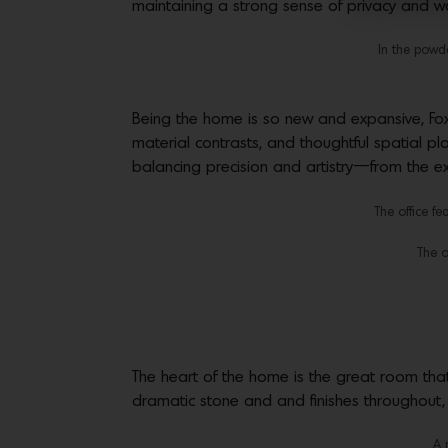
maintaining a strong sense of privacy and w
In the powde
Being the home is so new and expansive, Fox
material contrasts, and thoughtful spatial pl
balancing precision and artistry—from the exe
The office f
The o
The heart of the home is the great room that
dramatic stone and and finishes throughout,
A 