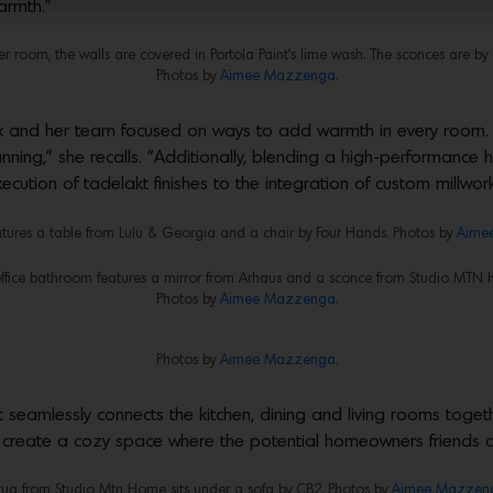
armth.”
r room, the walls are covered in Portola Paint’s lime wash. The sconces are b
Photos by
Aimee Mazzenga.
 and her team focused on ways to add warmth in every room. “W
anning,” she recalls. “Additionally, blending a high-performance
cution of tadelakt finishes to the integration of custom millwork
eatures a table from Lulu & Georgia and a chair by Four Hands. Photos by
Aime
ffice bathroom features a mirror from Arhaus and a sconce from Studio MTN
Photos by
Aimee Mazzenga.
Photos by
Aimee Mazzenga.
 seamlessly connects the kitchen, dining and living rooms togeth
 create a cozy space where the potential homeowners friends an
rug from Studio Mtn Home sits under a sofa by CB2. Photos by
Aimee Mazzen