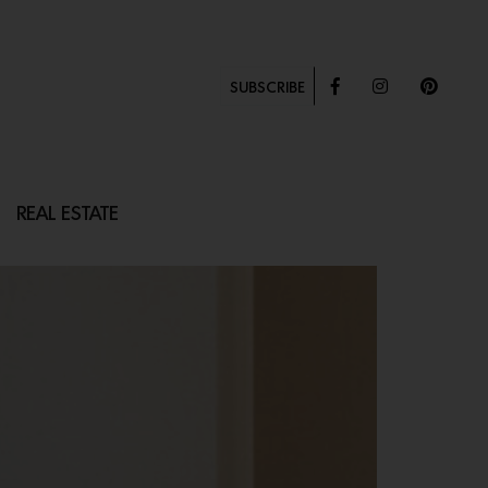
SUBSCRIBE
REAL ESTATE