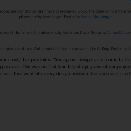
droom, the nightstands are made of reclaimed wood, the table lamp is from S
pillows are by Jenni Kayne. Photos by
Aimee Mazzenga.
he wood-clad closet, the artwork is by McKenzie Dove. Photos by
Aimee Mazze
thtub sits next to a Watermark tub filler. The artwork is by Kit King. Photos by
A
ned out,” Fox proclaims. “Seeing our design vision come to life—f
process. This was our first time fully staging one of our project
fulness that went into every design decision. The end result is 