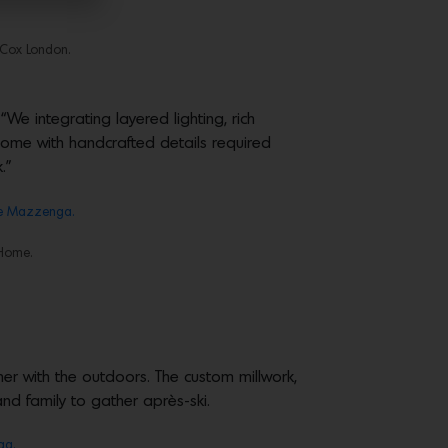
y Cox London.
e integrating layered lighting, rich
 home with handcrafted details required
.”
e Mazzenga.
 Home.
er with the outdoors. The custom millwork,
d family to gather après-ski.
ga.