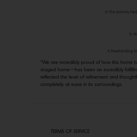
In the primary be
In t
A freestanding ba
“We are incredibly proud of how this home tur
staged home—has been an incredibly fulfilling 
reflected the level of refinement and thought
completely at ease in its surroundings.
TERMS OF SERVICE