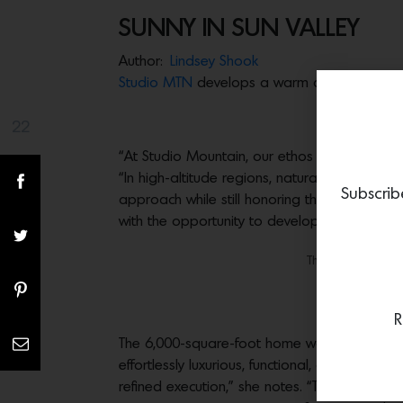
SUNNY IN SUN VALLEY
Author:
Lindsey Shook
Studio MTN
develops a warm and welcoming
22
Share(s)
“At Studio Mountain, our ethos revolves arou
“In high-altitude regions, natural materials 
Subscrib
approach while still honoring the essence of 
with the opportunity to develop a new build i
The kitchen featur
The breakfas
R
The 6,000-square-foot home was configured to
effortlessly luxurious, functional, and timeles
refined execution,” she notes. “The floor pla