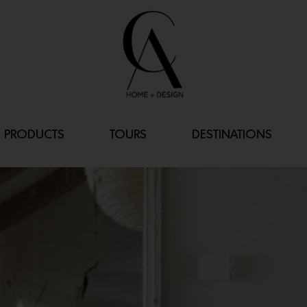
PRODUCTS
TOURS
DESTINATIONS