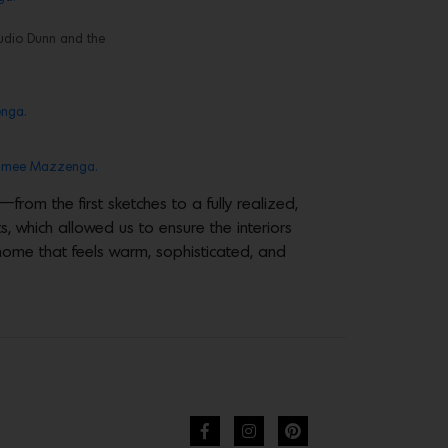
tudio Dunn and the
nga.
imee Mazzenga.
rom the first sketches to a fully realized,
s, which allowed us to ensure the interiors
a home that feels warm, sophisticated, and