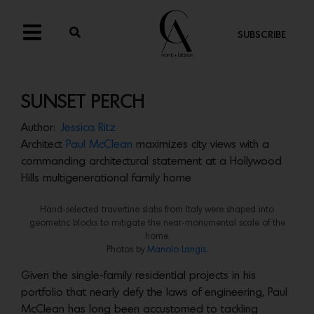
SUBSCRIBE
SUNSET PERCH
Author:
Jessica Ritz
Architect
Paul McClean
maximizes city views with a
commanding architectural statement at a Hollywood
Hills multigenerational family home
Hand-selected travertine slabs from Italy were shaped into
geometric blocks to mitigate the near-monumental scale of the
home.
Photos by
Manolo Langis.
Given the single-family residential projects in his
portfolio that nearly defy the laws of engineering, Paul
McClean has long been accustomed to tackling