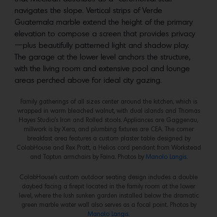
navigates the slope. Vertical strips of Verde
Guatemala marble extend the height of the primary
elevation to compose a screen that provides privacy
—plus beautifully patterned light and shadow play.
The garage at the lower level anchors the structure,
with the living room and extensive pool and lounge
areas perched above for ideal city gazing.
Family gatherings of all sizes center around the kitchen, which is
wrapped in warm bleached walnut, with dual islands and Thomas
Hayes Studio’s Iron and Rolled stools. Appliances are Gaggenau,
millwork is by Xera, and plumbing fixtures are CEA. The corner
breakfast area features a custom plaster table designed by
ColabHouse and Rex Pratt, a Helios cord pendant from Workstead
and Toptun armchairs by Faina. Photos by
Manolo Langis.
ColabHouse’s custom outdoor seating design includes a double
daybed facing a firepit located in the family room at the lower
level, where the lush sunken garden installed below the dramatic
green marble water wall also serves as a focal point. Photos by
Manolo Langis.