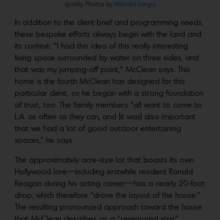
quality. Photos by
Manolo Langis.
In addition to the client brief and programming needs,
these bespoke efforts always begin with the land and
its context. “I had this idea of this really interesting
living space surrounded by water on three sides, and
that was my jumping-off point,” McClean says. This
home is the fourth McClean has designed for this
particular client, so he began with a strong foundation
of trust, too. The family members “all want to come to
L.A. as often as they can, and [it was] also important
that we had a lot of good outdoor entertaining
spaces,” he says.
The approximately acre-size lot that boasts its own
Hollywood lore—including erstwhile resident Ronald
Reagan during his acting career—has a nearly 20-foot
drop, which therefore “drove the layout of the house.”
The resulting pronounced approach toward the house
that McClean describes as a “ceremonial stair”