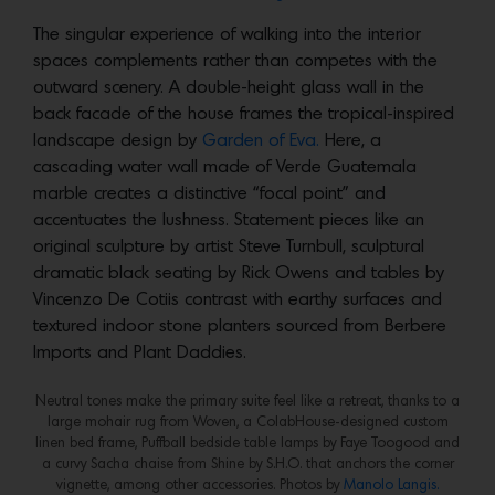
The singular experience of walking into the interior
spaces complements rather than competes with the
outward scenery. A double-height glass wall in the
back facade of the house frames the tropical-inspired
landscape design by
Garden of Eva.
Here, a
cascading water wall made of Verde Guatemala
marble creates a distinctive “focal point” and
accentuates the lushness. Statement pieces like an
original sculpture by artist Steve Turnbull, sculptural
dramatic black seating by Rick Owens and tables by
Vincenzo De Cotiis contrast with earthy surfaces and
textured indoor stone planters sourced from Berbere
Imports and Plant Daddies.
Neutral tones make the primary suite feel like a retreat, thanks to a
large mohair rug from Woven, a ColabHouse-designed custom
linen bed frame, Puffball bedside table lamps by Faye Toogood and
a curvy Sacha chaise from Shine by S.H.O. that anchors the corner
vignette, among other accessories. Photos by
Manolo Langis.