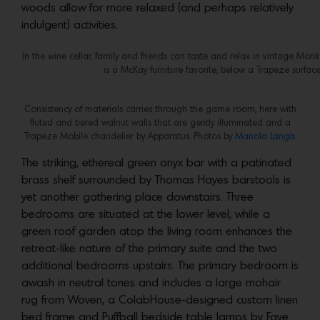
woods allow for more relaxed (and perhaps relatively
indulgent) activities.
In the wine cellar, family and friends can taste and relax in vintage Mon
is a McKay furniture favorite, below a Trapeze surfac
Consistency of materials carries through the game room, here with
fluted and tiered walnut walls that are gently illuminated and a
Trapeze Mobile chandelier by Apparatus. Photos by
Manolo Langis.
The striking, ethereal green onyx bar with a patinated
brass shelf surrounded by Thomas Hayes barstools is
yet another gathering place downstairs. Three
bedrooms are situated at the lower level, while a
green roof garden atop the living room enhances the
retreat-like nature of the primary suite and the two
additional bedrooms upstairs. The primary bedroom is
awash in neutral tones and includes a large mohair
rug from Woven, a ColabHouse-designed custom linen
bed frame and Puffball bedside table lamps by Faye