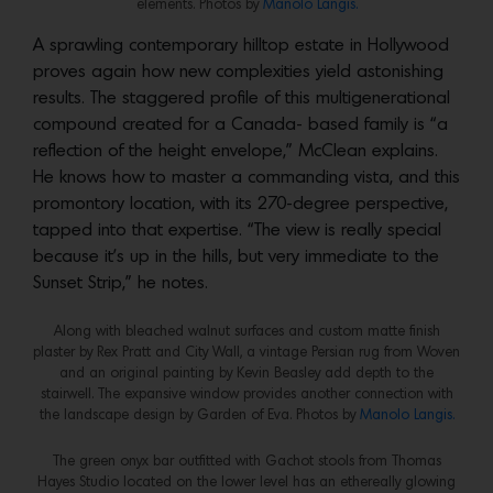
elements. Photos by
Manolo Langis.
A sprawling contemporary hilltop estate in Hollywood
proves again how new complexities yield astonishing
results. The staggered profile of this multigenerational
compound created for a Canada- based family is “a
reflection of the height envelope,” McClean explains.
He knows how to master a commanding vista, and this
promontory location, with its 270-degree perspective,
tapped into that expertise. “The view is really special
because it’s up in the hills, but very immediate to the
Sunset Strip,” he notes.
Along with bleached walnut surfaces and custom matte finish
plaster by Rex Pratt and City Wall, a vintage Persian rug from Woven
and an original painting by Kevin Beasley add depth to the
stairwell. The expansive window provides another connection with
the landscape design by Garden of Eva. Photos by
Manolo Langis.
The green onyx bar outfitted with Gachot stools from Thomas
Hayes Studio located on the lower level has an ethereally glowing