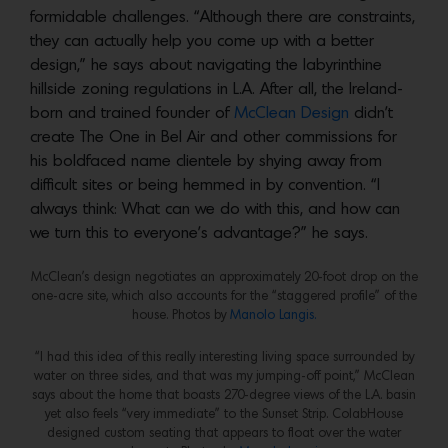
formidable challenges. “Although there are constraints,
they can actually help you come up with a better
design,” he says about navigating the labyrinthine
hillside zoning regulations in L.A. After all, the Ireland-
born and trained founder of
McClean Design
didn’t
create The One in Bel Air and other commissions for
his boldfaced name clientele by shying away from
difficult sites or being hemmed in by convention. “I
always think: What can we do with this, and how can
we turn this to everyone’s advantage?” he says.
McClean’s design negotiates an approximately 20-foot drop on the
one-acre site, which also accounts for the “staggered profile” of the
house. Photos by
Manolo Langis.
“I had this idea of this really interesting living space surrounded by
water on three sides, and that was my jumping-off point,” McClean
says about the home that boasts 270-degree views of the L.A. basin
yet also feels “very immediate” to the Sunset Strip. ColabHouse
designed custom seating that appears to float over the water