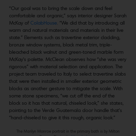
“Our goal was to bring the scale down and feel
comfortable and organic,” says interior designer Sarah
McKay of
ColabHouse
. “We did that by introducing all
warm and natural materials and materials in their live
state.” Elements such as travertine exterior cladding,
bronze window systems, black metal trim, triple-
bleached black walnut and green-toned marble form
McKay’s palette. McClean observes how “she was very
rigorous” with material selection and application. The
project team traveled to Italy to select travertine slabs
that were then installed in smaller exterior geometric
blocks as another gesture to mitigate the scale. With
some stone specimens, “we cut off the end of the
block so it has that natural, chiseled look,” she states,
pointing to the Verde Guatemala door handle that’s
“hand-chiseled to give it this rough, organic look.”
The Marilyn Monroe portrait in the primary bath is by Milton