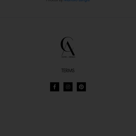
Photos by
Manolo Langis.
TERMS