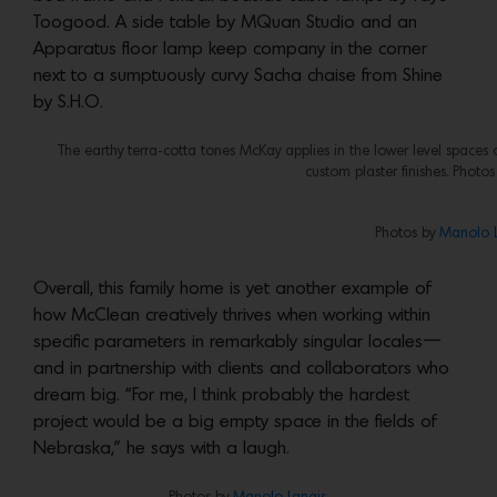
Toogood. A side table by MQuan Studio and an
Apparatus floor lamp keep company in the corner
next to a sumptuously curvy Sacha chaise from Shine
by S.H.O.
The earthy terra-cotta tones McKay applies in the lower level spac
custom plaster finishes. Photo
Photos by
Manolo L
Overall, this family home is yet another example of
how McClean creatively thrives when working within
specific parameters in remarkably singular locales—
and in partnership with clients and collaborators who
dream big. “For me, I think probably the hardest
project would be a big empty space in the fields of
Nebraska,” he says with a laugh.