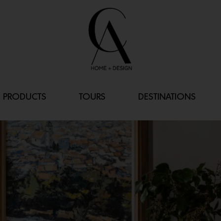
PRODUCTS
TOURS
DESTINATIONS