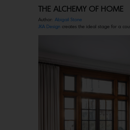
THE ALCHEMY OF HOME
Author:
Abigail Stone
JKA Design
creates the ideal stage for a coupl