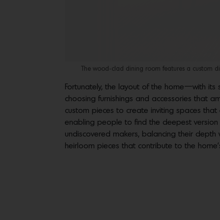
The wood-clad dining room features a custom din
Fortunately, the layout of the home—with it
choosing furnishings and accessories that amp
custom pieces to create inviting spaces tha
enabling people to find the deepest version
undiscovered makers, balancing their depth 
heirloom pieces that contribute to the home’