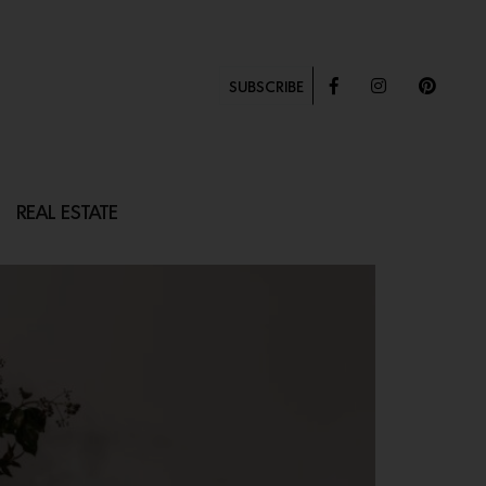
SUBSCRIBE
REAL ESTATE