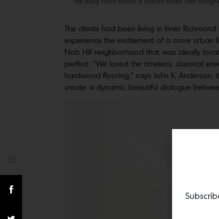
The living room boasts a custom tufted sofa designed
The clients had been living in Inner Richmond
experience the excitement of a more urban li
Nob Hill neighborhood that was ideally located
perfect. “We loved the timeless, classical enve
hardwood flooring,” says John K. Anderson, t
create a dynamic, beautiful dialogue between 
15
Share(s)
Subscrib