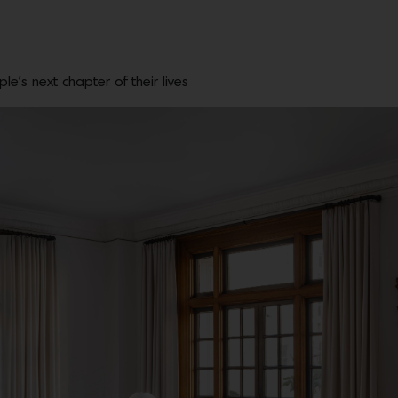
e’s next chapter of their lives