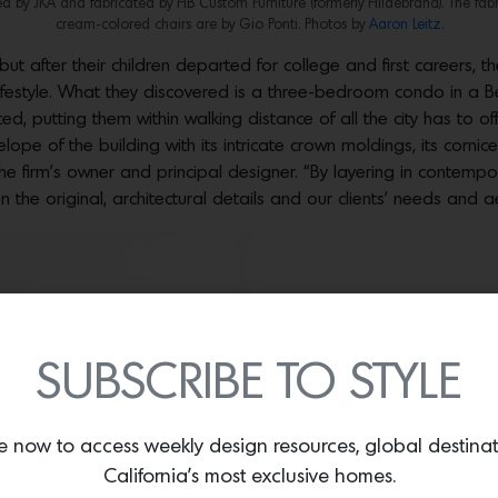
 by JKA and fabricated by HB Custom Furniture (formerly Hildebrand). The fabr
cream-colored chairs are by Gio Ponti. Photos by
Aaron Leitz.
 but after their children departed for college and first career
festyle. What they discovered is a three-bedroom condo in a Be
, putting them within walking distance of all the city has to off
lope of the building with its intricate crown moldings, its cornices
he firm’s owner and principal designer. “By layering in contemp
the original, architectural details and our clients’ needs and ae
SUBSCRIBE TO STYLE
e now to access weekly design resources, global destina
California’s most exclusive homes.