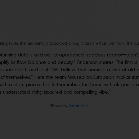
ing table, the mid-century Rosewood dining chairs are from Denmark. The cus
s stunning details and well-proportioned, spacious rooms—didn’
lify its flow, balance and beauty,” Anderson shares. The firm is
t exude depth and soul. “We believe that home is a kind of alc
 of themselves.” Here the team focused on European mid-centur
with custom pieces that further imbue the home with elegance an
s understated, richly textured and compelling vibe.”
Photos by
Aaron Leitz.