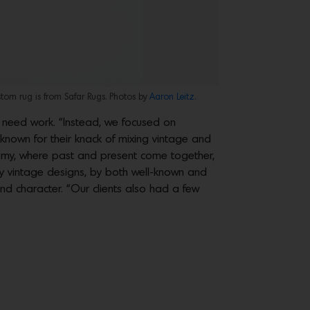
tom rug is from Safar Rugs. Photos by
Aaron Leitz.
t need work. “Instead, we focused on
 known for their knack of mixing vintage and
hemy, where past and present come together,
y vintage designs, by both well-known and
d character. “Our clients also had a few