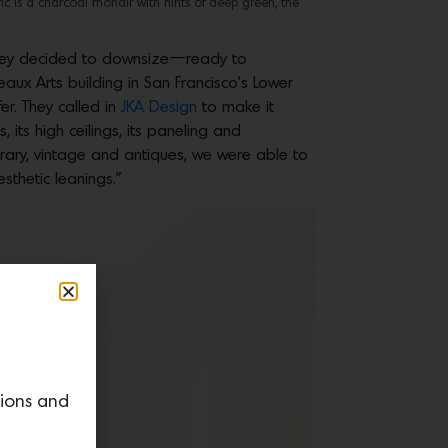
ic is a charcoal mohair with hints of deep green, the
s, they decided to downsize—ready to
aux Arts building in San Francisco’s Lower
er. They called in
JKA Design
to make it
, its high ceilings, its paneling and
orary, vintage and antiques, we were able to
sthetic leanings.”
tions and