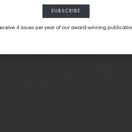
SUBSCRIBE
eceive 4 issues per year of our award-winning publicatio