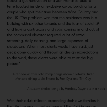
about a gut renovation of a San Francisco pied-à-
terre located inside an exclusive co-op building for a
couple who split their time between Wine Country and
the UK. “The problem was that the residence was in a
building with six other tenants and the fear of covid-19
and having contractors and subs coming in and out of
the communal elevator required a lot of extra
screening, daily cleaning, and large expanses of
shutdowns. When most clients would have said, just
get it done quickly and thrown all design expectations
to the wind, these clients were able to trust the big
picture.”
A chandelier from John Pomp hangs above a Iatesta Studio
Mensola dining table. Photos by Paul Dyer and Tim Coy.
A custom chaise lounge by Hardesty Dwyer sits in a nook 
With their adult children expanding their own families in
the city, the empty nesters needed the 2,700-square-