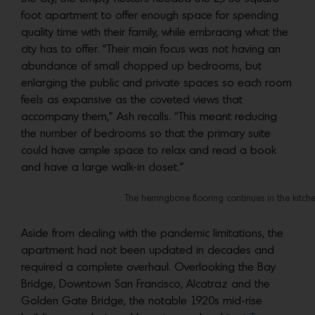
foot apartment to offer enough space for spending
quality time with their family, while embracing what the
city has to offer. “Their main focus was not having an
abundance of small chopped up bedrooms, but
enlarging the public and private spaces so each room
feels as expansive as the coveted views that
accompany them,” Ash recalls. “This meant reducing
the number of bedrooms so that the primary suite
could have ample space to relax and read a book
and have a large walk-in closet.”
The herringbone flooring continues in the kitch
Aside from dealing with the pandemic limitations, the
apartment had not been updated in decades and
required a complete overhaul. Overlooking the Bay
Bridge, Downtown San Francisco, Alcatraz and the
Golden Gate Bridge, the notable 1920s mid-rise