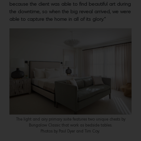
because the client was able to find beautiful art during
the downtime, so when the big reveal arrived, we were
able to capture the home in all of its glory.”
The light and airy primary suite features two unique chests by
Bungalow Classic that work as bedside tables.
Photos by Paul Dyer and Tim Coy.