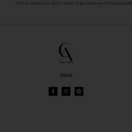
A small soaking tub adds a touch of spa-like luxury in the primary 
TERMS