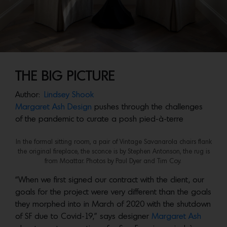
THE BIG PICTURE
Author:
Lindsey Shook
Margaret Ash Design
pushes through the challenges
of the pandemic to curate a posh pied-à-terre
In the formal sitting room, a pair of Vintage Savanarola chairs flank
the original fireplace, the sconce is by Stephen Antonson, the rug is
from Moattar. Photos by Paul Dyer and Tim Coy.
“When we first signed our contract with the client, our
goals for the project were very different than the goals
they morphed into in March of 2020 with the shutdown
of SF due to Covid-19,” says designer
Margaret Ash