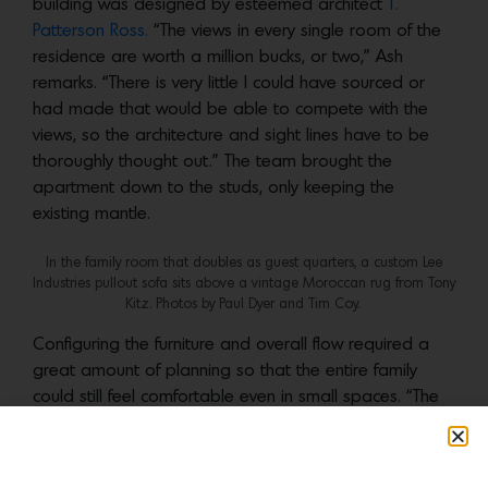
building was designed by esteemed architect
T.
Patterson Ross.
“The views in every single room of the
residence are worth a million bucks, or two,” Ash
remarks. “There is very little I could have sourced or
had made that would be able to compete with the
views, so the architecture and sight lines have to be
thoroughly thought out.” The team brought the
apartment down to the studs, only keeping the
existing mantle.
In the family room that doubles as guest quarters, a custom Lee
Industries pullout sofa sits above a vintage Moroccan rug from Tony
Kitz. Photos by Paul Dyer and Tim Coy.
Configuring the furniture and overall flow required a
great amount of planning so that the entire family
could still feel comfortable even in small spaces. “The
smallest room is the family room—an informal TV
viewing space off of the large living room—where the
clients requested that at least seven adults could sit