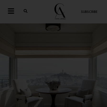
SUBSCRIBE