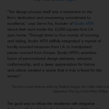
“The design process itself was a testament to the
firm’s dedication and unwavering commitment to
excellence,” says Sierra Fox, founder of
Studio MTN
about their work inside this 11,000-square-foot L.A.
spec home. “Through three to four rounds of sourcing
and styling, Studio MTN skillfully integrated a myriad of
locally-sourced treasures from L.A. to handpicked
pieces sourced from Europe. Studio MTN’s seamless
fusion of personalized design elements, artisanal
craftsmanship, and a deep appreciation for history
and culture created a space that is truly a feast for the
senses.”
The living room features sofas by Vladimir Kagan, the coffee table i
Apparatus. The rug is from Marc Phillips
The goal was to infuse the residence with elegance