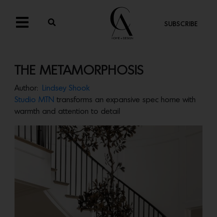
SUBSCRIBE
THE METAMORPHOSIS
Author:
Lindsey Shook
Studio MTN
transforms an expansive spec home with
warmth and attention to detail