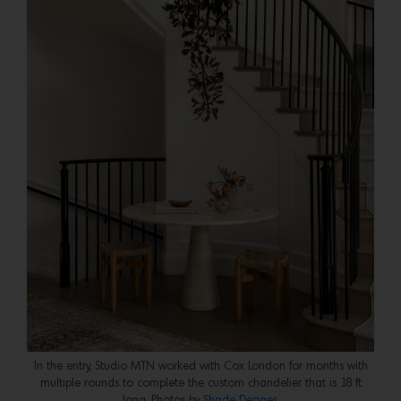
In the entry, Studio MTN worked with Cox London for months with
multiple rounds to complete the custom chandelier that is 18 ft
long. Photos by
Shade Degges
.