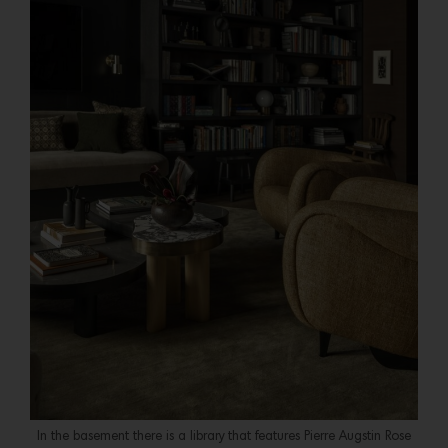
In the basement there is a library that features Pierre Augstin Rose