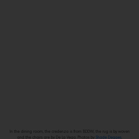
In the dining room, the credenza is from BDDW, the rug is by woven
and the chairs are by De La Vega. Photos by
Shade Degges
.