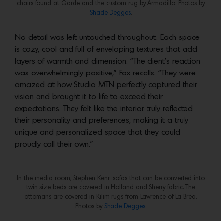
chairs found at Garde and the custom rug by Armadillo. Photos by
Shade Degges
.
No detail was left untouched throughout. Each space
is cozy, cool and full of enveloping textures that add
layers of warmth and dimension. “The client’s reaction
was overwhelmingly positive,” Fox recalls. “They were
amazed at how Studio MTN perfectly captured their
vision and brought it to life to exceed their
expectations. They felt like the interior truly reflected
their personality and preferences, making it a truly
unique and personalized space that they could
proudly call their own.”
In the media room, Stephen Kenn sofas that can be converted into
twin size beds are covered in Holland and Sherry fabric. The
ottomans are covered in Kilim rugs from Lawrence of La Brea.
Photos by
Shade Degges
.