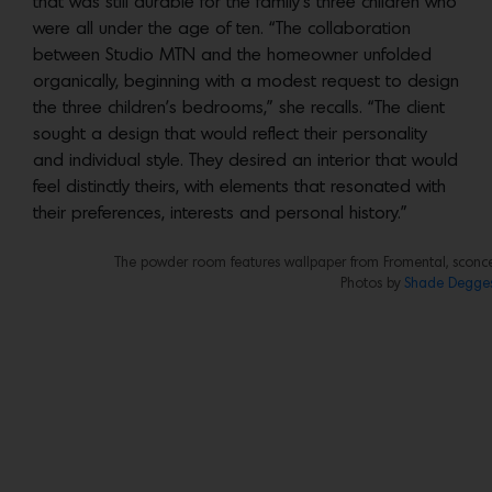
that was still durable for the family’s three children who
were all under the age of ten. “The collaboration
between Studio MTN and the homeowner unfolded
organically, beginning with a modest request to design
the three children’s bedrooms,” she recalls. “The client
sought a design that would reflect their personality
and individual style. They desired an interior that would
feel distinctly theirs, with elements that resonated with
their preferences, interests and personal history.”
The powder room features wallpaper from Fromental, sconce
Photos by
Shade Degge