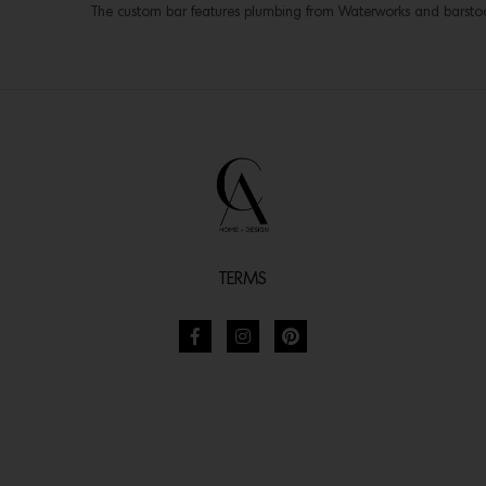
The custom bar features plumbing from Waterworks and barsto
TERMS