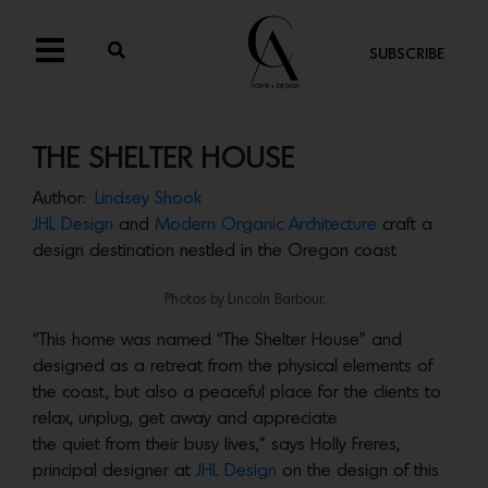
SUBSCRIBE
THE SHELTER HOUSE
Author:
Lindsey Shook
JHL Design
and
Modern Organic Architecture
craft a
design destination nestled in the Oregon coast
Photos by Lincoln Barbour.
“This home was named “The Shelter House” and
designed as a retreat from the physical elements of
the coast, but also a peaceful place for the clients to
relax, unplug, get away and appreciate
the quiet from their busy lives,” says Holly Freres,
principal designer at
JHL Design
on the design of this